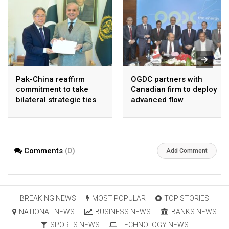
Pak-China reaffirm
OGDC partners with
commitment to take
Canadian firm to deploy
bilateral strategic ties
advanced flow
to new highs : PMO
Assurance technology
in heavy oil wells
Comments
(0)
Add Comment
BREAKING NEWS
MOST POPULAR
TOP STORIES
NATIONAL NEWS
BUSINESS NEWS
BANKS NEWS
SPORTS NEWS
TECHNOLOGY NEWS