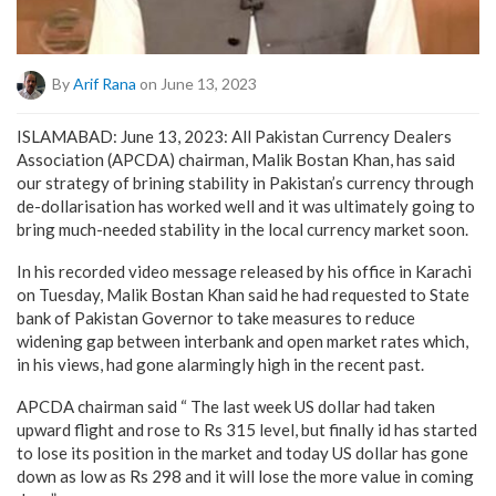
By
Arif Rana
on June 13, 2023
ISLAMABAD: June 13, 2023: All Pakistan Currency Dealers
Association (APCDA) chairman, Malik Bostan Khan, has said
our strategy of brining stability in Pakistan’s currency through
de-dollarisation has worked well and it was ultimately going to
bring much-needed stability in the local currency market soon.
In his recorded video message released by his office in Karachi
on Tuesday, Malik Bostan Khan said he had requested to State
bank of Pakistan Governor to take measures to reduce
widening gap between interbank and open market rates which,
in his views, had gone alarmingly high in the recent past.
APCDA chairman said “ The last week US dollar had taken
upward flight and rose to Rs 315 level, but finally id has started
to lose its position in the market and today US dollar has gone
down as low as Rs 298 and it will lose the more value in coming