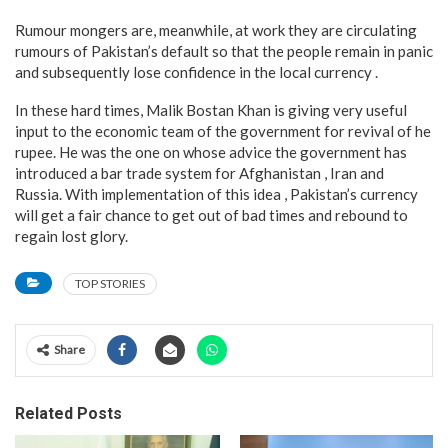
Rumour mongers are, meanwhile, at work they are circulating
rumours of Pakistan’s default so that the people remain in panic
and subsequently lose confidence in the local currency .
In these hard times, Malik Bostan Khan is giving very useful
input to the economic team of the government for revival of he
rupee. He was the one on whose advice the government has
introduced a bar trade system for Afghanistan , Iran and
Russia. With implementation of this idea , Pakistan’s currency
will get a fair chance to get out of bad times and rebound to
regain lost glory.
TOP STORIES
Share
Related Posts