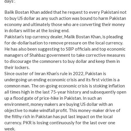
days”.
Balik Bostan Khan added that he request to every Pakistani not
to buy US dollar as any such action was bound to harm Pakistan
economy and ultimately those who are converting their money
in dollars will be at the losing end.
Pakistan’s top currency dealer, Malik Bostan Khan, is pleading
for de-dollarisation to remove pressure on the local currency.
He has also been suggesting to SBP officials and top economic
managers of Shahbaz government to take corrective measures
to discourage the commoners to buy dollar and keep them in
their lockers.
Since ouster of Imran Khan’s rule in 2022, Pakistan is
undergoing un ending economic crisis and its first victim is a
common man. The on-going economic crisis is stoking inflation
all times high in the last 75-year history and subsequently open
up a flood gate of price-hike in Pakistan. In such an
environment, money makers are buying US dollar with an
objective to make windfall profit. This money-maker drive of
the filthy rich in Pakistan has put last impact on the local
currency. PKR is losing continuously for the last over one
week.