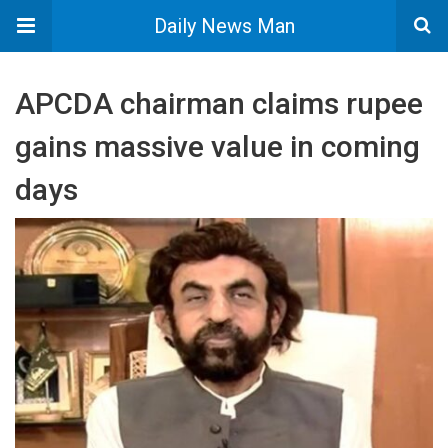
Daily News Man
APCDA chairman claims rupee
gains massive value in coming
days