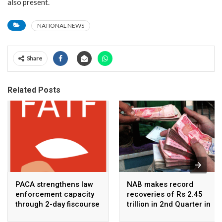
also present.
NATIONAL NEWS
Share
Related Posts
PACA strengthens law
NAB makes record
enforcement capacity
recoveries of Rs 2.45
through 2-day fiscourse
trillion in 2nd Quarter in
on FATF, UNCAC, and
2026