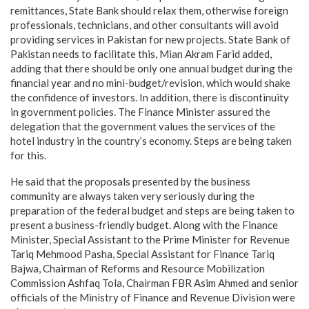
remittances, State Bank should relax them, otherwise foreign
professionals, technicians, and other consultants will avoid
providing services in Pakistan for new projects. State Bank of
Pakistan needs to facilitate this, Mian Akram Farid added,
adding that there should be only one annual budget during the
financial year and no mini-budget/revision, which would shake
the confidence of investors. In addition, there is discontinuity
in government policies. The Finance Minister assured the
delegation that the government values the services of the
hotel industry in the country’s economy. Steps are being taken
for this.
He said that the proposals presented by the business
community are always taken very seriously during the
preparation of the federal budget and steps are being taken to
present a business-friendly budget. Along with the Finance
Minister, Special Assistant to the Prime Minister for Revenue
Tariq Mehmood Pasha, Special Assistant for Finance Tariq
Bajwa, Chairman of Reforms and Resource Mobilization
Commission Ashfaq Tola, Chairman FBR Asim Ahmed and senior
officials of the Ministry of Finance and Revenue Division were