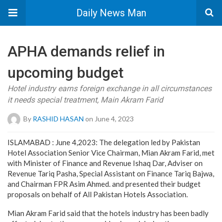
Daily News Man
APHA demands relief in
upcoming budget
Hotel industry earns foreign exchange in all circumstances
it needs special treatment, Main Akram Farid
By
RASHID HASAN
on June 4, 2023
ISLAMABAD : June 4,2023: The delegation led by Pakistan
Hotel Association Senior Vice Chairman, Mian Akram Farid, met
with Minister of Finance and Revenue Ishaq Dar, Adviser on
Revenue Tariq Pasha, Special Assistant on Finance Tariq Bajwa,
and Chairman FPR Asim Ahmed. and presented their budget
proposals on behalf of All Pakistan Hotels Association.
Mian Akram Farid said that the hotels industry has been badly