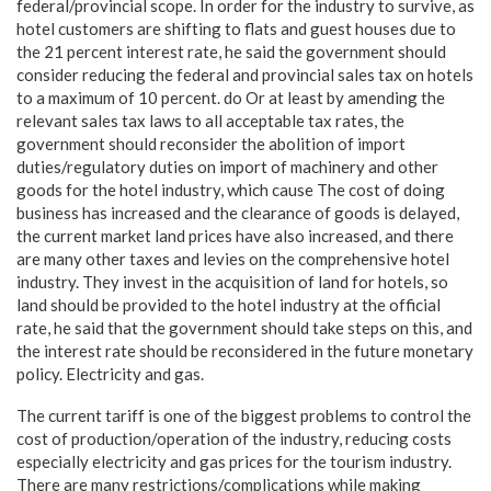
federal/provincial scope. In order for the industry to survive, as
hotel customers are shifting to flats and guest houses due to
the 21 percent interest rate, he said the government should
consider reducing the federal and provincial sales tax on hotels
to a maximum of 10 percent. do Or at least by amending the
relevant sales tax laws to all acceptable tax rates, the
government should reconsider the abolition of import
duties/regulatory duties on import of machinery and other
goods for the hotel industry, which cause The cost of doing
business has increased and the clearance of goods is delayed,
the current market land prices have also increased, and there
are many other taxes and levies on the comprehensive hotel
industry. They invest in the acquisition of land for hotels, so
land should be provided to the hotel industry at the official
rate, he said that the government should take steps on this, and
the interest rate should be reconsidered in the future monetary
policy. Electricity and gas.
The current tariff is one of the biggest problems to control the
cost of production/operation of the industry, reducing costs
especially electricity and gas prices for the tourism industry.
There are many restrictions/complications while making