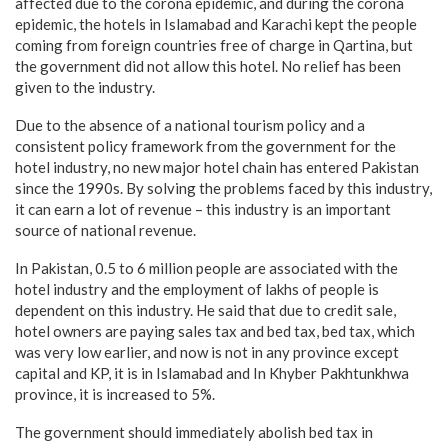
affected due to the corona epidemic, and during the corona
epidemic, the hotels in Islamabad and Karachi kept the people
coming from foreign countries free of charge in Qartina, but
the government did not allow this hotel. No relief has been
given to the industry.
Due to the absence of a national tourism policy and a
consistent policy framework from the government for the
hotel industry, no new major hotel chain has entered Pakistan
since the 1990s. By solving the problems faced by this industry,
it can earn a lot of revenue – this industry is an important
source of national revenue.
In Pakistan, 0.5 to 6 million people are associated with the
hotel industry and the employment of lakhs of people is
dependent on this industry. He said that due to credit sale,
hotel owners are paying sales tax and bed tax, bed tax, which
was very low earlier, and now is not in any province except
capital and KP, it is in Islamabad and In Khyber Pakhtunkhwa
province, it is increased to 5%.
The government should immediately abolish bed tax in