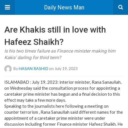
Daily News Man
Are Khakis still in love with
Hafeez Shaikh?
Is his two times failure as Finance minister making him
Kakis' darling for third term?
By
HASAN RASHID
on July 19, 2023
ISLAMABAD : July 19, 2023: interior minister, Rana Sanaullah,
on Wednesday said the consultation process for appointing a
caretaker prime minister has begun and a final decision to this
effect may take a few more days.
Speaking to the journalists here following a meeting on
counter terrorism , Rana Sanaullah said different names for the
appointment of a caretaker prime minister were under
discussion including former Finance minister Hafeez Shaikh. He