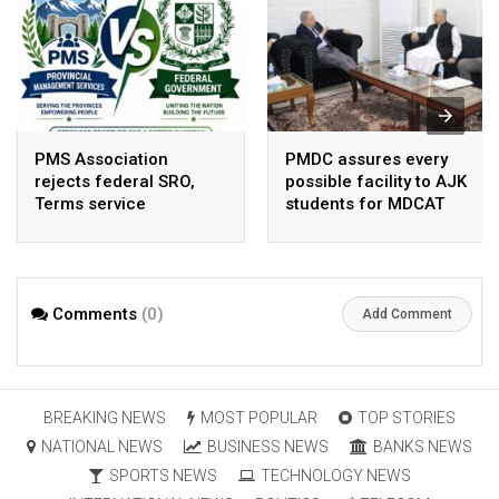
PMS Association
PMDC assures every
rejects federal SRO,
possible facility to AJK
Terms service
students for MDCAT
requirement hike aa
arbitrary ,
unsustainable
Comments
(0)
Add Comment
BREAKING NEWS
MOST POPULAR
TOP STORIES
NATIONAL NEWS
BUSINESS NEWS
BANKS NEWS
SPORTS NEWS
TECHNOLOGY NEWS