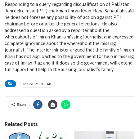
Responding to a query regarding disqualification of Pakistan
Tehreek e Insaf (PTI) chairman Imran Khan, Rana Sanaullah said
he does not foresee any possibility of action against PTI
chairman before or after the general elections. He also
addressed a question asked by a reporter about the
whereabouts of Imran Khan, a missing journalist and expressed
complete ignorance about the whereabout the missing
journalist. The Interior minister argued that the family of Imran
Khan has not approached to the government for help in missing
case of Imran Riaz and if it does so the government will extend
full support and help to the missing journalist’s family.
MOST POPULAR
Share
Related Posts