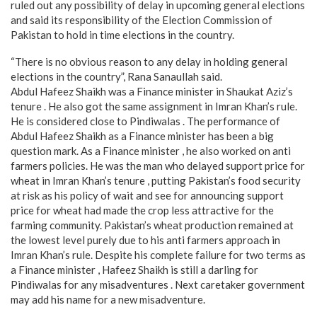
ruled out any possibility of delay in upcoming general elections
and said its responsibility of the Election Commission of
Pakistan to hold in time elections in the country.
“There is no obvious reason to any delay in holding general
elections in the country”, Rana Sanaullah said.
Abdul Hafeez Shaikh was a Finance minister in Shaukat Aziz’s
tenure . He also got the same assignment in Imran Khan’s rule.
He is considered close to Pindiwalas . The performance of
Abdul Hafeez Shaikh as a Finance minister has been a big
question mark. As a Finance minister , he also worked on anti
farmers policies. He was the man who delayed support price for
wheat in Imran Khan’s tenure , putting Pakistan’s food security
at risk as his policy of wait and see for announcing support
price for wheat had made the crop less attractive for the
farming community. Pakistan’s wheat production remained at
the lowest level purely due to his anti farmers approach in
Imran Khan’s rule. Despite his complete failure for two terms as
a Finance minister , Hafeez Shaikh is still a darling for
Pindiwalas for any misadventures . Next caretaker government
may add his name for a new misadventure.