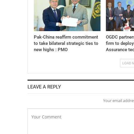
Pak-China reaffirm commitment
OGDC partner
to take bilateral strategic ties to
firm to deplo
new highs : PMO
Assurance te
LOAD 
LEAVE A REPLY
Your email addres