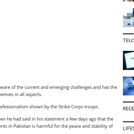
TEL
aware of the current and emerging challenges and has the
nemies in all aspects.
rofessionalism shown by the Strike Corps troops.
REC
en he had said in his statement a few days ago that the
ents in Pakistan is harmful for the peace and stability of
LIFE