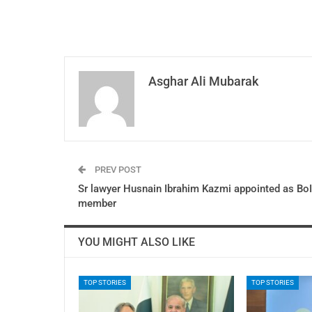
Asghar Ali Mubarak
PREV POST
Sr lawyer Husnain Ibrahim Kazmi appointed as BoI
member
YOU MIGHT ALSO LIKE
TOP STORIES
TOP STORIES