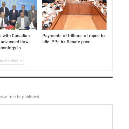
s with Canadian
Payments of trillions of rupee to
y advanced flow
idle IPPs irk Senate panel
chnology in…
MORE POSTS
s will not be published.