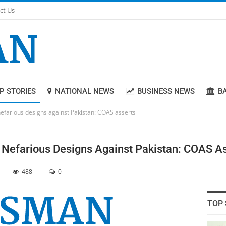
ct Us
P STORIES
NATIONAL NEWS
BUSINESS NEWS
B
efarious designs against Pakistan: COAS asserts
Nefarious Designs Against Pakistan: COAS A
488
0
TOP 