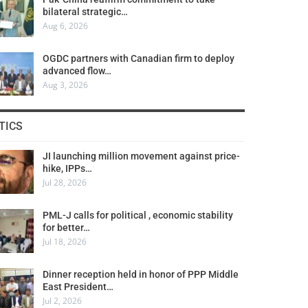
bilateral strategic…
Aug 6, 2026
OGDC partners with Canadian firm to deploy
advanced flow…
Aug 3, 2026
TICS
JI launching million movement against price-
hike, IPPs…
Jul 28, 2026
PML-J calls for political , economic stability
for better…
Jul 18, 2026
Dinner reception held in honor of PPP Middle
East President…
Jul 2, 2026