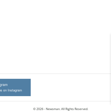
agram
us on Instagram
© 2026 - Newsman. All Rights Reserved.