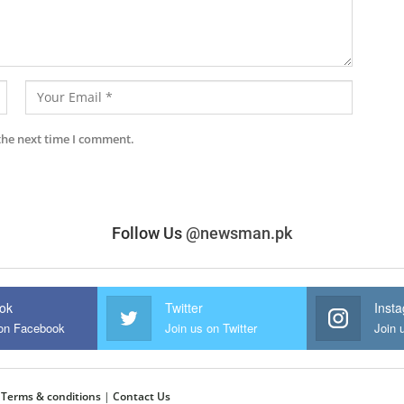
the next time I comment.
Follow Us
@newsman.pk
ok
Twitter
Inst
 on Facebook
Join us on Twitter
Join 
|
Terms & conditions
|
Contact Us