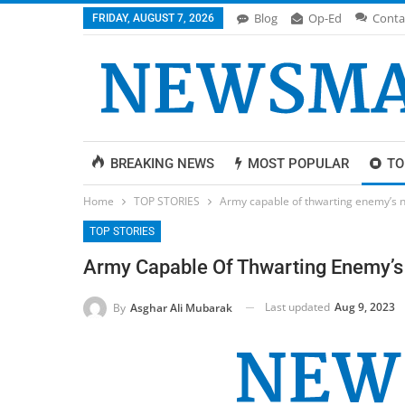
Blog
Op-Ed
Conta
FRIDAY, AUGUST 7, 2026
BREAKING NEWS
MOST POPULAR
TO
Home
TOP STORIES
Army capable of thwarting enemy’s n
TOP STORIES
Army Capable Of Thwarting Enemy’s 
Last updated
Aug 9, 2023
By
Asghar Ali Mubarak