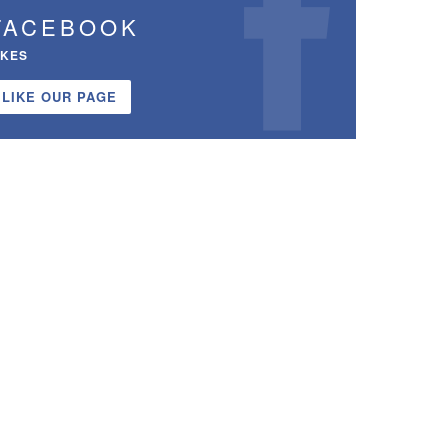
FACEBOOK
IKES
LIKE OUR PAGE