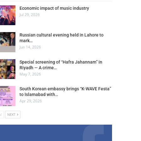
Economic impact of music industry
Jul 29, 2026
Russian cultural evening held in Lahore to
mark…
Jun 14, 2026
Special screening of “Hafra Jahannam” in
Riyadh — A crime…
May 7, 2026
South Korean embassy brings “K-WAVE Festa”
to Islamabad with…
Apr 29, 2026
V
NEXT