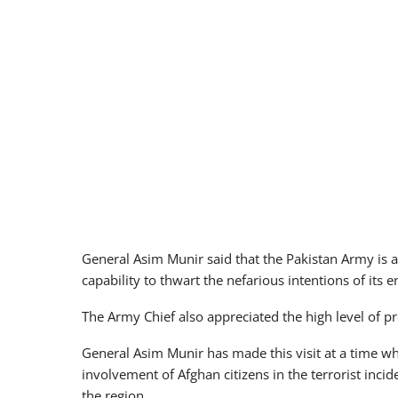
General Asim Munir said that the Pakistan Army is 
capability to thwart the nefarious intentions of its e
The Army Chief also appreciated the high level of p
General Asim Munir has made this visit at a time wh
involvement of Afghan citizens in the terrorist incid
the region.