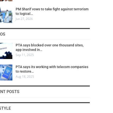
PM Sharif vows to take fight against terrorism
to logical…
Jun 27, 2026
COS
PTA says blocked over one thousand sites,
app involved in…
Sep 11, 2025
PTA says its working with telecom companies
to restore…
Aug 18, 2025
ENT POSTS
STYLE