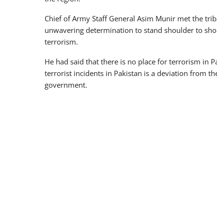
Chief of Army Staff General Asim Munir met the triba
unwavering determination to stand shoulder to shou
terrorism.
He had said that there is no place for terrorism in 
terrorist incidents in Pakistan is a deviation from
government.