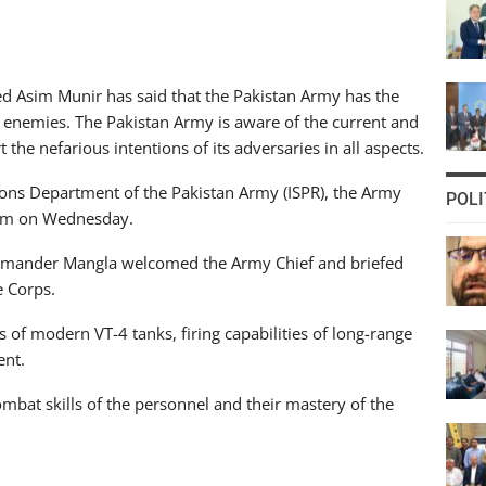
d Asim Munir has said that the Pakistan Army has the
its enemies. The Pakistan Army is aware of the current and
the nefarious intentions of its adversaries in all aspects.
tions Department of the Pakistan Army (ISPR), the Army
POLI
elum on Wednesday.
Commander Mangla welcomed the Army Chief and briefed
e Corps.
 of modern VT-4 tanks, firing capabilities of long-range
ent.
ombat skills of the personnel and their mastery of the