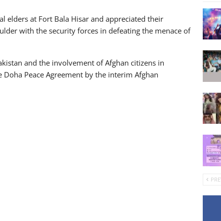
l elders at Fort Bala Hisar and appreciated their
lder with the security forces in defeating the menace of
Pakistan and the involvement of Afghan citizens in
 the Doha Peace Agreement by the interim Afghan
PRE