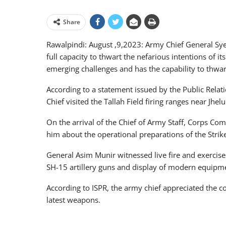
Share
Rawalpindi: August ,9,2023: Army Chief General Sye
full capacity to thwart the nefarious intentions of 
emerging challenges and has the capability to thwart 
According to a statement issued by the Public Rela
Chief visited the Tallah Field firing ranges near Jh
On the arrival of the Chief of Army Staff, Corps 
him about the operational preparations of the Strik
General Asim Munir witnessed live fire and exercises
SH-15 artillery guns and display of modern equipm
According to ISPR, the army chief appreciated the c
latest weapons.