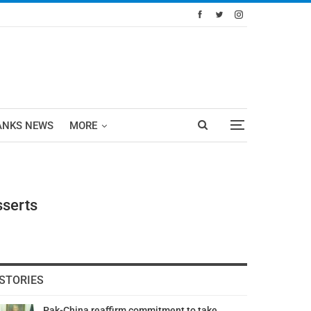
ANKS NEWS
MORE
sserts
STORIES
Pak-China reaffirm commitment to take