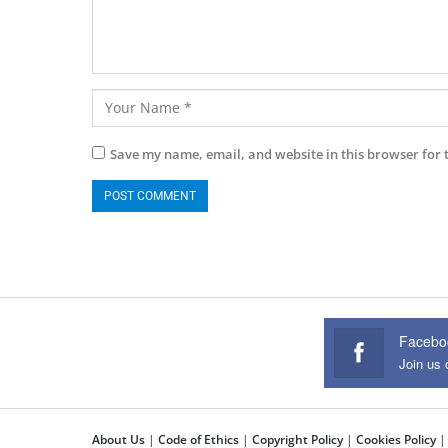
Save my name, email, and website in this browser for 
Facebo
Join us
About Us
|
Code of Ethics
|
Copyright Policy
|
Cookies Policy