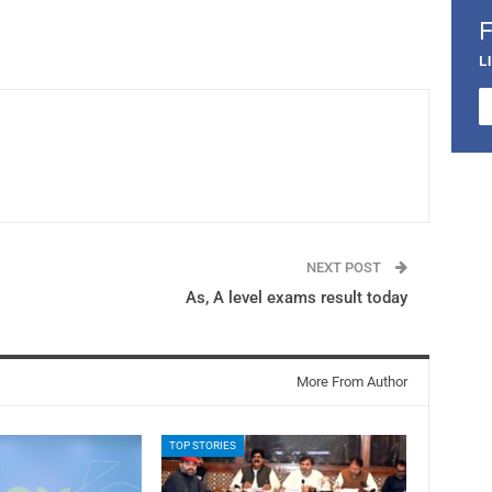
L
NEXT POST
As, A level exams result today
More From Author
TOP STORIES