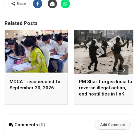
Share
Related Posts
MDCAT rescheduled for
PM Sharif urges India to
September 20, 2026
reverse illegal action,
end hostilities in IIoK
Comments
(0)
Add Comment