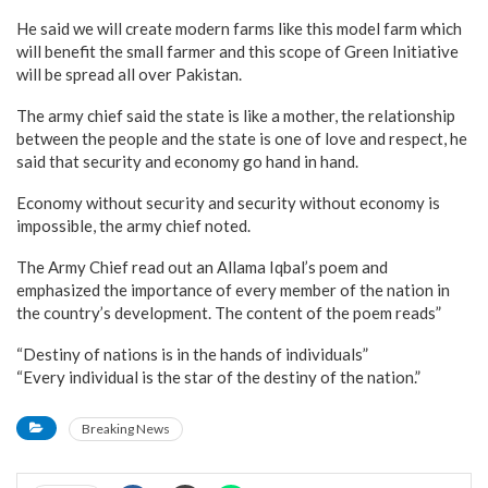
He said we will create modern farms like this model farm which
will benefit the small farmer and this scope of Green Initiative
will be spread all over Pakistan.
The army chief said the state is like a mother, the relationship
between the people and the state is one of love and respect, he
said that security and economy go hand in hand.
Economy without security and security without economy is
impossible, the army chief noted.
The Army Chief read out an Allama Iqbal’s poem and
emphasized the importance of every member of the nation in
the country’s development. The content of the poem reads”
“Destiny of nations is in the hands of individuals”
“Every individual is the star of the destiny of the nation.”
Breaking News