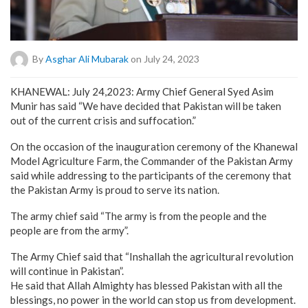
By
Asghar Ali Mubarak
on July 24, 2023
KHANEWAL: July 24,2023: Army Chief General Syed Asim
Munir has said “We have decided that Pakistan will be taken
out of the current crisis and suffocation.”
On the occasion of the inauguration ceremony of the Khanewal
Model Agriculture Farm, the Commander of the Pakistan Army
said while addressing to the participants of the ceremony that
the Pakistan Army is proud to serve its nation.
The army chief said “The army is from the people and the
people are from the army”.
The Army Chief said that “Inshallah the agricultural revolution
will continue in Pakistan”.
He said that Allah Almighty has blessed Pakistan with all the
blessings, no power in the world can stop us from development.