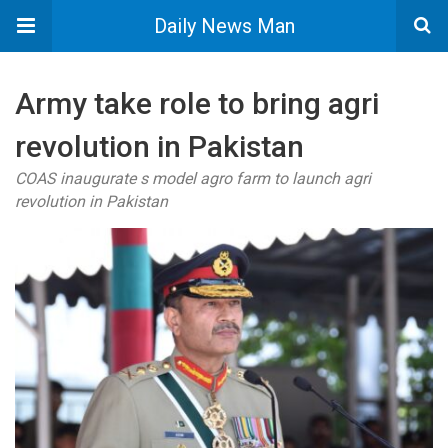
Daily News Man
Army take role to bring agri
revolution in Pakistan
COAS inaugurate s model agro farm to launch agri
revolution in Pakistan