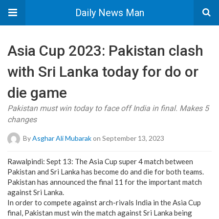
Daily News Man
Asia Cup 2023: Pakistan clash
with Sri Lanka today for do or
die game
Pakistan must win today to face off India in final. Makes 5
changes
By
Asghar Ali Mubarak
on September 13, 2023
Rawalpindi: Sept 13: The Asia Cup super 4 match between
Pakistan and Sri Lanka has become do and die for both teams.
Pakistan has announced the final 11 for the important match
against Sri Lanka.
In order to compete against arch-rivals India in the Asia Cup
final, Pakistan must win the match against Sri Lanka being