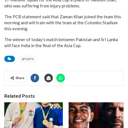
who was suffering from injury problems.
The PCB statement said that Zaman Khan joined the team this
morning and will train with the team at the Colombo Stadium
this evening.
The winner of today’s match between Pakistan and Sri Lanka
will face India in the final of the Asia Cup.
SPORTS
Share
Related Posts