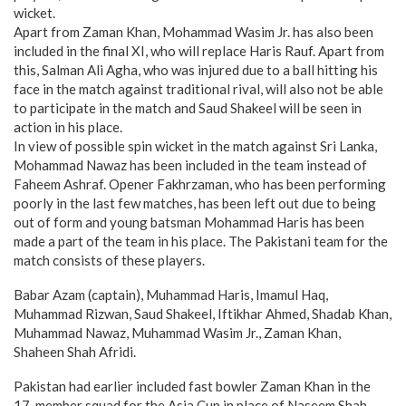
wicket.
Apart from Zaman Khan, Mohammad Wasim Jr. has also been
included in the final XI, who will replace Haris Rauf. Apart from
this, Salman Ali Agha, who was injured due to a ball hitting his
face in the match against traditional rival, will also not be able
to participate in the match and Saud Shakeel will be seen in
action in his place.
In view of possible spin wicket in the match against Sri Lanka,
Mohammad Nawaz has been included in the team instead of
Faheem Ashraf. Opener Fakhrzaman, who has been performing
poorly in the last few matches, has been left out due to being
out of form and young batsman Mohammad Haris has been
made a part of the team in his place. The Pakistani team for the
match consists of these players.
Babar Azam (captain), Muhammad Haris, Imamul Haq,
Muhammad Rizwan, Saud Shakeel, Iftikhar Ahmed, Shadab Khan,
Muhammad Nawaz, Muhammad Wasim Jr., Zaman Khan,
Shaheen Shah Afridi.
Pakistan had earlier included fast bowler Zaman Khan in the
17-member squad for the Asia Cup in place of Naseem Shah,