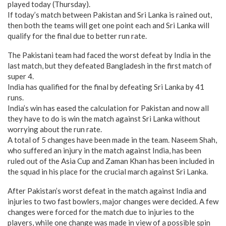
played today (Thursday).
If today’s match between Pakistan and Sri Lanka is rained out,
then both the teams will get one point each and Sri Lanka will
qualify for the final due to better run rate.
The Pakistani team had faced the worst defeat by India in the
last match, but they defeated Bangladesh in the first match of
super 4.
India has qualified for the final by defeating Sri Lanka by 41
runs.
India’s win has eased the calculation for Pakistan and now all
they have to do is win the match against Sri Lanka without
worrying about the run rate.
A total of 5 changes have been made in the team. Naseem Shah,
who suffered an injury in the match against India, has been
ruled out of the Asia Cup and Zaman Khan has been included in
the squad in his place for the crucial march against Sri Lanka.
After Pakistan’s worst defeat in the match against India and
injuries to two fast bowlers, major changes were decided. A few
changes were forced for the match due to injuries to the
players, while one change was made in view of a possible spin