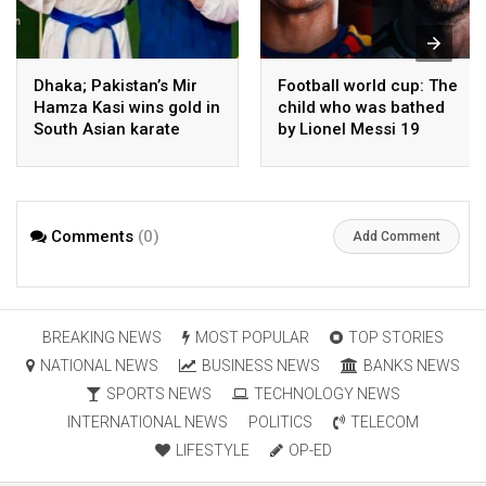
Dhaka; Pakistan’s Mir
Football world cup: The
Hamza Kasi wins gold in
child who was bathed
South Asian karate
by Lionel Messi 19
championship
years ago competes in
the final
Comments
(0)
Add Comment
BREAKING NEWS
MOST POPULAR
TOP STORIES
NATIONAL NEWS
BUSINESS NEWS
BANKS NEWS
SPORTS NEWS
TECHNOLOGY NEWS
INTERNATIONAL NEWS
POLITICS
TELECOM
LIFESTYLE
OP-ED