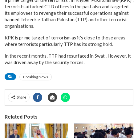
a prime target of the terrorists . In Khyber Pukhtunkhaw (KPK) ,
terrorists attacked CTD offices in the past also and targeted
its employees to revenge their successful operations against
banned Tehreek e Taliban Pakistan (TTP) and other terrorist
organisations.
KPK is prime target of terrorism as it’s close to those areas
where terrorists particularly TTP has its strong hold.
In the recent months, TTP had resurfaced in Swat . However, it
was driven away by the security forces .
Breaking News
Share
Related Posts