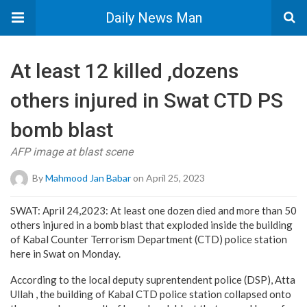
Daily News Man
At least 12 killed ,dozens
others injured in Swat CTD PS
bomb blast
AFP image at blast scene
By
Mahmood Jan Babar
on April 25, 2023
SWAT: April 24,2023: At least one dozen died and more than 50
others injured in a bomb blast that exploded inside the building
of Kabal Counter Terrorism Department (CTD) police station
here in Swat on Monday.
According to the local deputy suprentendent police (DSP), Atta
Ullah , the building of Kabal CTD police station collapsed onto