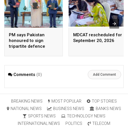
PM says Pakistan
MDCAT rescheduled for
honoured to sign
September 20, 2026
tripartite defence
agreement with Saudi
Arabia, Turkey
Comments
(0)
Add Comment
BREAKING NEWS
MOST POPULAR
TOP STORIES
NATIONAL NEWS
BUSINESS NEWS
BANKS NEWS
SPORTS NEWS
TECHNOLOGY NEWS
INTERNATIONAL NEWS
POLITICS
TELECOM