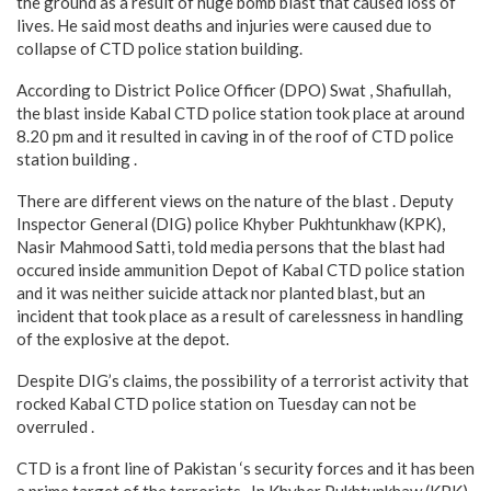
the ground as a result of huge bomb blast that caused loss of
lives. He said most deaths and injuries were caused due to
collapse of CTD police station building.
According to District Police Officer (DPO) Swat , Shafiullah,
the blast inside Kabal CTD police station took place at around
8.20 pm and it resulted in caving in of the roof of CTD police
station building .
There are different views on the nature of the blast . Deputy
Inspector General (DIG) police Khyber Pukhtunkhaw (KPK),
Nasir Mahmood Satti, told media persons that the blast had
occured inside ammunition Depot of Kabal CTD police station
and it was neither suicide attack nor planted blast, but an
incident that took place as a result of carelessness in handling
of the explosive at the depot.
Despite DIG’s claims, the possibility of a terrorist activity that
rocked Kabal CTD police station on Tuesday can not be
overruled .
CTD is a front line of Pakistan ‘s security forces and it has been