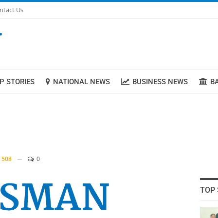
ntact Us
P STORIES
NATIONAL NEWS
BUSINESS NEWS
B
508
0
TOP 