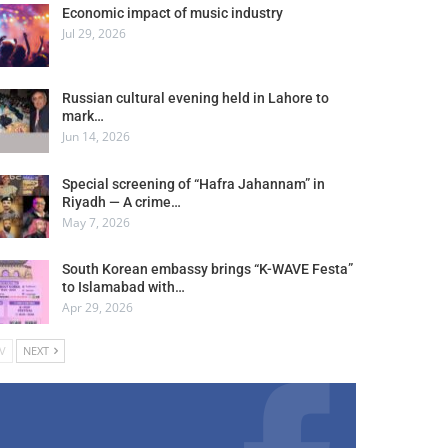
Economic impact of music industry
Jul 29, 2026
Russian cultural evening held in Lahore to
mark…
Jun 14, 2026
Special screening of “Hafra Jahannam” in
Riyadh — A crime…
May 7, 2026
South Korean embassy brings “K-WAVE Festa”
to Islamabad with…
Apr 29, 2026
V
NEXT