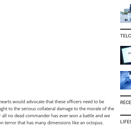
TEL
hearts would advocate that these officers need to be
REC
ght to the serious collateral damage to the morale of the
fter all no dead commander has ever won a battle and we
LIFE
on terror that has many dimensions like an octopus.