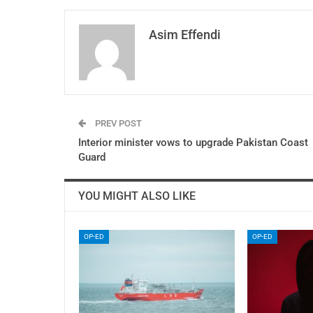
Asim Effendi
PREV POST
Interior minister vows to upgrade Pakistan Coast
Guard
YOU MIGHT ALSO LIKE
OP-ED
OP-ED