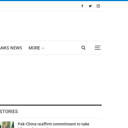
ANKS NEWS
MORE
STORIES
Pak-China reaffirm commitment to take