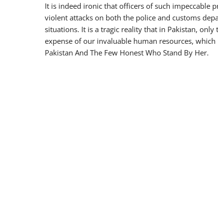
It is indeed ironic that officers of such impeccable
violent attacks on both the police and customs depa
situations. It is a tragic reality that in Pakistan, onl
expense of our invaluable human resources, which 
Pakistan And The Few Honest Who Stand By Her.