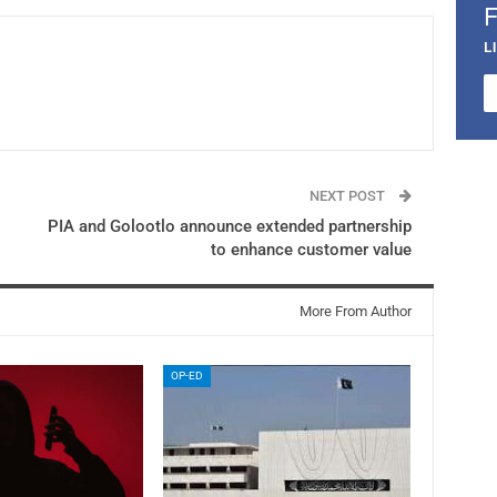
L
NEXT POST
PIA and Golootlo announce extended partnership
to enhance customer value
More From Author
OP-ED