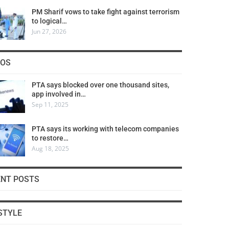
PM Sharif vows to take fight against terrorism
to logical…
Jun 27, 2026
COS
PTA says blocked over one thousand sites,
app involved in…
Sep 11, 2025
PTA says its working with telecom companies
to restore…
Aug 18, 2025
ENT POSTS
STYLE