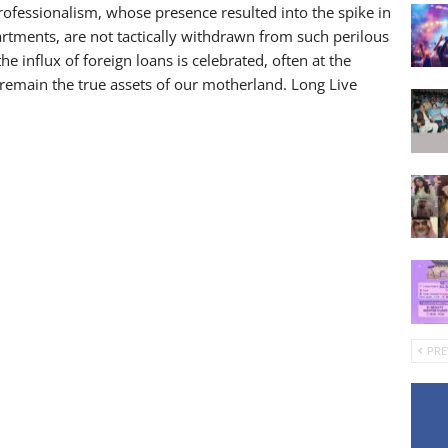
 professionalism, whose presence resulted into the spike in
rtments, are not tactically withdrawn from such perilous
y the influx of foreign loans is celebrated, often at the
remain the true assets of our motherland. Long Live
PRE