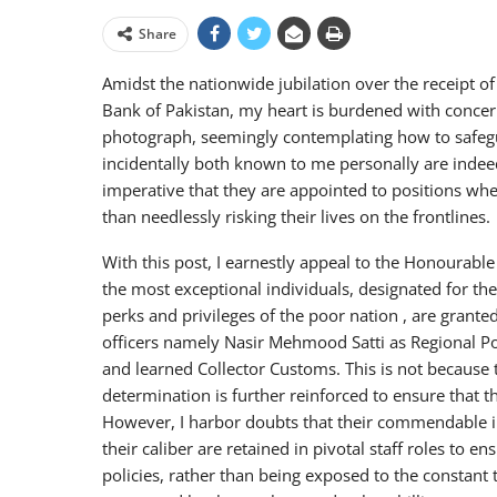
Share
Amidst the nationwide jubilation over the receipt of 
Bank of Pakistan, my heart is burdened with concern
photograph, seemingly contemplating how to safeguar
incidentally both known to me personally are indeed 
imperative that they are appointed to positions wher
than needlessly risking their lives on the frontlines.
With this post, I earnestly appeal to the Honourable
the most exceptional individuals, designated for the
perks and privileges of the poor nation , are grante
officers namely Nasir Mehmood Satti as Regional Pol
and learned Collector Customs. This is not because 
determination is further reinforced to ensure that th
However, I harbor doubts that their commendable indi
their caliber are retained in pivotal staff roles to
policies, rather than being exposed to the constant 