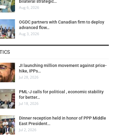
bilateral strategic…
Aug 6, 2026
OGDC partners with Canadian firm to deploy
advanced flow…
Aug 3, 2026
TICS
JI launching million movement against price-
hike, IPPs…
Jul 28, 2026
PML-J calls for political , economic stability
for better…
Jul 18, 2026
Dinner reception held in honor of PPP Middle
East President…
Jul 2, 2026