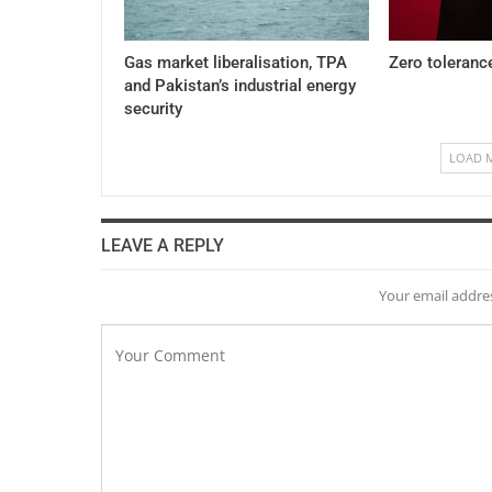
Gas market liberalisation, TPA
Zero toleranc
and Pakistan’s industrial energy
security
LOAD 
LEAVE A REPLY
Your email addres