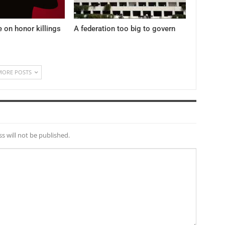
e on honor killings
A federation too big to govern
MORE POSTS
s will not be published.