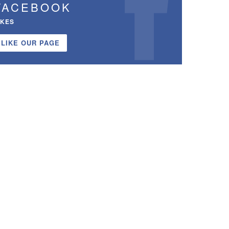
FACEBOOK
IKES
LIKE OUR PAGE