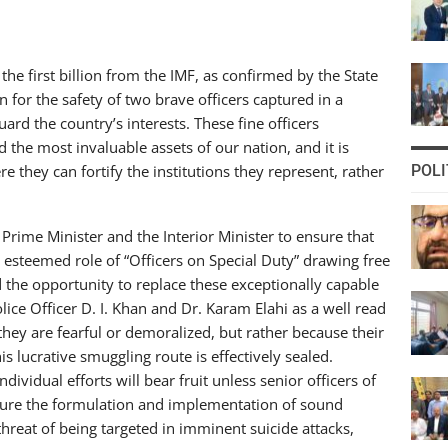
the first billion from the IMF, as confirmed by the State
 for the safety of two brave officers captured in a
d the country’s interests. These fine officers
the most invaluable assets of our nation, and it is
e they can fortify the institutions they represent, rather
POLI
 Prime Minister and the Interior Minister to ensure that
 esteemed role of “Officers on Special Duty” drawing free
d the opportunity to replace these exceptionally capable
ice Officer D. I. Khan and Dr. Karam Elahi as a well read
they are fearful or demoralized, but rather because their
is lucrative smuggling route is effectively sealed.
vidual efforts will bear fruit unless senior officers of
 ensure the formulation and implementation of sound
threat of being targeted in imminent suicide attacks,