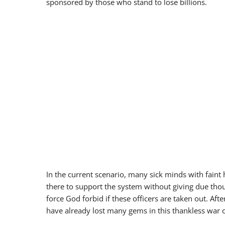
sponsored by those who stand to lose billions.
In the current scenario, many sick minds with faint 
there to support the system without giving due thou
force God forbid if these officers are taken out. A
have already lost many gems in this thankless war 