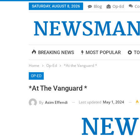
Blog
Op-Ed
Co
SATURDAY, AUGUST 8, 2026
BREAKING NEWS
MOST POPULAR
TO
Home
Op-Ed
*At the Vanguard *
OP-ED
*At The Vanguard *
Last updated
May 1, 2024
By
Asim Effendi