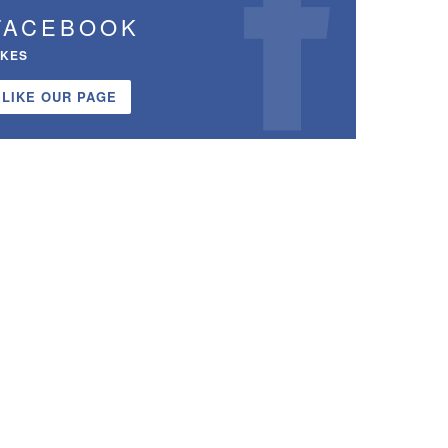
FACEBOOK
IKES
LIKE OUR PAGE