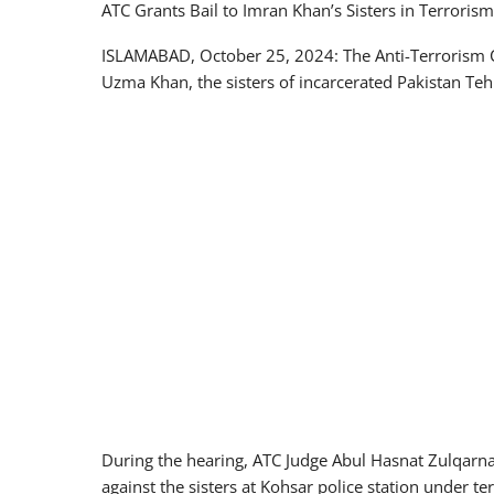
ATC Grants Bail to Imran Khan’s Sisters in Terroris
ISLAMABAD, October 25, 2024: The Anti-Terrorism C
Uzma Khan, the sisters of incarcerated Pakistan Te
During the hearing, ATC Judge Abul Hasnat Zulqarnai
against the sisters at Kohsar police station under te