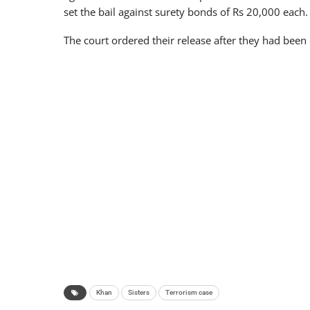
set the bail against surety bonds of Rs 20,000 each.
The court ordered their release after they had been
Khan
Sisters
Terrorism case