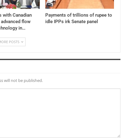
s with Canadian
Payments of trillions of rupee to
y advanced flow
idle IPPs irk Senate panel
chnology in…
MORE POSTS
s will not be published.