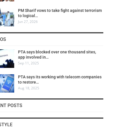
PM Sharif vows to take fight against terrorism
to logical…
Jun 27, 2026
COS
PTA says blocked over one thousand sites,
app involved in…
Sep 11, 2025
PTA says its working with telecom companies
to restore…
Aug 18, 2025
ENT POSTS
STYLE