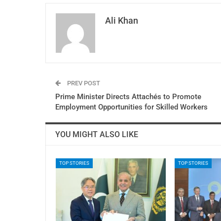
Ali Khan
PREV POST
Prime Minister Directs Attachés to Promote
Employment Opportunities for Skilled Workers
YOU MIGHT ALSO LIKE
TOP STORIES
TOP STORIES