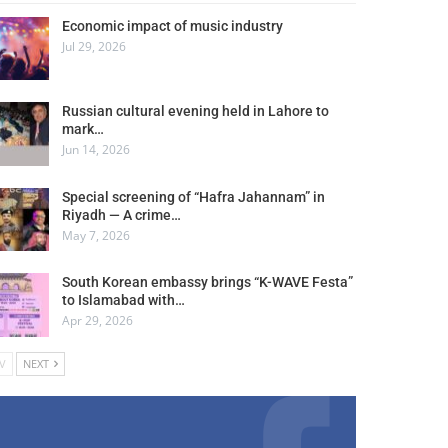
Economic impact of music industry
Jul 29, 2026
Russian cultural evening held in Lahore to
mark…
Jun 14, 2026
Special screening of “Hafra Jahannam” in
Riyadh — A crime…
May 7, 2026
South Korean embassy brings “K-WAVE Festa”
to Islamabad with…
Apr 29, 2026
V
NEXT