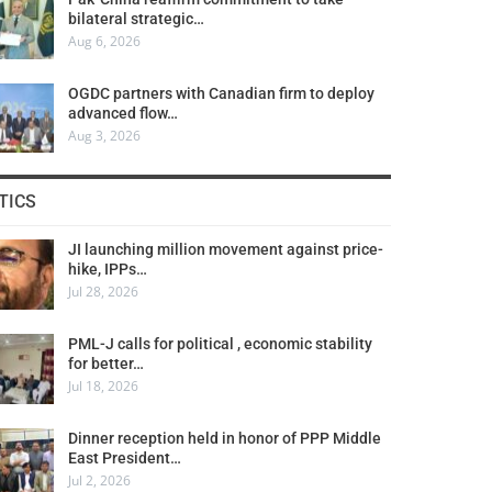
bilateral strategic…
Aug 6, 2026
OGDC partners with Canadian firm to deploy
advanced flow…
Aug 3, 2026
TICS
JI launching million movement against price-
hike, IPPs…
Jul 28, 2026
PML-J calls for political , economic stability
for better…
Jul 18, 2026
Dinner reception held in honor of PPP Middle
East President…
Jul 2, 2026