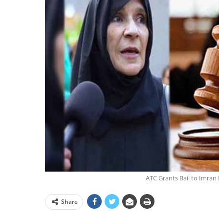
ATC Grants Bail to Imran 
Share