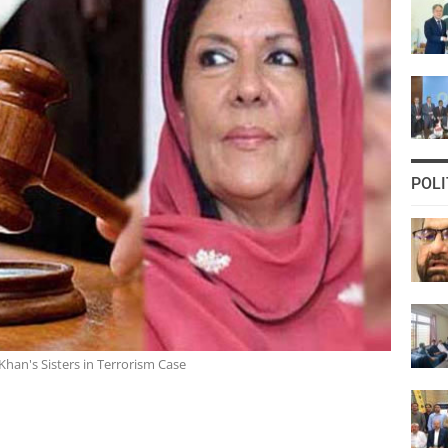
POLI
Khan's Sisters in Terrorism Case