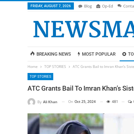
Blog
Op-Ed
Conta
FRIDAY, AUGUST 7, 2026
BREAKING NEWS
MOST POPULAR
TO
Home
TOP STORIES
ATC Grants Bail to Imran Khan’s Sist
TOP STORIES
ATC Grants Bail To Imran Khan’s Sist
On
Oct 25, 2024
481
By
Ali Khan