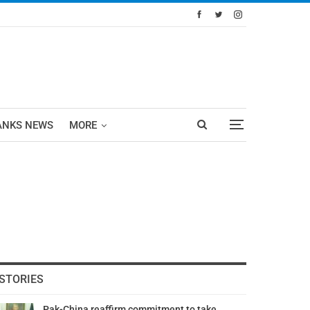
ANKS NEWS
MORE
STORIES
Pak-China reaffirm commitment to take