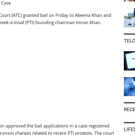
m Case
ourt (ATC) granted bail on Friday to Aleema Khan and
hreek-e-Insaf (PTI) founding chairman Imran Khan.
TEL
REC
n approved the bail applications in a case registered
LIFE
rrorism charges related to recent PTI protests. The court