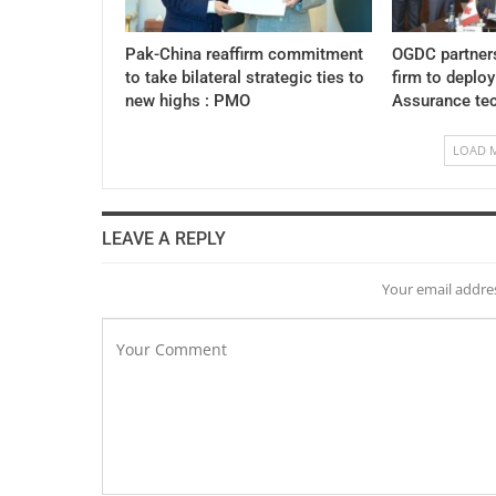
Pak-China reaffirm commitment
OGDC partner
to take bilateral strategic ties to
firm to deplo
new highs : PMO
Assurance te
LOAD 
LEAVE A REPLY
Your email addres