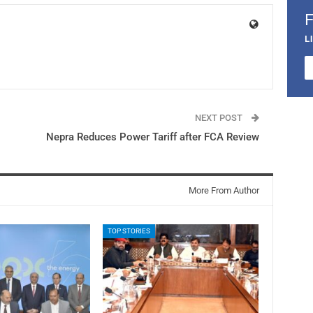
L
NEXT POST
Nepra Reduces Power Tariff after FCA Review
More From Author
TOP STORIES