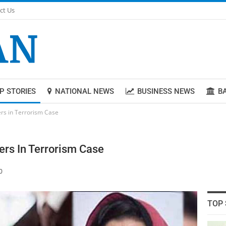
ct Us
P STORIES
NATIONAL NEWS
BUSINESS NEWS
B
ers in Terrorism Case
ers In Terrorism Case
0
TOP 