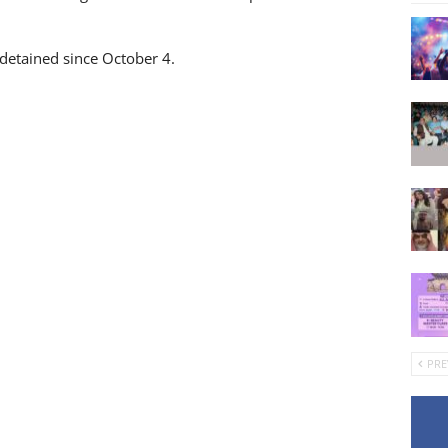
 detained since October 4.
PRE