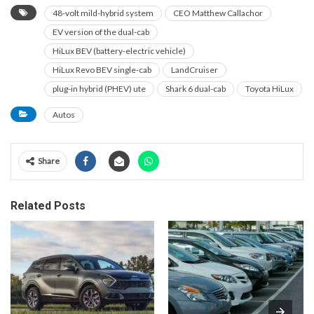
48-volt mild-hybrid system
CEO Matthew Callachor
EV version of the dual-cab
HiLux BEV (battery-electric vehicle)
HiLux Revo BEV single-cab
LandCruiser
plug-in hybrid (PHEV) ute
Shark 6 dual-cab
Toyota HiLux
Autos
Share
Related Posts