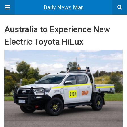
Daily News Man
Australia to Experience New
Electric Toyota HiLux