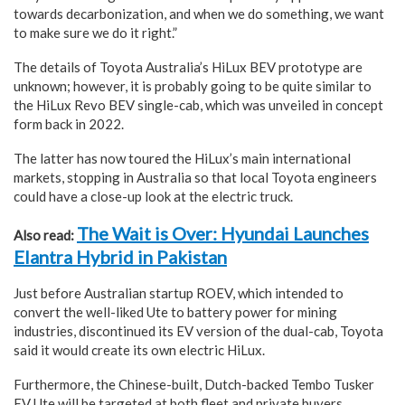
towards decarbonization, and when we do something, we want
to make sure we do it right.”
The details of Toyota Australia’s HiLux BEV prototype are
unknown; however, it is probably going to be quite similar to
the HiLux Revo BEV single-cab, which was unveiled in concept
form back in 2022.
The latter has now toured the HiLux’s main international
markets, stopping in Australia so that local Toyota engineers
could have a close-up look at the electric truck.
The Wait is Over: Hyundai Launches
Also read:
Elantra Hybrid in Pakistan
Just before Australian startup ROEV, which intended to
convert the well-liked Ute to battery power for mining
industries, discontinued its EV version of the dual-cab, Toyota
said it would create its own electric HiLux.
Furthermore, the Chinese-built, Dutch-backed Tembo Tusker
EV Ute will be targeted at both fleet and private buyers.