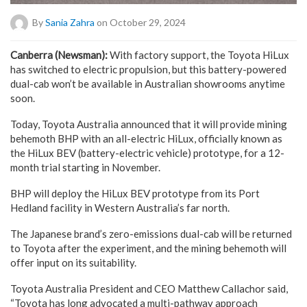
By
Sania Zahra
on October 29, 2024
Canberra (Newsman):
With factory support, the Toyota HiLux
has switched to electric propulsion, but this battery-powered
dual-cab won’t be available in Australian showrooms anytime
soon.
Today, Toyota Australia announced that it will provide mining
behemoth BHP with an all-electric HiLux, officially known as
the HiLux BEV (battery-electric vehicle) prototype, for a 12-
month trial starting in November.
BHP will deploy the HiLux BEV prototype from its Port
Hedland facility in Western Australia’s far north.
The Japanese brand’s zero-emissions dual-cab will be returned
to Toyota after the experiment, and the mining behemoth will
offer input on its suitability.
Toyota Australia President and CEO Matthew Callachor said,
“Toyota has long advocated a multi-pathway approach