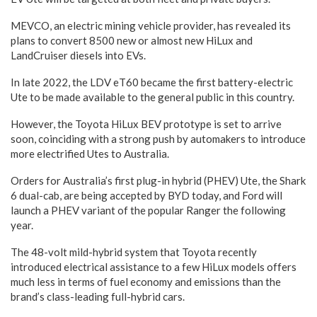
MEVCO, an electric mining vehicle provider, has revealed its
plans to convert 8500 new or almost new HiLux and
LandCruiser diesels into EVs.
In late 2022, the LDV eT60 became the first battery-electric
Ute to be made available to the general public in this country.
However, the Toyota HiLux BEV prototype is set to arrive
soon, coinciding with a strong push by automakers to introduce
more electrified Utes to Australia.
Orders for Australia’s first plug-in hybrid (PHEV) Ute, the Shark
6 dual-cab, are being accepted by BYD today, and Ford will
launch a PHEV variant of the popular Ranger the following
year.
The 48-volt mild-hybrid system that Toyota recently
introduced electrical assistance to a few HiLux models offers
much less in terms of fuel economy and emissions than the
brand’s class-leading full-hybrid cars.