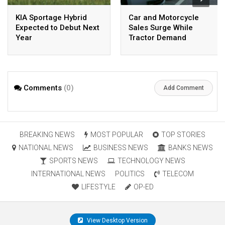
KIA Sportage Hybrid
Car and Motorcycle
Expected to Debut Next
Sales Surge While
Year
Tractor Demand
Declines
Comments
(0)
Add Comment
BREAKING NEWS
MOST POPULAR
TOP STORIES
NATIONAL NEWS
BUSINESS NEWS
BANKS NEWS
SPORTS NEWS
TECHNOLOGY NEWS
INTERNATIONAL NEWS
POLITICS
TELECOM
LIFESTYLE
OP-ED
View Desktop Version