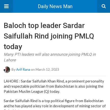
Daily News Man
Baloch top leader Sardar
Saifullah Rind joining PMLQ
today
Many PTI leaders will also announce joining PMLQ in
Lahore
By
Arif Rana
on March 12, 2023
LAHORE : Sardar Saifullah Khan Rind, a prominent personality
and respectable politician from Balochistan is also joining the
Pakistan Muslim League (Q) today.
Sardar Saifullah Rind is a top political figure from Balochistan
and he has played a key role in development of mining sector of