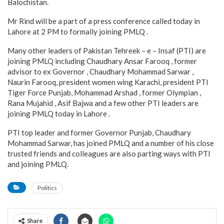
Balochistan.
Mr Rind will be a part of a press conference called today in
Lahore at 2 PM to formally joining PMLQ .
Many other leaders of Pakistan Tehreek – e – Insaf (PTI) are
joining PMLQ including Chaudhary Ansar Farooq , former
advisor to ex Governor , Chaudhary Mohammad Sarwar ,
Naurin Farooq, president women wing Karachi, president PTI
Tiger Force Punjab, Mohammad Arshad , former Olympian ,
Rana Mujahid , Asif Bajwa and a few other PTI leaders are
joining PMLQ today in Lahore .
PTI top leader and former Governor Punjab, Chaudhary
Mohammad Sarwar, has joined PMLQ and a number of his close
trusted friends and colleagues are also parting ways with PTI
and joining PMLQ.
Politics
Share