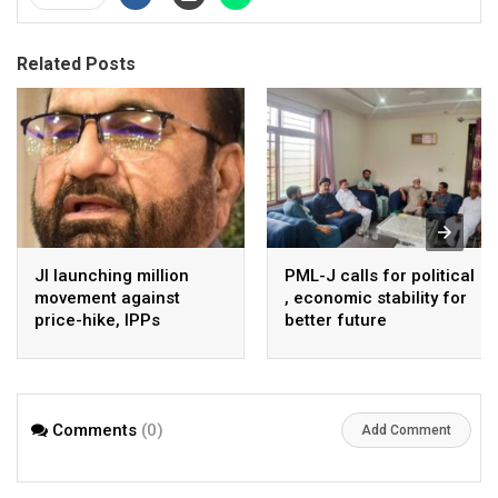
Related Posts
JI launching million
PML-J calls for political
movement against
, economic stability for
price-hike, IPPs
better future
agreements from
August 7 : Dr Tariq
Saleem
Comments
(0)
Add Comment