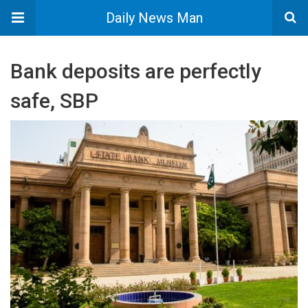
Daily News Man
Bank deposits are perfectly
safe, SBP