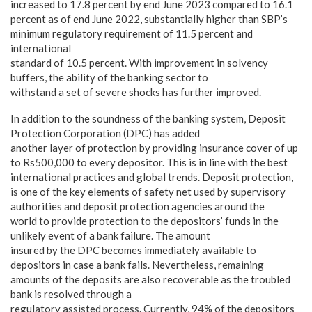
increased to 17.8 percent by end June 2023 compared to 16.1
percent as of end June 2022, substantially higher than SBP’s
minimum regulatory requirement of 11.5 percent and
international
standard of 10.5 percent. With improvement in solvency
buffers, the ability of the banking sector to
withstand a set of severe shocks has further improved.
In addition to the soundness of the banking system, Deposit
Protection Corporation (DPC) has added
another layer of protection by providing insurance cover of up
to Rs500,000 to every depositor. This is in line with the best
international practices and global trends. Deposit protection,
is one of the key elements of safety net used by supervisory
authorities and deposit protection agencies around the
world to provide protection to the depositors’ funds in the
unlikely event of a bank failure. The amount
insured by the DPC becomes immediately available to
depositors in case a bank fails. Nevertheless, remaining
amounts of the deposits are also recoverable as the troubled
bank is resolved through a
regulatory assisted process. Currently, 94% of the depositors