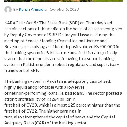
By
Rehan Ahmad
on October 5, 2023
KARACHI : Oct 5 : The State Bank (SBP) on Thursday said
certain sections of the media, on the basis of a statement given
by Deputy Governor of SBP, Dr. Inayat Hussain , during the
meeting of Senate Standing Committee on Finance and
Revenue, are implying as if bank deposits above Rs500,000 in
the banking system in Pakistan are unsafe. It is categorically
stated that the deposits are safe owing to a sound banking
system in Pakistan under a robust regulatory and supervisory
framework of SBP.
The banking system in Pakistan is adequately capitalized,
highly liquid and profitable with a low level
of net non-performing loans, i.e. bad loans. The sector posted a
strong profitability of Rs284 billion in
first half of CY23, which is almost 125 percent higher than the
first half of CY22. The higher earnings, in
turn, also strengthened the capital of banks and the Capital
Adequacy Ratio (CAR) of the banking sector