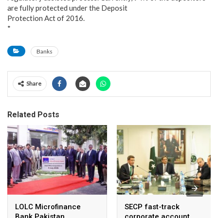
are fully protected under the Deposit
Protection Act of 2016.
*
Banks
Share
Related Posts
LOLC Microfinance
SECP fast-track
Bank Pakistan
corporate account