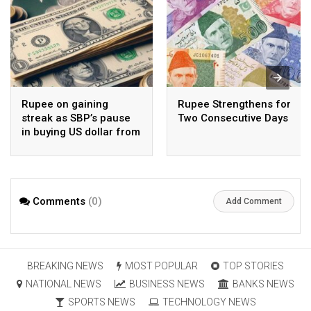
Rupee on gaining
Rupee Strengthens for
streak as SBP’s pause
Two Consecutive Days
in buying US dollar from
open market pays-off
Comments
(0)
Add Comment
BREAKING NEWS
MOST POPULAR
TOP STORIES
NATIONAL NEWS
BUSINESS NEWS
BANKS NEWS
SPORTS NEWS
TECHNOLOGY NEWS