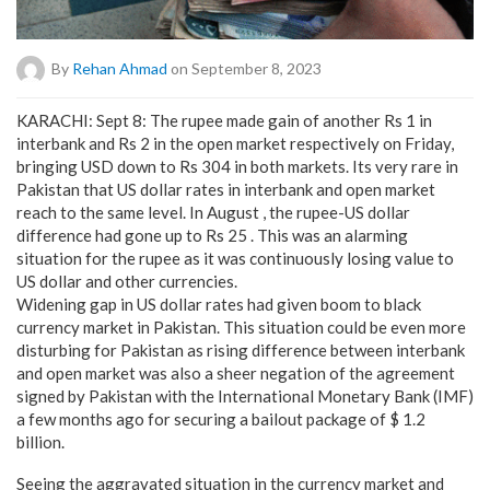
By
Rehan Ahmad
on September 8, 2023
KARACHI: Sept 8: The rupee made gain of another Rs 1 in
interbank and Rs 2 in the open market respectively on Friday,
bringing USD down to Rs 304 in both markets. Its very rare in
Pakistan that US dollar rates in interbank and open market
reach to the same level. In August , the rupee-US dollar
difference had gone up to Rs 25 . This was an alarming
situation for the rupee as it was continuously losing value to
US dollar and other currencies.
Widening gap in US dollar rates had given boom to black
currency market in Pakistan. This situation could be even more
disturbing for Pakistan as rising difference between interbank
and open market was also a sheer negation of the agreement
signed by Pakistan with the International Monetary Bank (IMF)
a few months ago for securing a bailout package of $ 1.2
billion.
Seeing the aggravated situation in the currency market and