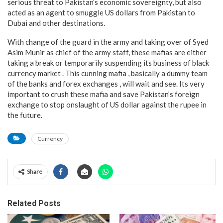
serious threat to Pakistan’s economic sovereignty, but also
acted as an agent to smuggle US dollars from Pakistan to
Dubai and other destinations.
With change of the guard in the army and taking over of Syed
Asim Munir as chief of the army staff, these mafias are either
taking a break or temporarily suspending its business of black
currency market . This cunning mafia , basically a dummy team
of the banks and forex exchanges , will wait and see. Its very
important to crush these mafia and save Pakistan’s foreign
exchange to stop onslaught of US dollar against the rupee in
the future.
Currency
Share
Related Posts