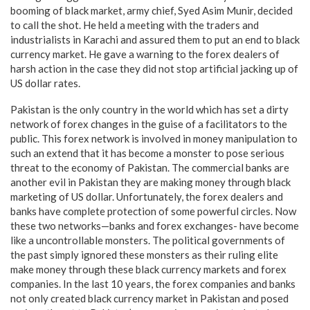
booming of black market, army chief, Syed Asim Munir, decided
to call the shot. He held a meeting with the traders and
industrialists in Karachi and assured them to put an end to black
currency market. He gave a warning to the forex dealers of
harsh action in the case they did not stop artificial jacking up of
US dollar rates.
Pakistan is the only country in the world which has set a dirty
network of forex changes in the guise of a facilitators to the
public. This forex network is involved in money manipulation to
such an extend that it has become a monster to pose serious
threat to the economy of Pakistan. The commercial banks are
another evil in Pakistan they are making money through black
marketing of US dollar. Unfortunately, the forex dealers and
banks have complete protection of some powerful circles. Now
these two networks—banks and forex exchanges- have become
like a uncontrollable monsters. The political governments of
the past simply ignored these monsters as their ruling elite
make money through these black currency markets and forex
companies. In the last 10 years, the forex companies and banks
not only created black currency market in Pakistan and posed