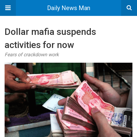
Daily News Man
Dollar mafia suspends
activities for now
Fears of crackdown work