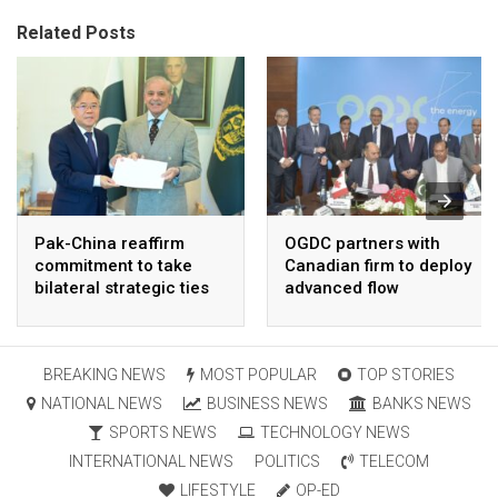
Related Posts
Pak-China reaffirm
OGDC partners with
commitment to take
Canadian firm to deploy
bilateral strategic ties
advanced flow
to new highs : PMO
Assurance technology
in heavy oil wells
BREAKING NEWS
MOST POPULAR
TOP STORIES
NATIONAL NEWS
BUSINESS NEWS
BANKS NEWS
SPORTS NEWS
TECHNOLOGY NEWS
INTERNATIONAL NEWS
POLITICS
TELECOM
LIFESTYLE
OP-ED