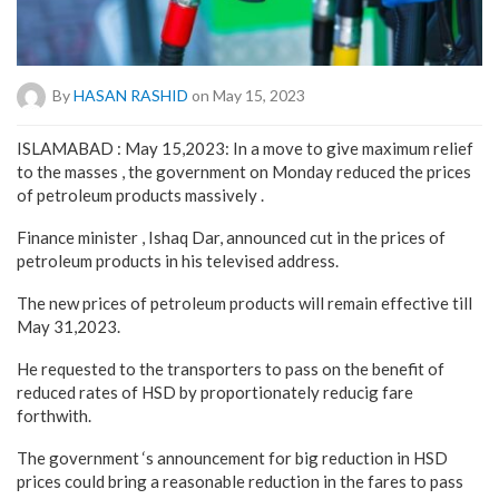
By
HASAN RASHID
on May 15, 2023
ISLAMABAD : May 15,2023: In a move to give maximum relief
to the masses , the government on Monday reduced the prices
of petroleum products massively .
Finance minister , Ishaq Dar, announced cut in the prices of
petroleum products in his televised address.
The new prices of petroleum products will remain effective till
May 31,2023.
He requested to the transporters to pass on the benefit of
reduced rates of HSD by proportionately reducig fare
forthwith.
The government ‘s announcement for big reduction in HSD
prices could bring a reasonable reduction in the fares to pass