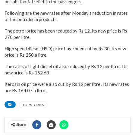
on substantial relief to the passengers.
Following are the new rates after Monday’s reduction in rates
of the petroleum products.
The petrol price has been reduced by Rs 12. Its new price is Rs
270 per litre.
High speed diesel (HSD) price have been cut by Rs 30. Its new
price is Rs 258 a litre.
The rates of light diesel oil also reduced by Rs 12 per litre . Its
new price is Rs 152.68
Kerosin oil price were also cut. by Rs 12 per litre . Its new rates
are Rs 164.07 a litre .
TOP STORIES
Share