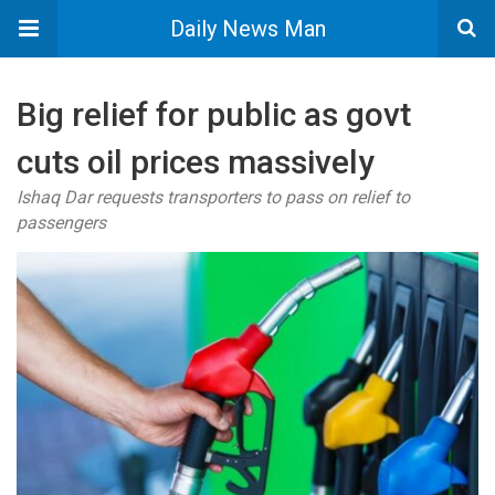
Daily News Man
Big relief for public as govt
cuts oil prices massively
Ishaq Dar requests transporters to pass on relief to
passengers