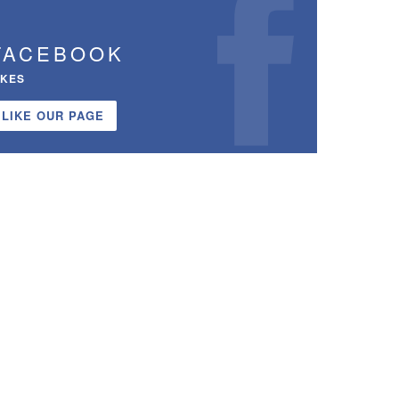
FACEBOOK
IKES
LIKE OUR PAGE