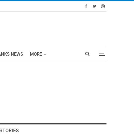
ANKS NEWS
MORE
STORIES