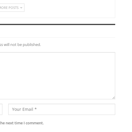
MORE POSTS
s will not be published.
the next time I comment.