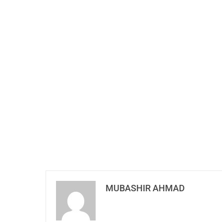
MUBASHIR AHMAD