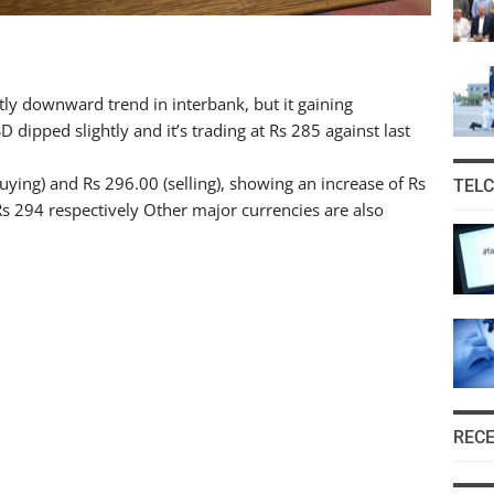
tly downward trend in interbank, but it gaining
 dipped slightly and it’s trading at Rs 285 against last
buying) and Rs 296.00 (selling), showing an increase of Rs
TEL
 Rs 294 respectively Other major currencies are also
REC