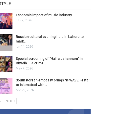
STYLE
Economic impact of music industry
Jul 29, 2026
Russian cultural evening held in Lahore to
mark…
Jun 14, 2026
Special screening of “Hafra Jahannam” in
Riyadh — A crime…
May 7, 2026
South Korean embassy brings “K-WAVE Festa”
to Islamabad with…
Apr 29, 2026
V
NEXT