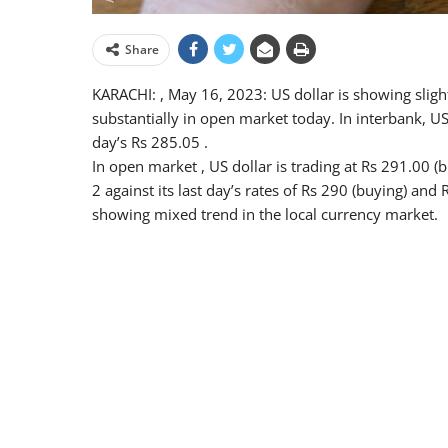
Share
KARACHI: , May 16, 2023: US dollar is showing sligh
substantially in open market today. In interbank, USD
day’s Rs 285.05 .
In open market , US dollar is trading at Rs 291.00 (
2 against its last day’s rates of Rs 290 (buying) and
showing mixed trend in the local currency market.