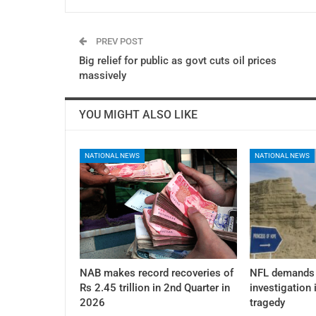
PREV POST
Big relief for public as govt cuts oil prices
massively
YOU MIGHT ALSO LIKE
NATIONAL NEWS
NATIONAL NEWS
NAB makes record recoveries of
NFL demands 
Rs 2.45 trillion in 2nd Quarter in
investigation 
2026
tragedy