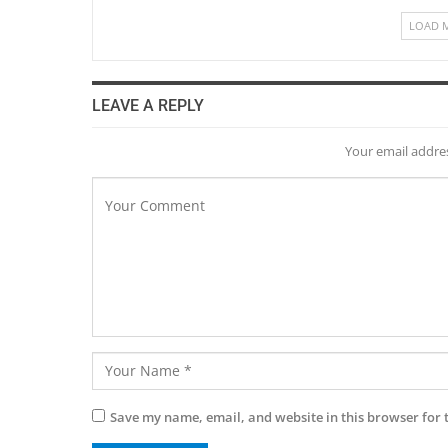
LOAD 
LEAVE A REPLY
Your email addres
Save my name, email, and website in this browser for 