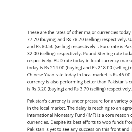
These are the rates of other major currencies today 
77.70 (buying) and Rs 78.70 (selling) respectively. 
and Rs 80.50 (selling) respectively. . Euro rate is P
32.00 (selling) respectively. Pound Sterling rate tod
respectively. AUD rate today in local currency marke
today is Rs 214.00 (buying) and Rs 218.00 (selling) r
Chinese Yuan rate today in local market is Rs 46.00 
currency is also performing better than Pakistan’s cu
is Rs 3.20 (buying) and Rs 3.70 (selling) respectively.
Pakistan’s currency is under pressure for a variety
in the local market. The delay is reaching to an a
International Monetary Fund (IMF) is a core reason o
currencies. Despite its best efforts to woo funds f
Pakistan is yet to see any success on this front and 