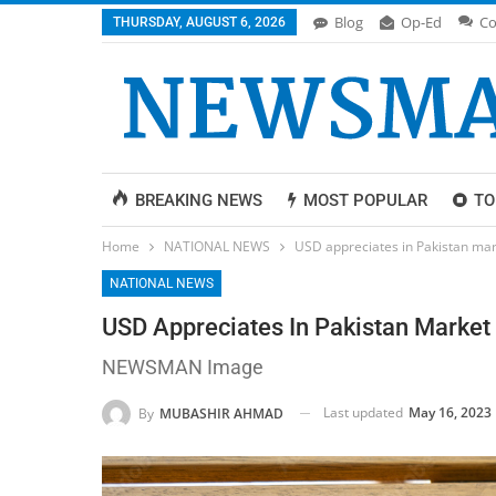
Blog
Op-Ed
Co
THURSDAY, AUGUST 6, 2026
BREAKING NEWS
MOST POPULAR
TO
Home
NATIONAL NEWS
USD appreciates in Pakistan mark
NATIONAL NEWS
USD Appreciates In Pakistan Market 
NEWSMAN Image
Last updated
May 16, 2023
By
MUBASHIR AHMAD