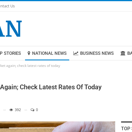
ntact Us
P STORIES
NATIONAL NEWS
BUSINESS NEWS
B
et again; check latest rates of today
Again; Check Latest Rates Of Today
392
0
TOP 