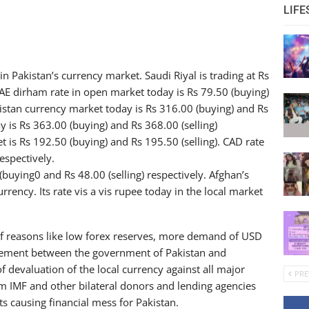
LIFE
in Pakistan’s currency market. Saudi Riyal is trading at Rs
UAE dirham rate in open market today is Rs 79.50 (buying)
akistan currency market today is Rs 316.00 (buying) and Rs
ay is Rs 363.00 (buying) and Rs 368.00 (selling)
t is Rs 192.50 (buying) and Rs 195.50 (selling). CAD rate
espectively.
(buying0 and Rs 48.00 (selling) respectively. Afghan’s
rrency. Its rate vis a vis rupee today in the local market
 of reasons like low forex reserves, more demand of USD
greement between the government of Pakistan and
f devaluation of the local currency against all major
PRE
rom IMF and other bilateral donors and lending agencies
its causing financial mess for Pakistan.