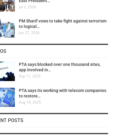
East President…
Jul 2, 2026
PM Sharif vows to take fight against terrorism
to logical…
Jun 27, 2026
COS
PTA says blocked over one thousand sites,
app involved in…
Sep 11, 2025
PTA says its working with telecom companies
to restore…
Aug 18, 2025
ENT POSTS