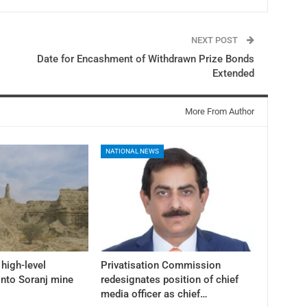
NEXT POST
Date for Encashment of Withdrawn Prize Bonds
Extended
More From Author
NATIONAL NEWS
high-level
Privatisation Commission
into Soranj mine
redesignates position of chief
media officer as chief…