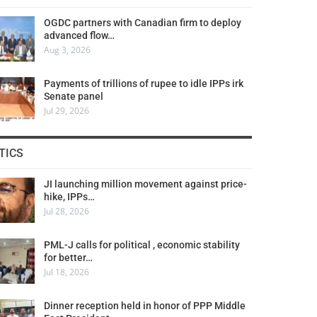
OGDC partners with Canadian firm to deploy
advanced flow…
Aug 3, 2026
Payments of trillions of rupee to idle IPPs irk
Senate panel
Jul 29, 2026
TICS
JI launching million movement against price-
hike, IPPs…
Jul 28, 2026
PML-J calls for political , economic stability
for better…
Jul 18, 2026
Dinner reception held in honor of PPP Middle