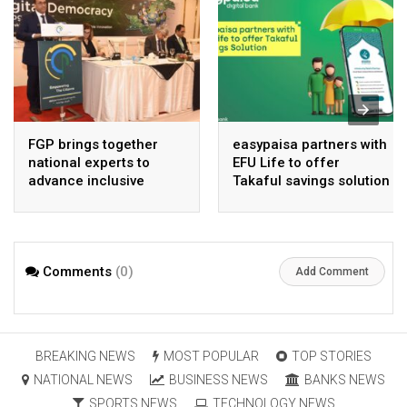
FGP brings together
easypaisa partners with
national experts to
EFU Life to offer
advance inclusive
Takaful savings solution
digital Pakistan
Comments
(0)
Add Comment
BREAKING NEWS
MOST POPULAR
TOP STORIES
NATIONAL NEWS
BUSINESS NEWS
BANKS NEWS
SPORTS NEWS
TECHNOLOGY NEWS