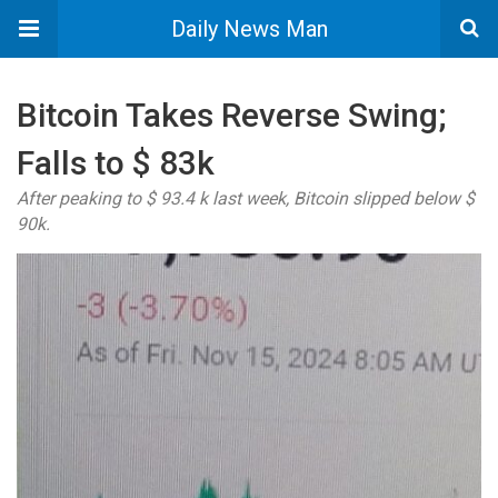
Daily News Man
Bitcoin Takes Reverse Swing;
Falls to $ 83k
After peaking to $ 93.4 k last week, Bitcoin slipped below $
90k.