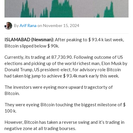
By
Arif Rana
on November 15, 2024
ISLAMABAD (Newsman):
After peaking to $ 93.4 k last week,
Bitcoin slipped below $ 90k.
Currently, its trading at 87,730.90. Following outcome of US
elections and picking up of the world richest man, Elon Musk by
Donald Trump, US president-elect, for advisory role Bitcoin
had taken big jump to achieve $ 93.4k mark early this week.
The investors were eyeing more upward tragectorty of
Bitcoin.
They were eyeing Bitcoin touching the biggest milestone of $
100 k.
However, Bitcoin has taken a reverse swing and it’s trading in
negative zone at all trading bourses.