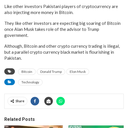
Like other investors Pakistani players of cryptocurrency are
also injecting more money in Bitcoin.
They like other investors are expecting big soaring of Bitcoin
once Alan Musk takes role of the advisor to Trump
government.
Although, Bitcoin and other crypto currency trading is illegal,
but a parallel crypto currency black market is flourishing in
Pakistan.
Bitcoin
Donald Trump
Elon Musk
Technology
Share
Related Posts