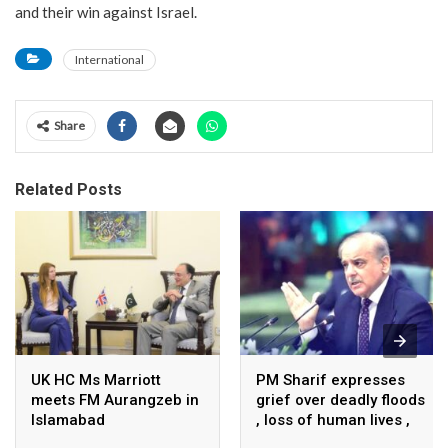
and their win against Israel.
International
Share
Related Posts
UK HC Ms Marriott
PM Sharif expresses
meets FM Aurangzeb in
grief over deadly floods
Islamabad
, loss of human lives ,
property in Turkiye