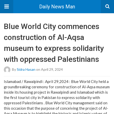
Daily News Man
Blue World City commences
construction of Al-Aqsa
museum to express solidarity
with oppressed Palestinians
By
Sidra Hasan
on April 29, 2024
Islamabad / Rawalpindi : April 29,2024 : Blue World City held a
groundbreaking ceremony for construction of Al-Aqsa museum
inside its housing project in Rawalpindi and Islamabad which is
the first tourist city in Pakistan to express solidarity with
oppressed Palestinians . Blue World City management said on
this occasion that the purpose of conceiving the project of Al-
Aqsa Museum is to highlight the historic and Islamic values of