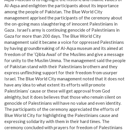
Al-Aqsa and enlighten the participants about its importance
among the people of Pakistan. The Blue World City
management apprised the participants of the ceremony about
the on-going mass slaughtering of innocent Palestinians in
Gaza . Israel’s army is continuing genocide of Palestinians in
Gaza for more than 200 days. The Blue World City
management said it became a voice for oppressed Palestinians
by having groundbreaking of Al-Aqsa museum and its aimed at
freedom of the ‘Qibla Awal’ of the Muslims and give a message
for unity to the Muslim Umma. The management said the people
of Pakistan stand with their Palestinians brothern and they
express unflinching support for their freedom from usurper
Israel. The Blue World City management noted that it does not
have any idea to what extent its efforts will promote
Palestinians’ cause or these will get approval from God
almighty, but it does believes that those who remain silent on
genocide of Palestinians will have no value and even identity.
The participants of the ceremony appreciated the efforts of
Blue World City for highlighting the Palestinians cause and
expressing solidarity with them in their hard times. The
ceremony concluded with prayers for freedom of Palestinians