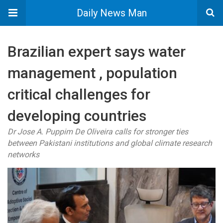
Daily News Man
Brazilian expert says water
management , population
critical challenges for
developing countries
Dr Jose A. Puppim De Oliveira calls for stronger ties
between Pakistani institutions and global climate research
networks