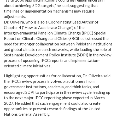
about achieving SDG targets,” he said, suggesting that
timelines or implementation mechanisms may require
adjustments.
Dr. Oliveira, who is also a Coordinating Lead Author of
Chapter 4 (“How to Accelerate Change”) of the
Intergovernmental Panel on Climate Change (IPCC) Special
Report on Climate Change and Cities (SRCities), stressed the
need for stronger collaboration between Pakistani institutions
and global climate research networks, while lauding the role of
Sustainable Development Policy Institute (SDPI) in the review
process of upcoming IPCC reports and implementation-
oriented climate initiatives .
Highlighting opportunities for collaboration, Dr. Oliveira said
the IPCC review process involves practitioners from
government institutions, academia, and think tanks, and
encouraged SDPI to participate in the review cycle leading up
to the next major IPCC reporting phase expected in March
2027. He added that such engagement could also create
opportunities to present research findings at the United
Nations General Assembly.