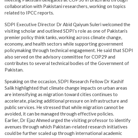
collaboration with Pakistani researchers, working on topics
related to IPCC reports.
SDPI Executive Director Dr Abid Qaiyum Suleri welcomed the
visiting scholar and outlined SDPI’s role as one of Pakistan’s
premier policy think tanks, working across climate change,
economy, and health sectors while supporting government
policymaking through technical engagement. He said that SDPI
also served on the advisory committee for COP29 and
contributes to several technical bodies of the Government of
Pakistan.
Speaking on the occasion, SDPI Research Fellow Dr Kashif
Salik highlighted that climate change impacts on urban areas
are intensifying as migration toward cities continues to
accelerate, placing additional pressure on infrastructure and
public services. He stressed that while migration cannot be
avoided, it can be managed through effective policies.
Earlier, Dr Ejaz Ahmed urged the visiting professor to identify
avenues through which Pakistan-related research initiatives
could be further scaled up through international academic