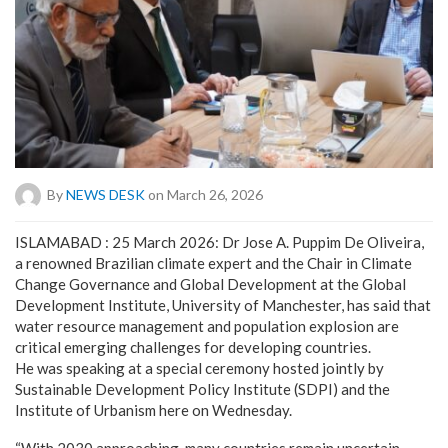
By
NEWS DESK
on March 26, 2026
ISLAMABAD : 25 March 2026: Dr Jose A. Puppim De Oliveira,
a renowned Brazilian climate expert and the Chair in Climate
Change Governance and Global Development at the Global
Development Institute, University of Manchester, has said that
water resource management and population explosion are
critical emerging challenges for developing countries.
He was speaking at a special ceremony hosted jointly by
Sustainable Development Policy Institute (SDPI) and the
Institute of Urbanism here on Wednesday.
“With 2030 approaching, many countries remain uncertain