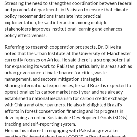
Stressing the need to strengthen coordination between federal
and provincial departments in Pakistan to ensure that climate
policy recommendations translate into practical
implementation, he said interaction among multiple
stakeholders improves institutional learning and enhances
policy effectiveness.
Referring to research cooperation prospects, Dr. Oliveira
noted that the Urban Institute at the University of Manchester
currently focuses on Africa. He said there is a strong potential
for expanding its work to Pakistan, particularly in areas such as
urban governance, climate finance for cities, waste
management, and sectoral mitigation strategies.
Sharing international experiences, he said Brazil is expected to
operationalize its carbon market next year and has already
established a national mechanism for carbon credit exchange
with China and other partners. He also highlighted Brazil’s
efforts in forest conservation financing and its progress in
developing an online Sustainable Development Goals (SDGs)
tracking and self-reporting system.
He said his interest in engaging with Pakistan grew after
meeting Pakistani delegates at COP30 in Brazil and through