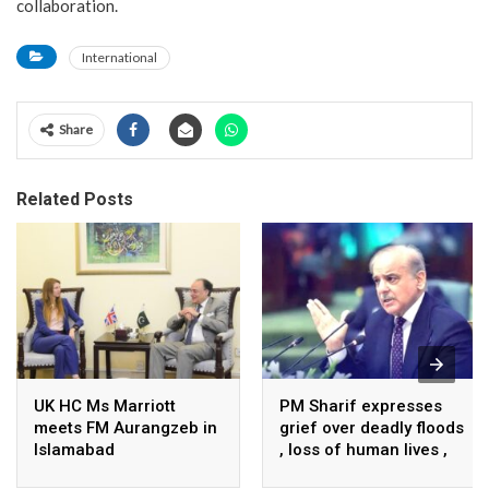
collaboration.
International
Share
Related Posts
UK HC Ms Marriott
PM Sharif expresses
meets FM Aurangzeb in
grief over deadly floods
Islamabad
, loss of human lives ,
property in Turkiye