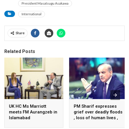
President Masatsugu Asakawa
International
Share
Related Posts
UK HC Ms Marriott
PM Sharif expresses
meets FM Aurangzeb in
grief over deadly floods
Islamabad
, loss of human lives ,
property in Turkiye