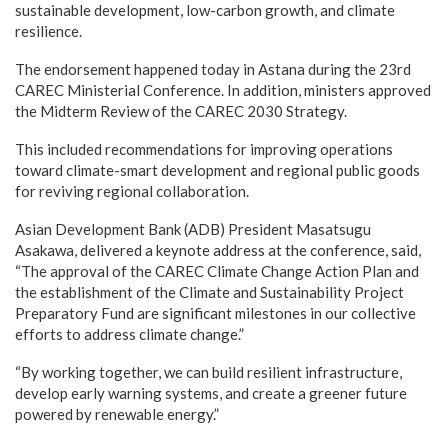
sustainable development, low-carbon growth, and climate
resilience.
The endorsement happened today in Astana during the 23rd
CAREC Ministerial Conference. In addition, ministers approved
the Midterm Review of the CAREC 2030 Strategy.
This included recommendations for improving operations
toward climate-smart development and regional public goods
for reviving regional collaboration.
Asian Development Bank (ADB) President Masatsugu
Asakawa, delivered a keynote address at the conference, said,
“The approval of the CAREC Climate Change Action Plan and
the establishment of the Climate and Sustainability Project
Preparatory Fund are significant milestones in our collective
efforts to address climate change.”
“By working together, we can build resilient infrastructure,
develop early warning systems, and create a greener future
powered by renewable energy.”