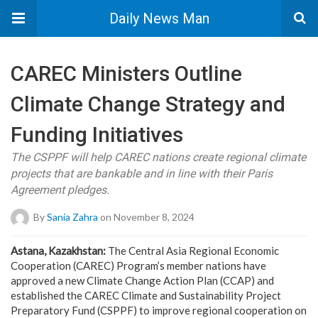
Daily News Man
CAREC Ministers Outline
Climate Change Strategy and
Funding Initiatives
The CSPPF will help CAREC nations create regional climate
projects that are bankable and in line with their Paris
Agreement pledges.
By
Sania Zahra
on November 8, 2024
Astana, Kazakhstan:
The Central Asia Regional Economic
Cooperation (CAREC) Program’s member nations have
approved a new Climate Change Action Plan (CCAP) and
established the CAREC Climate and Sustainability Project
Preparatory Fund (CSPPF) to improve regional cooperation on