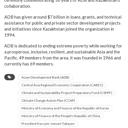
ceremony commemorating 30 years of ADB and Kazakhstan’s
collaboration.
ADB has given around $7 billion in loans, grants, and technical
assistance for public and private sector development projects
and initiatives since Kazakhstan joined the organization in
1994.
ADB is dedicated to ending extreme poverty while working for
a prosperous, inclusive, resilient, and sustainable Asia and the
Pacific. 49 members from the area, it was founded in 1966 and
currently has 69 members.
Asian Development Bank (ADB)
Central Asia Regional Economic Cooperation (CAREC)
Climate and Sustainability Project Preparatory Fund (CSPPF)
Climate Change Action Plan (CCAP)
Ministry of Economy and Finance of the Republic of Korea
Ministry of Finance of the People's Republic of China
President Kassym-Jomart Tokayev