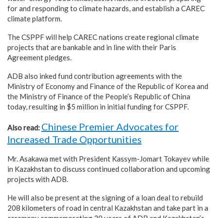
for and responding to climate hazards, and establish a CAREC
climate platform.
The CSPPF will help CAREC nations create regional climate
projects that are bankable and in line with their Paris
Agreement pledges.
ADB also inked fund contribution agreements with the
Ministry of Economy and Finance of the Republic of Korea and
the Ministry of Finance of the People’s Republic of China
today, resulting in $5 million in initial funding for CSPPF.
Chinese Premier Advocates for
Also read:
Increased Trade Opportunities
Mr. Asakawa met with President Kassym-Jomart Tokayev while
in Kazakhstan to discuss continued collaboration and upcoming
projects with ADB.
He will also be present at the signing of a loan deal to rebuild
208 kilometers of road in central Kazakhstan and take part in a