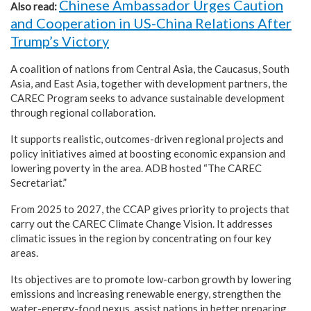
Chinese Ambassador Urges Caution
Also read:
and Cooperation in US-China Relations After
Trump’s Victory
A coalition of nations from Central Asia, the Caucasus, South
Asia, and East Asia, together with development partners, the
CAREC Program seeks to advance sustainable development
through regional collaboration.
It supports realistic, outcomes-driven regional projects and
policy initiatives aimed at boosting economic expansion and
lowering poverty in the area. ADB hosted “The CAREC
Secretariat.”
From 2025 to 2027, the CCAP gives priority to projects that
carry out the CAREC Climate Change Vision. It addresses
climatic issues in the region by concentrating on four key
areas.
Its objectives are to promote low-carbon growth by lowering
emissions and increasing renewable energy, strengthen the
water-energy-food nexus, assist nations in better preparing