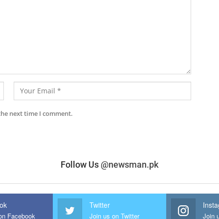
the next time I comment.
Follow Us
@newsman.pk
ok
Twitter
Inst
 on Facebook
Join us on Twitter
Join 