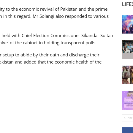
LIFE
ty to the economic revival of Pakistan and the prime
m in this regard. Mr Solangi also responded to various
e held with Chief Election Commissioner Sikandar Sultan
lve’ of the cabinet in holding transparent polls.
r setup to abide by their oath and discharge their
Pakistan and added that the economic health of the
PRE