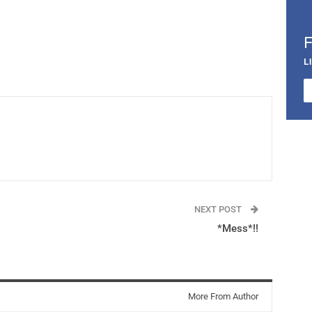
L
NEXT POST
*Mess*!!
More From Author