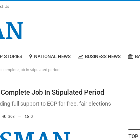
ct Us
P STORIES
NATIONAL NEWS
BUSINESS NEWS
B
o complete job in stipulated period
Complete Job In Stipulated Period
ng full support to ECP for free, fair elections
308
0
TOP 