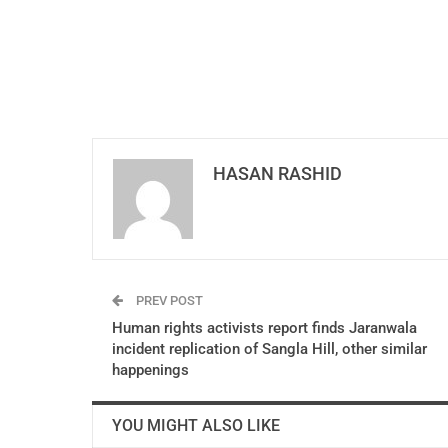
HASAN RASHID
PREV POST
Human rights activists report finds Jaranwala
incident replication of Sangla Hill, other similar
happenings
YOU MIGHT ALSO LIKE