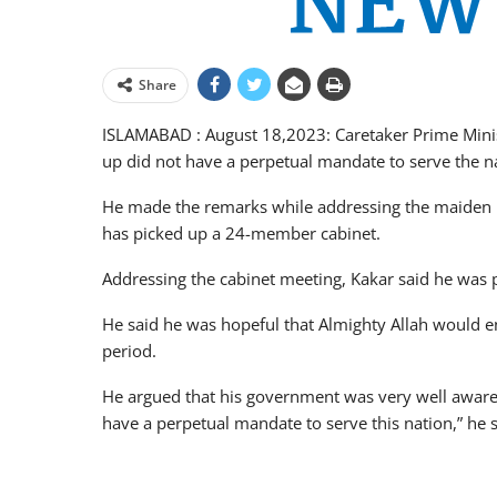
Share
ISLAMABAD : August 18,2023: Caretaker Prime Minist
up did not have a perpetual mandate to serve the n
He made the remarks while addressing the maiden m
has picked up a 24-member cabinet.
Addressing the cabinet meeting, Kakar said he was 
He said he was hopeful that Almighty Allah would ena
period.
He argued that his government was very well aware t
have a perpetual mandate to serve this nation,” he s