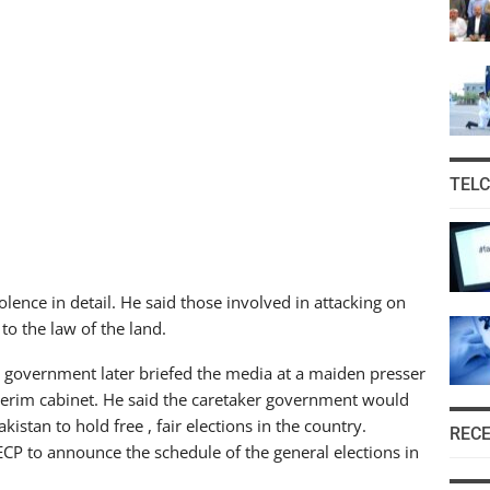
TEL
lence in detail. He said those involved in attacking on
 to the law of the land.
r government later briefed the media at a maiden presser
interim cabinet. He said the caretaker government would
istan to hold free , fair elections in the country.
REC
ECP to announce the schedule of the general elections in