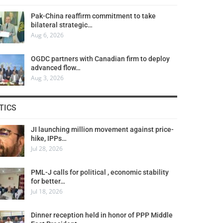
Pak-China reaffirm commitment to take
bilateral strategic…
Aug 6, 2026
OGDC partners with Canadian firm to deploy
advanced flow…
Aug 3, 2026
TICS
JI launching million movement against price-
hike, IPPs…
Jul 28, 2026
PML-J calls for political , economic stability
for better…
Jul 18, 2026
Dinner reception held in honor of PPP Middle