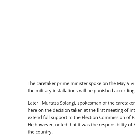
The caretaker prime minister spoke on the May 9 vio
the military installations will be punished according
Later , Murtaza Solangi, spokesman of the caretake
here on the decision taken at the first meeting of 
extend full support to the Election Commission of Pak
He,however, noted that it was the responsibility of 
the country.