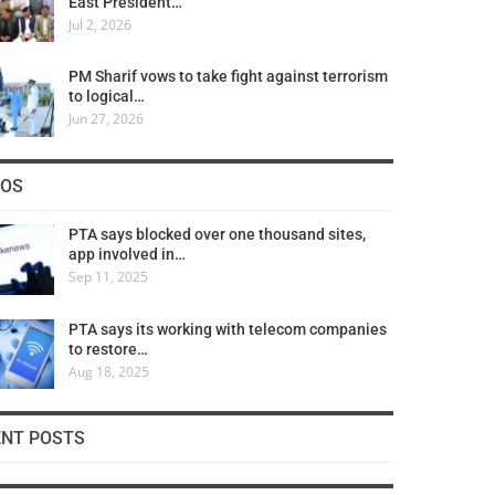
East President…
Jul 2, 2026
PM Sharif vows to take fight against terrorism
to logical…
Jun 27, 2026
COS
PTA says blocked over one thousand sites,
app involved in…
Sep 11, 2025
PTA says its working with telecom companies
to restore…
Aug 18, 2025
ENT POSTS