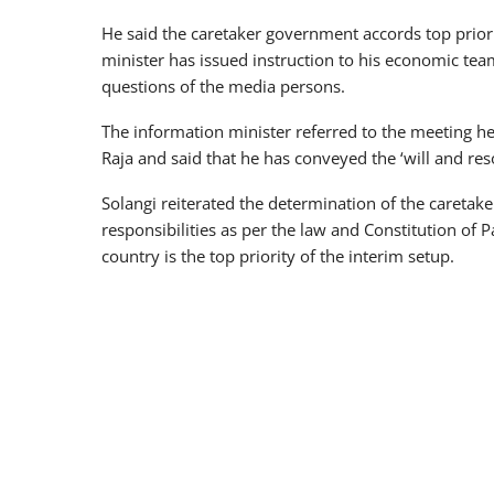
He said the caretaker government accords top priori
minister has issued instruction to his economic tea
questions of the media persons.
The information minister referred to the meeting h
Raja and said that he has conveyed the ‘will and reso
Solangi reiterated the determination of the caretake
responsibilities as per the law and Constitution of 
country is the top priority of the interim setup.