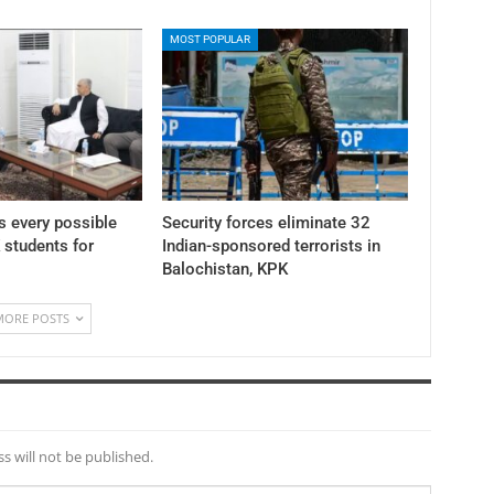
MOST POPULAR
 every possible
Security forces eliminate 32
K students for
Indian-sponsored terrorists in
Balochistan, KPK
MORE POSTS
s will not be published.