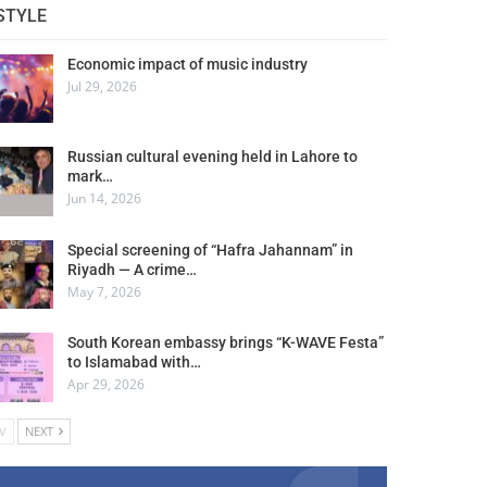
STYLE
Economic impact of music industry
Jul 29, 2026
Russian cultural evening held in Lahore to
mark…
Jun 14, 2026
Special screening of “Hafra Jahannam” in
Riyadh — A crime…
May 7, 2026
South Korean embassy brings “K-WAVE Festa”
to Islamabad with…
Apr 29, 2026
V
NEXT