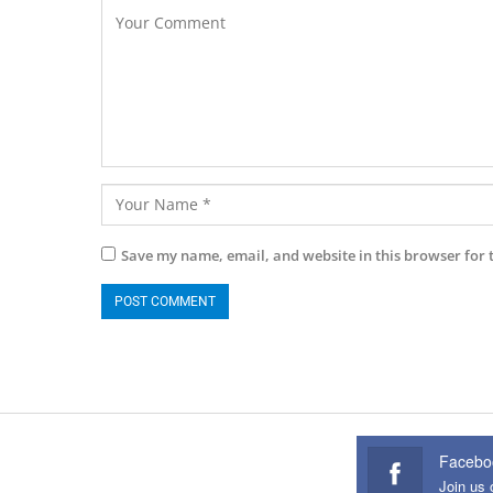
Save my name, email, and website in this browser for 
Facebo
Join us