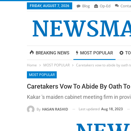
Blog
Op-Ed
Conta
FRIDAY, AUGUST 7, 2026
BREAKING NEWS
MOST POPULAR
TO
Home
MOST POPULAR
Caretakers vow to abide by oath t
MOST POPULAR
Caretakers Vow To Abide By Oath To 
Kakar 's maiden cabinet meeting firm in providi
Last updated
Aug 18, 2023
By
HASAN RASHID