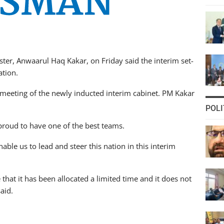
er, Anwaarul Haq Kakar, on Friday said the interim set-
ation.
eeting of the newly inducted interim cabinet. PM Kakar
POLI
proud to have one of the best teams.
ble us to lead and steer this nation in this interim
hat it has been allocated a limited time and it does not
aid.