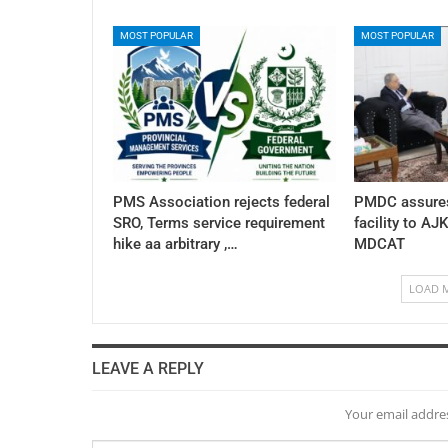
MOST POPULAR
MOST POPULAR
PMS Association rejects federal
PMDC assures
SRO, Terms service requirement
facility to AJ
hike aa arbitrary ,…
MDCAT
LOAD 
LEAVE A REPLY
Your email addres