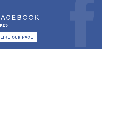
FACEBOOK
IKES
LIKE OUR PAGE