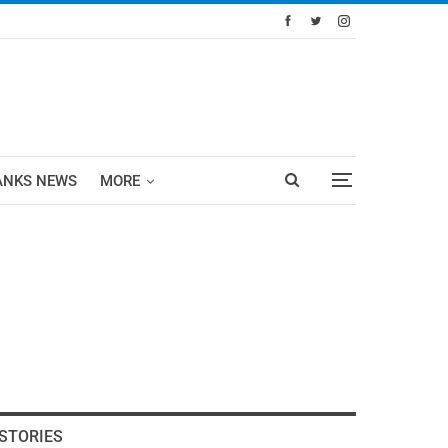
ANKS NEWS
MORE
STORIES