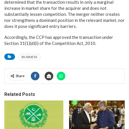
determined that the transaction results in only a marginal
increase in market share for the acquirer and does not
substantially lessen competition. The merger neither creates
nor strengthens a dominant position in the relevant market, nor
does it pose significant entry barriers.
Accordingly, the CCP has approved the transaction under
Section 31(1)(d)(i) of the Competition Act, 2010.
BUSINESS
Share
Related Posts