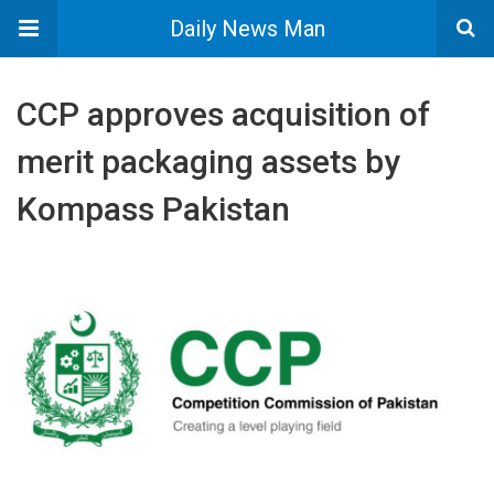
Daily News Man
CCP approves acquisition of
merit packaging assets by
Kompass Pakistan