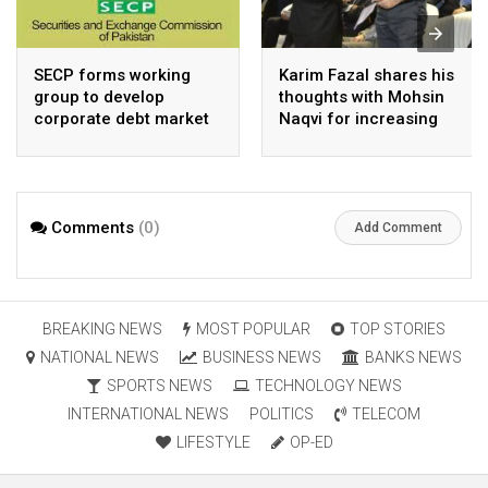
SECP forms working
Karim Fazal shares his
group to develop
thoughts with Mohsin
corporate debt market
Naqvi for increasing
Pakistan’s exports
Comments
(0)
Add Comment
BREAKING NEWS
MOST POPULAR
TOP STORIES
NATIONAL NEWS
BUSINESS NEWS
BANKS NEWS
SPORTS NEWS
TECHNOLOGY NEWS
INTERNATIONAL NEWS
POLITICS
TELECOM
LIFESTYLE
OP-ED