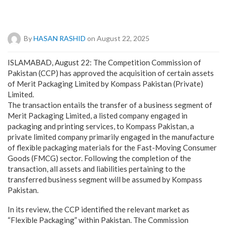
By
HASAN RASHID
on August 22, 2025
ISLAMABAD, August 22: The Competition Commission of
Pakistan (CCP) has approved the acquisition of certain assets
of Merit Packaging Limited by Kompass Pakistan (Private)
Limited.
The transaction entails the transfer of a business segment of
Merit Packaging Limited, a listed company engaged in
packaging and printing services, to Kompass Pakistan, a
private limited company primarily engaged in the manufacture
of flexible packaging materials for the Fast-Moving Consumer
Goods (FMCG) sector. Following the completion of the
transaction, all assets and liabilities pertaining to the
transferred business segment will be assumed by Kompass
Pakistan.
In its review, the CCP identified the relevant market as
“Flexible Packaging” within Pakistan. The Commission