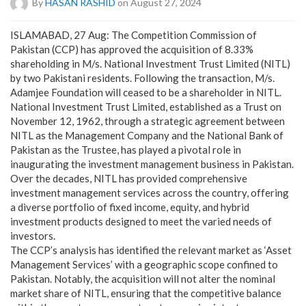
By
HASAN RASHID
on August 27, 2024
ISLAMABAD, 27 Aug: The Competition Commission of
Pakistan (CCP) has approved the acquisition of 8.33%
shareholding in M/s. National Investment Trust Limited (NITL)
by two Pakistani residents. Following the transaction, M/s.
Adamjee Foundation will ceased to be a shareholder in NITL.
National Investment Trust Limited, established as a Trust on
November 12, 1962, through a strategic agreement between
NITL as the Management Company and the National Bank of
Pakistan as the Trustee, has played a pivotal role in
inaugurating the investment management business in Pakistan.
Over the decades, NITL has provided comprehensive
investment management services across the country, offering
a diverse portfolio of fixed income, equity, and hybrid
investment products designed to meet the varied needs of
investors.
The CCP’s analysis has identified the relevant market as ‘Asset
Management Services’ with a geographic scope confined to
Pakistan. Notably, the acquisition will not alter the nominal
market share of NITL, ensuring that the competitive balance