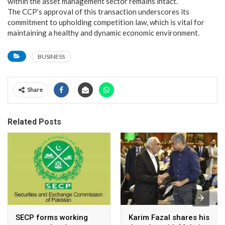
within the asset management sector remains intact.
The CCP’s approval of this transaction underscores its
commitment to upholding competition law, which is vital for
maintaining a healthy and dynamic economic environment.
BUSINESS
Share
Related Posts
SECP forms working
Karim Fazal shares his