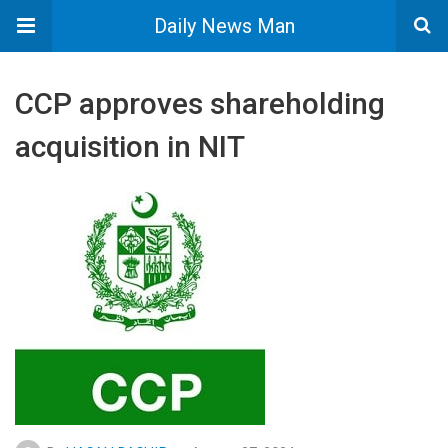
Daily News Man
CCP approves shareholding
acquisition in NIT