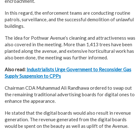
encroachment.
In this regard, the enforcement teams are conducting routine
patrols, surveillance, and the successful demolition of unlawful
buildings.
The idea for Pothwar Avenue’s cleaning and attractiveness was
also covered in the meeting. More than 1,413 trees have been
planted along the avenue, and extensive horticultural work has
also been done, the meeting was further informed.
Also read:
Industrialists Urge Government to Reconsider Gas
Supply Suspension to CPPs
Chairman CDA Muhammad Ali Randhawa ordered to swap out
the remaining traditional advertising boards for digital ones to
enhance the appearance.
He stated that the digital boards would also result in revenue
generation. The revenue generated from the digital boards
would be spent on the beauty as well as uplift of the Avenue.