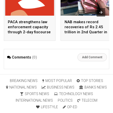
PACA strengthens law
NAB makes record
enforcement capacity
recoveries of Rs 2.45
through 2-day fiscourse
trillion in 2nd Quarter in
on FATF, UNCAC, and
2026
financial crimes
Comments
(0)
Add Comment
BREAKING NEWS
MOST POPULAR
TOP STORIES
NATIONAL NEWS
BUSINESS NEWS
BANKS NEWS
SPORTS NEWS
TECHNOLOGY NEWS
INTERNATIONAL NEWS
POLITICS
TELECOM
LIFESTYLE
OP-ED