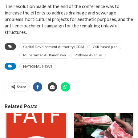
The resolution made at the end of the conference was to
increase the efforts to address drainage and sewerage
problems, horticultural projects for aesthetic purposes, and the
anti-encroachment campaign for the remaining unlawful
structures.
Capital Development Authority (CDA)
CSR-based plan
Muhammad Ali Randhawa
Pothwar Avenue
NATIONAL NEWS
Share
Related Posts