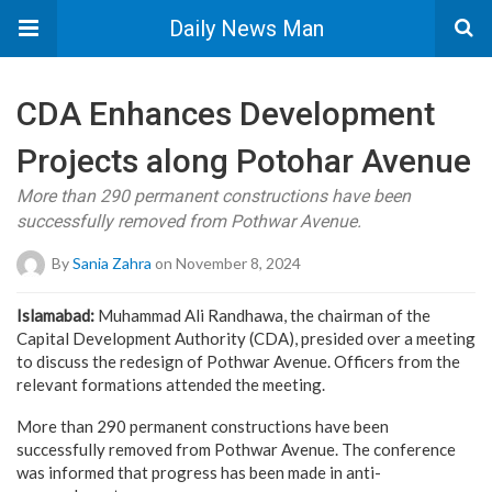
Daily News Man
CDA Enhances Development
Projects along Potohar Avenue
More than 290 permanent constructions have been
successfully removed from Pothwar Avenue.
By
Sania Zahra
on November 8, 2024
Islamabad:
Muhammad Ali Randhawa, the chairman of the
Capital Development Authority (CDA), presided over a meeting
to discuss the redesign of Pothwar Avenue. Officers from the
relevant formations attended the meeting.
More than 290 permanent constructions have been
successfully removed from Pothwar Avenue. The conference
was informed that progress has been made in anti-