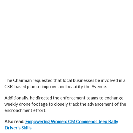
The Chairman requested that local businesses be involved in a
CSR-based plan to improve and beautify the Avenue.
Additionally, he directed the enforcement teams to exchange
weekly drone footage to closely track the advancement of the
encroachment effort.
Also read:
Empowering Women: CM Commends Jeep Rally
Driver’s Skills