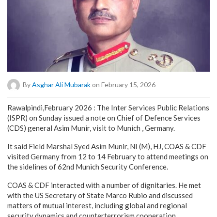
By
Asghar Ali Mubarak
on February 15, 2026
Rawalpindi,February 2026 : The Inter Services Public Relations
(ISPR) on Sunday issued a note on Chief of Defence Services
(CDS) general Asim Munir, visit to Munich , Germany.
It said Field Marshal Syed Asim Munir, NI (M), HJ, COAS & CDF
visited Germany from 12 to 14 February to attend meetings on
the sidelines of 62nd Munich Security Conference.
COAS & CDF interacted with a number of dignitaries. He met
with the US Secretary of State Marco Rubio and discussed
matters of mutual interest, including global and regional
security dynamics and counterterrorism cooperation.