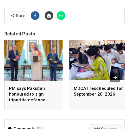
Share
Related Posts
PM says Pakistan
MDCAT rescheduled for
honoured to sign
September 20, 2026
tripartite defence
agreement with Saudi
Arabia, Turkey
Comments
(0)
Add Comment