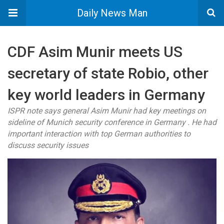
Daily News Man
CDF Asim Munir meets US
secretary of state Robio, other
key world leaders in Germany
ISPR note says general Asim Munir had key meetings on
sideline of Munich security conference in Germany . He had
important interaction with top German authorities to
discuss security issues