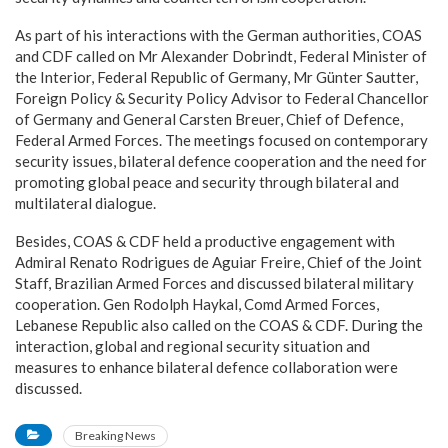
As part of his interactions with the German authorities, COAS
and CDF called on Mr Alexander Dobrindt, Federal Minister of
the Interior, Federal Republic of Germany, Mr Günter Sautter,
Foreign Policy & Security Policy Advisor to Federal Chancellor
of Germany and General Carsten Breuer, Chief of Defence,
Federal Armed Forces. The meetings focused on contemporary
security issues, bilateral defence cooperation and the need for
promoting global peace and security through bilateral and
multilateral dialogue.
Besides, COAS & CDF held a productive engagement with
Admiral Renato Rodrigues de Aguiar Freire, Chief of the Joint
Staff, Brazilian Armed Forces and discussed bilateral military
cooperation. Gen Rodolph Haykal, Comd Armed Forces,
Lebanese Republic also called on the COAS & CDF. During the
interaction, global and regional security situation and
measures to enhance bilateral defence collaboration were
discussed.
Breaking News