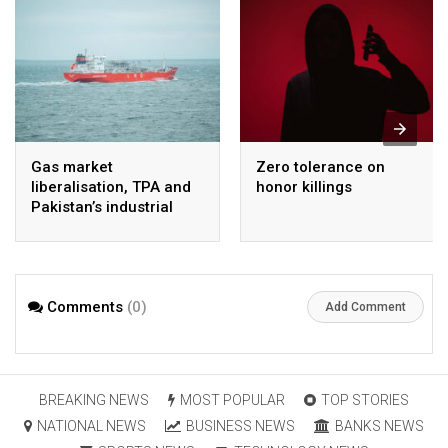
Gas market
Zero tolerance on
liberalisation, TPA and
honor killings
Pakistan’s industrial
energy security
Comments
(0)
Add Comment
BREAKING NEWS
MOST POPULAR
TOP STORIES
NATIONAL NEWS
BUSINESS NEWS
BANKS NEWS