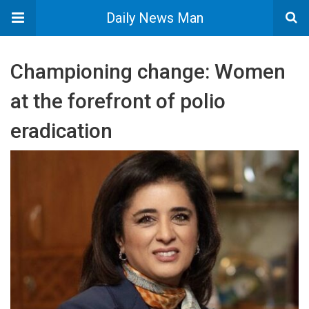
Daily News Man
Championing change: Women
at the forefront of polio
eradication