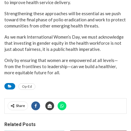
to improve health service delivery.
Strengthening these approaches will be essential as we push
toward the final phase of polio eradication and work to protect
communities from other emerging health threats.
As we mark International Women’s Day, we must acknowledge
that investing in gender equity in the health workforce is not
just about fairness, it is a public health imperative.
Only by ensuring that women are empowered at all levels—
from the frontlines to leadership—can we build a healthier,
more equitable future for all.
Op-Ed
Share
Related Posts