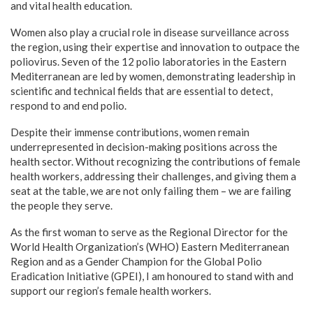
and vital health education.
Women also play a crucial role in disease surveillance across
the region, using their expertise and innovation to outpace the
poliovirus. Seven of the 12 polio laboratories in the Eastern
Mediterranean are led by women, demonstrating leadership in
scientific and technical fields that are essential to detect,
respond to and end polio.
Despite their immense contributions, women remain
underrepresented in decision-making positions across the
health sector. Without recognizing the contributions of female
health workers, addressing their challenges, and giving them a
seat at the table, we are not only failing them – we are failing
the people they serve.
As the first woman to serve as the Regional Director for the
World Health Organization’s (WHO) Eastern Mediterranean
Region and as a Gender Champion for the Global Polio
Eradication Initiative (GPEI), I am honoured to stand with and
support our region’s female health workers.