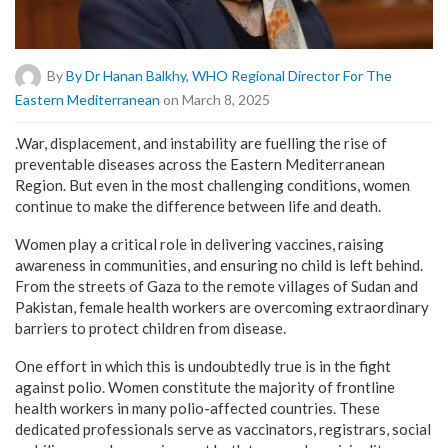
By
By Dr Hanan Balkhy, WHO Regional Director For The
Eastern Mediterranean
on March 8, 2025
.War, displacement, and instability are fuelling the rise of
preventable diseases across the Eastern Mediterranean
Region. But even in the most challenging conditions, women
continue to make the difference between life and death.
Women play a critical role in delivering vaccines, raising
awareness in communities, and ensuring no child is left behind.
From the streets of Gaza to the remote villages of Sudan and
Pakistan, female health workers are overcoming extraordinary
barriers to protect children from disease.
One effort in which this is undoubtedly true is in the fight
against polio. Women constitute the majority of frontline
health workers in many polio-affected countries. These
dedicated professionals serve as vaccinators, registrars, social