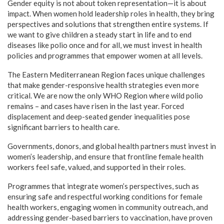
Gender equity is not about token representation—it is about
impact. When women hold leadership roles in health, they bring
perspectives and solutions that strengthen entire systems. If
we want to give children a steady start in life and to end
diseases like polio once and for all, we must invest in health
policies and programmes that empower women at all levels.
The Eastern Mediterranean Region faces unique challenges
that make gender-responsive health strategies even more
critical. We are now the only WHO Region where wild polio
remains – and cases have risen in the last year. Forced
displacement and deep-seated gender inequalities pose
significant barriers to health care.
Governments, donors, and global health partners must invest in
women’s leadership, and ensure that frontline female health
workers feel safe, valued, and supported in their roles.
Programmes that integrate women’s perspectives, such as
ensuring safe and respectful working conditions for female
health workers, engaging women in community outreach, and
addressing gender-based barriers to vaccination, have proven