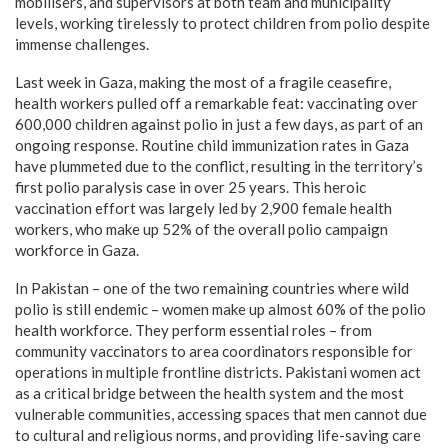
mobilisers, and supervisors at both team and municipality
levels, working tirelessly to protect children from polio despite
immense challenges.
Last week in Gaza, making the most of a fragile ceasefire,
health workers pulled off a remarkable feat: vaccinating over
600,000 children against polio in just a few days, as part of an
ongoing response. Routine child immunization rates in Gaza
have plummeted due to the conflict, resulting in the territory’s
first polio paralysis case in over 25 years. This heroic
vaccination effort was largely led by 2,900 female health
workers, who make up 52% of the overall polio campaign
workforce in Gaza.
In Pakistan – one of the two remaining countries where wild
polio is still endemic – women make up almost 60% of the polio
health workforce. They perform essential roles – from
community vaccinators to area coordinators responsible for
operations in multiple frontline districts. Pakistani women act
as a critical bridge between the health system and the most
vulnerable communities, accessing spaces that men cannot due
to cultural and religious norms, and providing life-saving care