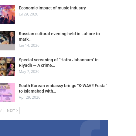
Economic impact of music industry
Jul 29, 2026
Russian cultural evening held in Lahore to
mark…
Jun 14, 2026
Special screening of “Hafra Jahannam” in
Riyadh — A crime…
May 7, 2026
South Korean embassy brings “K-WAVE Festa”
to Islamabad with…
Apr 29, 2026
V
NEXT