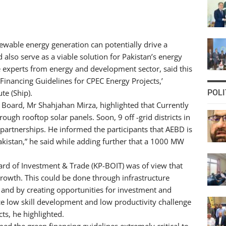
newable energy generation can potentially drive a
d also serve as a viable solution for Pakistan’s energy
e experts from energy and development sector, said this
Financing Guidelines for CPEC Energy Projects,’
te (Ship).
POLI
 Board, Mr Shahjahan Mirza, highlighted that Currently
ough rooftop solar panels. Soon, 9 off -grid districts in
 partnerships. He informed the participants that AEBD is
Pakistan,” he said while adding further that a 1000 MW
d of Investment & Trade (KP-BOIT) was of view that
rowth. This could be done through infrastructure
 and by creating opportunities for investment and
e low skill development and low productivity challenge
ts, he highlighted.
ed the green financing guidelines extremely critical to