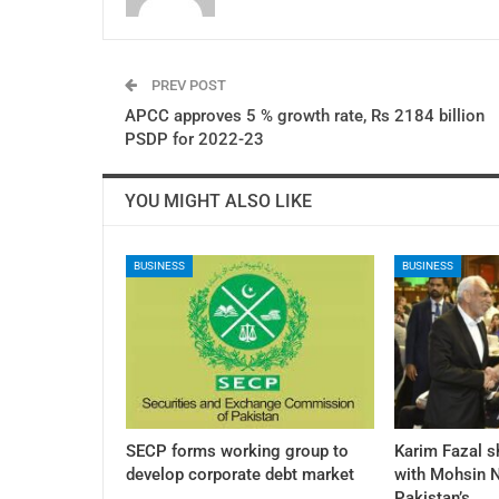
PREV POST
APCC approves 5 % growth rate, Rs 2184 billion
PSDP for 2022-23
YOU MIGHT ALSO LIKE
BUSINESS
BUSINESS
SECP forms working group to
Karim Fazal s
develop corporate debt market
with Mohsin N
Pakistan’s…