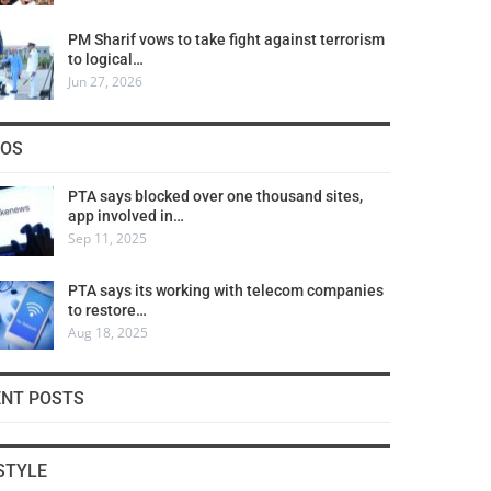
PM Sharif vows to take fight against terrorism
to logical…
Jun 27, 2026
COS
PTA says blocked over one thousand sites,
app involved in…
Sep 11, 2025
PTA says its working with telecom companies
to restore…
Aug 18, 2025
ENT POSTS
STYLE