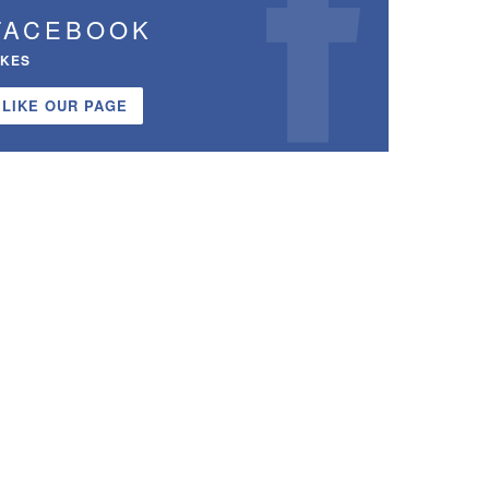
FACEBOOK
IKES
LIKE OUR PAGE