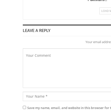
LOAD 
LEAVE A REPLY
Your email addres
Save my name, email, and website in this browser for 