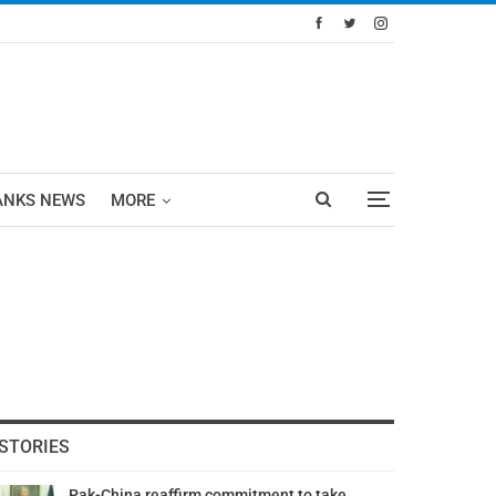
ANKS NEWS
MORE
STORIES
Pak-China reaffirm commitment to take