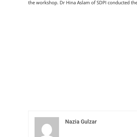
the workshop. Dr Hina Aslam of SDPI conducted the 
Nazia Gulzar