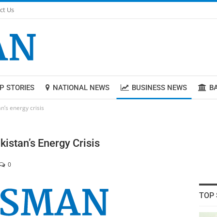
ct Us
P STORIES
NATIONAL NEWS
BUSINESS NEWS
B
n’s energy crisis
istan’s Energy Crisis
0
TOP 