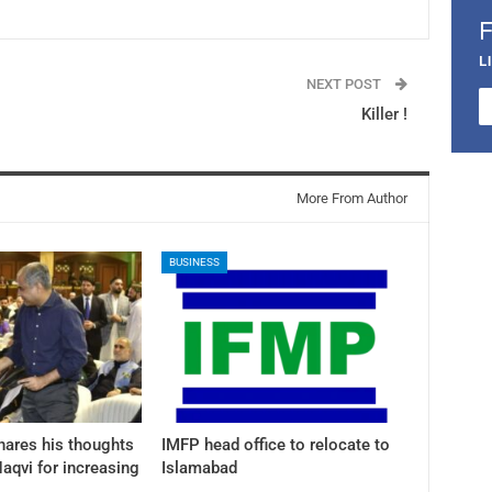
L
NEXT POST
Killer !
More From Author
BUSINESS
hares his thoughts
IMFP head office to relocate to
aqvi for increasing
Islamabad