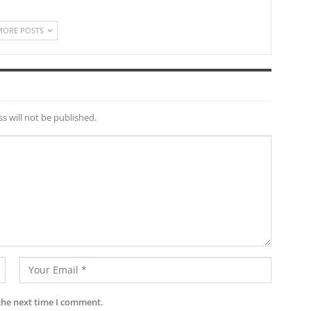
MORE POSTS
s will not be published.
the next time I comment.