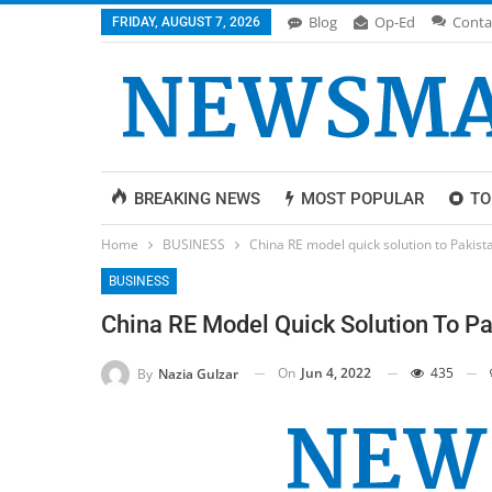
Blog
Op-Ed
Conta
FRIDAY, AUGUST 7, 2026
BREAKING NEWS
MOST POPULAR
TO
Home
BUSINESS
China RE model quick solution to Pakista
BUSINESS
China RE Model Quick Solution To Pak
On
Jun 4, 2022
435
By
Nazia Gulzar