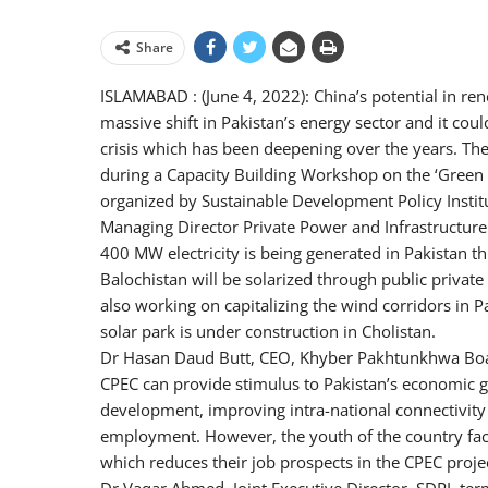
Share
ISLAMABAD : (June 4, 2022): China’s potential in re
massive shift in Pakistan’s energy sector and it coul
crisis which has been deepening over the years. Th
during a Capacity Building Workshop on the ‘Green 
organized by Sustainable Development Policy Institu
Managing Director Private Power and Infrastructure
400 MW electricity is being generated in Pakistan thr
Balochistan will be solarized through public private
also working on capitalizing the wind corridors in 
solar park is under construction in Cholistan.
Dr Hasan Daud Butt, CEO, Khyber Pakhtunkhwa Boar
CPEC can provide stimulus to Pakistan’s economic g
development, improving intra-national connectivity
employment. However, the youth of the country fac
which reduces their job prospects in the CPEC projec
Dr Vaqar Ahmed, Joint Executive Director, SDPI, term