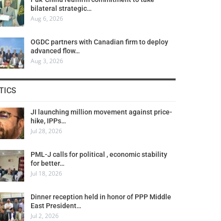
bilateral strategic…
Aug 6, 2026
OGDC partners with Canadian firm to deploy
advanced flow…
Aug 3, 2026
TICS
JI launching million movement against price-
hike, IPPs…
Jul 28, 2026
PML-J calls for political , economic stability
for better…
Jul 18, 2026
Dinner reception held in honor of PPP Middle
East President…
Jul 2, 2026