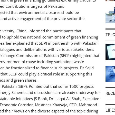
d Contributions targets of Pakistan.
gested that environmental closures should be
and active engagement of the private sector the
versity, China, informed the participants that
TEL
d to uphold the national commitment of green financing
arlier explained that SDPI in partnership with Pakistan
 dialogues and deliberations with various stakeholders.
 Exchange Commission of Pakistan (SECP) highlighted that
environmental cause including sanitation, waste
be fractionalized to finance such projects. Dr Sajid
at SECP could play a critical role in supporting this
nds and green shares.
Pakistan (SBP), Pointed out that so far 1500 projects
Energy Scheme and discussions are already underway for
REC
ainable Initiatives JS Bank, Dr Liaqat Ali Shah, Executive
tan Economic Corridor, Mr Anees Khawaja, CEO, Mahmood
LIFE
 their views on the diverse aspects of the topic during