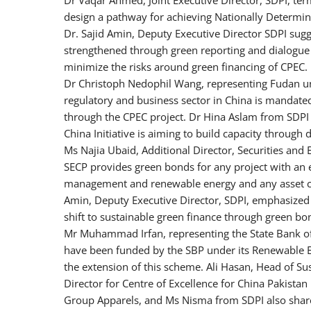
design a pathway for achieving Nationally Determine
Dr. Sajid Amin, Deputy Executive Director SDPI sug
strengthened through green reporting and dialogue 
minimize the risks around green financing of CPEC.
Dr Christoph Nedophil Wang, representing Fudan uni
regulatory and business sector in China is mandate
through the CPEC project. Dr Hina Aslam from SDPI e
China Initiative is aiming to build capacity through
Ms Najia Ubaid, Additional Director, Securities and
SECP provides green bonds for any project with an 
management and renewable energy and any asset can 
Amin, Deputy Executive Director, SDPI, emphasized th
shift to sustainable green finance through green bo
Mr Muhammad Irfan, representing the State Bank of 
have been funded by the SBP under its Renewable 
the extension of this scheme. Ali Hasan, Head of Sust
Director for Centre of Excellence for China Pakis
Group Apparels, and Ms Nisma from SDPI also shared