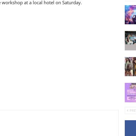
workshop at a local hotel on Saturday.
PRE