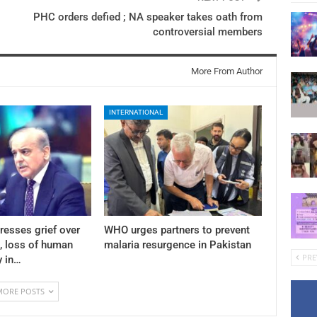
PHC orders defied ; NA speaker takes oath from
controversial members
More From Author
INTERNATIONAL
resses grief over
WHO urges partners to prevent
 , loss of human
malaria resurgence in Pakistan
PRE
y in…
MORE POSTS