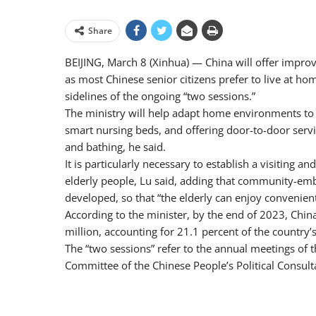
Share
BEIJING, March 8 (Xinhua) — China will offer improv
as most Chinese senior citizens prefer to live at hom
sidelines of the ongoing “two sessions.”
The ministry will help adapt home environments to 
smart nursing beds, and offering door-to-door servi
and bathing, he said.
It is particularly necessary to establish a visiting 
elderly people, Lu said, adding that community-embe
developed, so that “the elderly can enjoy convenient
According to the minister, by the end of 2023, Chi
million, accounting for 21.1 percent of the country’s
The “two sessions” refer to the annual meetings of 
Committee of the Chinese People’s Political Consult