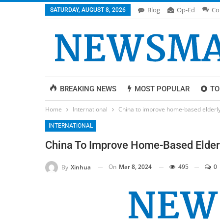
Blog
Op-Ed
Co
SATURDAY, AUGUST 8, 2026
BREAKING NEWS
MOST POPULAR
TO
Home
International
China to improve home-based elderly
INTERNATIONAL
China To Improve Home-Based Elderl
On
Mar 8, 2024
495
0
By
Xinhua