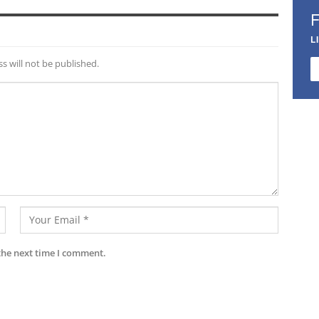
L
s will not be published.
the next time I comment.