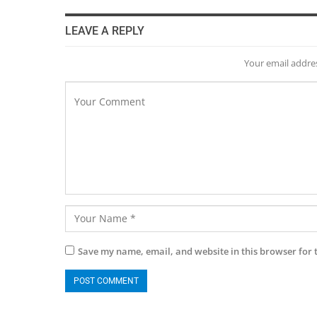
LEAVE A REPLY
Your email addres
Save my name, email, and website in this browser for 