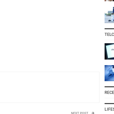
TEL
REC
LIFE
NEXT POST