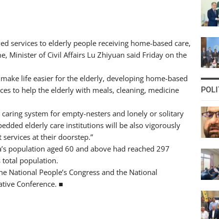
ed services to elderly people receiving home-based care,
e, Minister of Civil Affairs Lu Zhiyuan said Friday on the
make life easier for the elderly, developing home-based
ces to help the elderly with meals, cleaning, medicine
POLI
and caring system for empty-nesters and lonely or solitary
dded elderly care institutions will be also vigorously
 services at their doorstep.”
na’s population aged 60 and above had reached 297
 total population.
the National People’s Congress and the National
ative Conference. ■