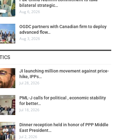
bilateral strategic…
Aug 6, 2026
OGDC partners with Canadian firm to deploy
advanced flow…
Aug 3, 2026
TICS
JI launching million movement against price-
hike, IPPs…
Jul 28, 2026
PML-J calls for political , economic stability
for better…
Jul 18, 2026
Dinner reception held in honor of PPP Middle
East President…
Jul 2, 2026