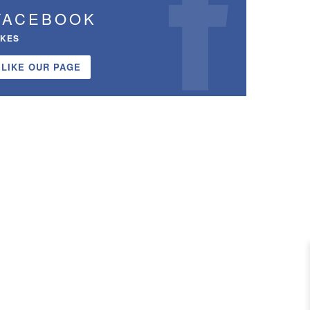
FACEBOOK
IKES
LIKE OUR PAGE