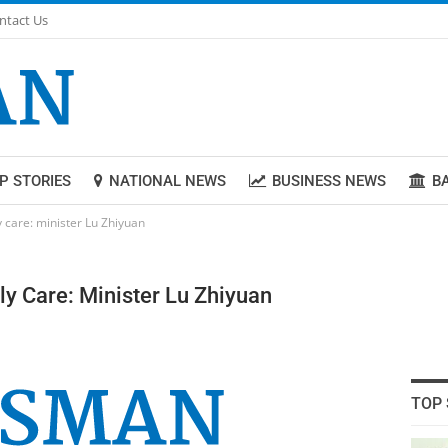
ntact Us
P STORIES
NATIONAL NEWS
BUSINESS NEWS
B
 care: minister Lu Zhiyuan
y Care: Minister Lu Zhiyuan
TOP 