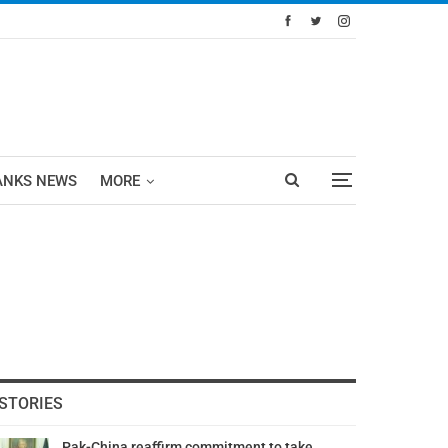
ANKS NEWS
MORE
STORIES
Pak-China reaffirm commitment to take