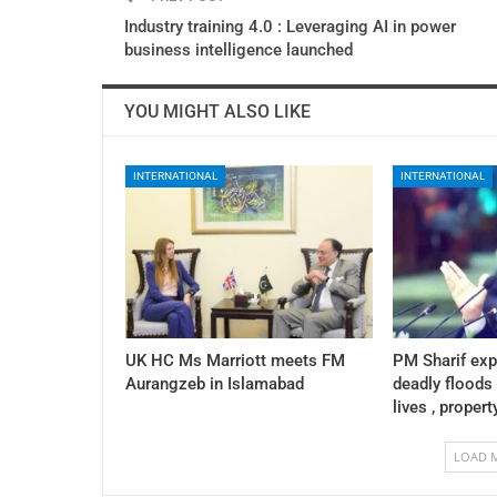
Industry training 4.0 : Leveraging AI in power
business intelligence launched
YOU MIGHT ALSO LIKE
INTERNATIONAL
INTERNATIONAL
UK HC Ms Marriott meets FM
PM Sharif exp
Aurangzeb in Islamabad
deadly floods
lives , propert
LOAD 