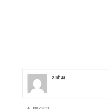
Xinhua
PREV POST