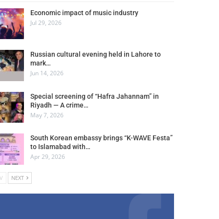
Economic impact of music industry
Jul 29, 2026
Russian cultural evening held in Lahore to
mark…
Jun 14, 2026
Special screening of “Hafra Jahannam” in
Riyadh — A crime…
May 7, 2026
South Korean embassy brings “K-WAVE Festa”
to Islamabad with…
Apr 29, 2026
V
NEXT