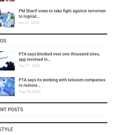
PM Sharif vows to take fight against terrorism
to logical…
Jun 27, 2026
COS
PTA says blocked over one thousand sites,
app involved in…
Sep 11, 2025
PTA says its working with telecom companies
to restore…
Aug 18, 2025
ENT POSTS
STYLE