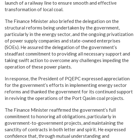
launch of a railway line to ensure smooth and effective
transformation of local coal.
The Finance Minister also briefed the delegation on the
structural reforms being undertaken by the government,
particularly in the energy sector, and the ongoing privatization
of power supply companies and state-owned enterprises
(SOEs). He assured the delegation of the government’s
steadfast commitment to providing all necessary support and
taking swift action to overcome any challenges impeding the
operation of these power plants.
In response, the President of PQEPC expressed appreciation
for the government’s efforts in implementing energy sector
reforms and thanked the government for its continued support
in reviving the operations of the Port Qasim coal projects.
The Finance Minister reaffirmed the government’s full
commitment to honoring all obligations, particularly in
government-to-government projects, and maintaining the
sanctity of contracts in both letter and spirit. He expressed
confidence that, through mutual understanding and