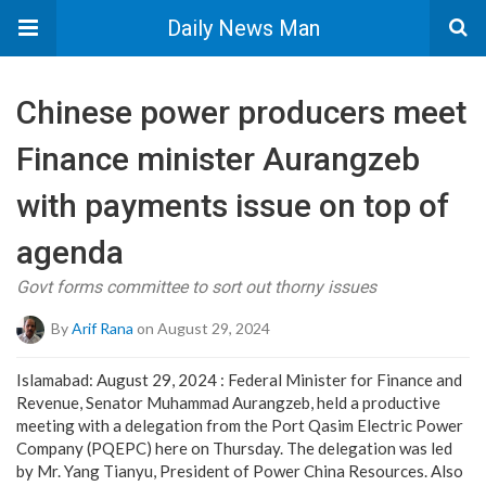
Daily News Man
Chinese power producers meet
Finance minister Aurangzeb
with payments issue on top of
agenda
Govt forms committee to sort out thorny issues
By
Arif Rana
on August 29, 2024
Islamabad: August 29, 2024 : Federal Minister for Finance and
Revenue, Senator Muhammad Aurangzeb, held a productive
meeting with a delegation from the Port Qasim Electric Power
Company (PQEPC) here on Thursday. The delegation was led
by Mr. Yang Tianyu, President of Power China Resources. Also