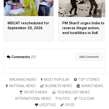
MDCAT rescheduled for
PM Sharif urges India to
September 20, 2026
reverse illegal action,
end hostilities in IIoK
Comments
(0)
Add Comment
BREAKING NEWS
MOST POPULAR
TOP STORIES
NATIONAL NEWS
BUSINESS NEWS
BANKS NEWS
SPORTS NEWS
TECHNOLOGY NEWS
INTERNATIONAL NEWS
POLITICS
TELECOM
LIFESTYLE
OP-ED