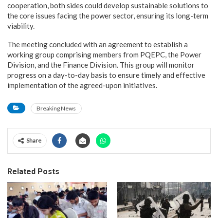
cooperation, both sides could develop sustainable solutions to
the core issues facing the power sector, ensuring its long-term
viability.
The meeting concluded with an agreement to establish a
working group comprising members from PQEPC, the Power
Division, and the Finance Division. This group will monitor
progress on a day-to-day basis to ensure timely and effective
implementation of the agreed-upon initiatives.
Breaking News
Share
Related Posts