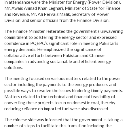
in attendance were the Minister for Energy (Power Division),
Mr. Awais Ahmad Khan Leghari, Minister of State for Finance
and Revenue, Mr. Ali Pervaiz Malik, Secretary of Power
Division, and senior officials from the Finance Division.
The Finance Minister reiterated the government’s unwavering
commitment to bolstering the energy sector and expressed
confidence in PQEPC’s significant role in meeting Pakistan’s
energy demands. He emphasized the significance of
collaborative efforts between Pakistani and Chinese
companies in advancing sustainable and efficient energy
solutions.
The meeting focused on various matters related to the power
sector including the payments to the energy producers and
possible ways to resolve the issues hindering timely payments.
Matters related to the technical and financial feasibility of
converting these projects to run on domestic coal, thereby
reducing reliance on imported fuel were also discussed.
The chinese side was informed that the government is taking a
number of steps to facilitate this transition including the