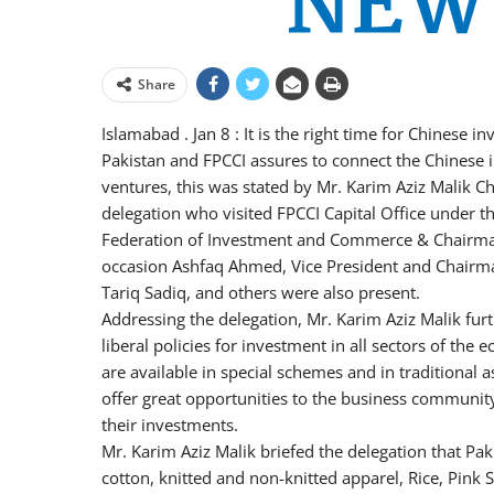
Share
Islamabad . Jan 8 : It is the right time for Chinese i
Pakistan and FPCCI assures to connect the Chinese in
ventures, this was stated by Mr. Karim Aziz Malik C
delegation who visited FPCCI Capital Office under t
Federation of Investment and Commerce & Chairm
occasion Ashfaq Ahmed, Vice President and Chairman
Tariq Sadiq, and others were also present.
Addressing the delegation, Mr. Karim Aziz Malik furt
liberal policies for investment in all sectors of the
are available in special schemes and in traditional 
offer great opportunities to the business communit
their investments.
Mr. Karim Aziz Malik briefed the delegation that Pak
cotton, knitted and non-knitted apparel, Rice, Pink Sa