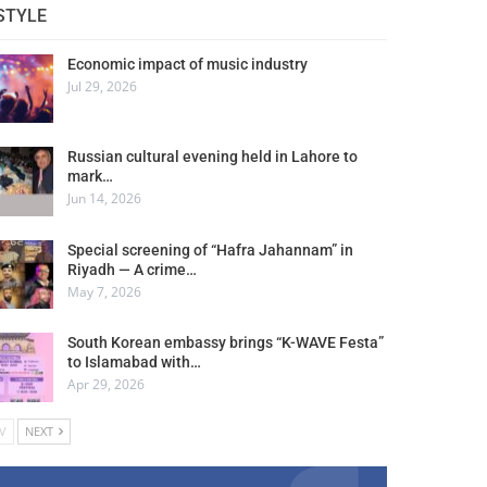
STYLE
Economic impact of music industry
Jul 29, 2026
Russian cultural evening held in Lahore to
mark…
Jun 14, 2026
Special screening of “Hafra Jahannam” in
Riyadh — A crime…
May 7, 2026
South Korean embassy brings “K-WAVE Festa”
to Islamabad with…
Apr 29, 2026
V
NEXT