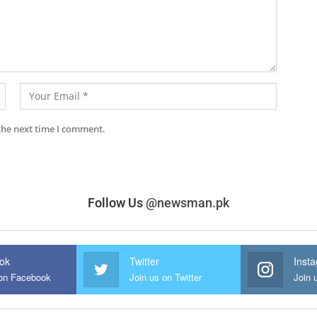
the next time I comment.
Follow Us
@newsman.pk
ok
Twitter
Inst
 on Facebook
Join us on Twitter
Join 