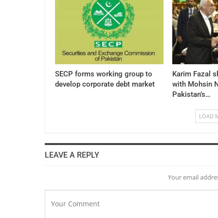
SECP forms working group to
Karim Fazal s
develop corporate debt market
with Mohsin N
Pakistan’s…
LOAD 
LEAVE A REPLY
Your email addres