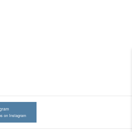
agram
us on Instagram