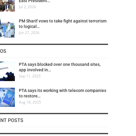
East President…
Jul 2, 2026
PM Sharif vows to take fight against terrorism
to logical…
Jun 27, 2026
COS
PTA says blocked over one thousand sites,
app involved in…
Sep 11, 2025
PTA says its working with telecom companies
to restore…
Aug 18, 2025
ENT POSTS