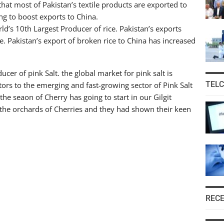
at most of Pakistan’s textile products are exported to
ng to boost exports to China.
rld’s 10th Largest Producer of rice. Pakistan’s exports
e. Pakistan’s export of broken rice to China has increased
ucer of pink Salt. the global market for pink salt is
TEL
tors to the emerging and fast-growing sector of Pink Salt
he seaon of Cherry has going to start in our Gilgit
 the orchards of Cherries and they had shown their keen
REC