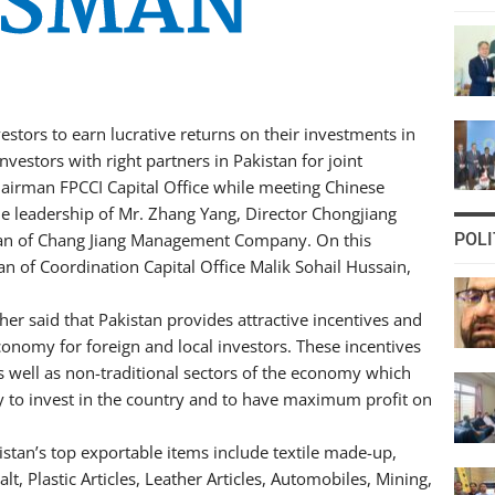
nvestors to earn lucrative returns on their investments in
vestors with right partners in Pakistan for joint
hairman FPCCI Capital Office while meeting Chinese
he leadership of Mr. Zhang Yang, Director Chongjiang
an of Chang Jiang Management Company. On this
POLI
 of Coordination Capital Office Malik Sohail Hussain,
her said that Pakistan provides attractive incentives and
 economy for foreign and local investors. These incentives
as well as non-traditional sectors of the economy which
y to invest in the country and to have maximum profit on
istan’s top exportable items include textile made-up,
lt, Plastic Articles, Leather Articles, Automobiles, Mining,