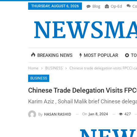
Blog
Op-Ed
Co
THURSDAY, AUGUST 6, 2026
BREAKING NEWS
MOST POPULAR
TO
Home
BUSINESS
Chinese trade delegation visits FPCCI ca
BUSINESS
Chinese Trade Delegation Visits FPCC
Karim Aziz , Sohail Malik brief Chinese deleg
On
Jan 8, 2024
427
By
HASAN RASHID