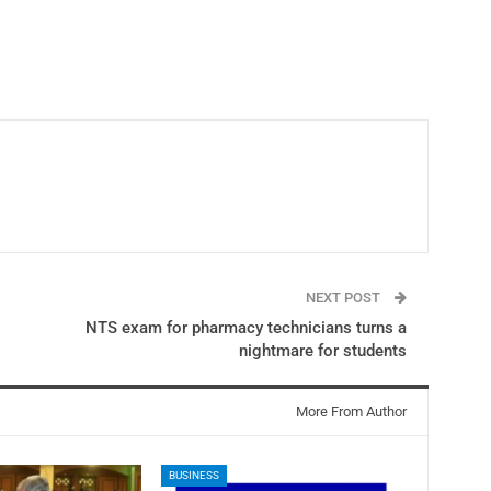
NEXT POST
NTS exam for pharmacy technicians turns a
nightmare for students
More From Author
BUSINESS