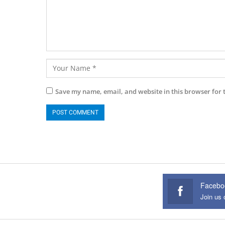
Save my name, email, and website in this browser for 
Facebo
Join us