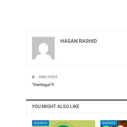
HASAN RASHID
PREV POST
“Heritage*!!
YOU MIGHT ALSO LIKE
BUSINESS
BUSINESS