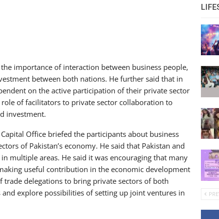
LIFE
 the importance of interaction between business people,
nvestment between both nations. He further said that in
endent on the active participation of their private sector
le of facilitators to private sector collaboration to
nd investment.
apital Office briefed the participants about business
ectors of Pakistan’s economy. He said that Pakistan and
in multiple areas. He said it was encouraging that many
making useful contribution in the economic development
 trade delegations to bring private sectors of both
and explore possibilities of setting up joint ventures in
PRE