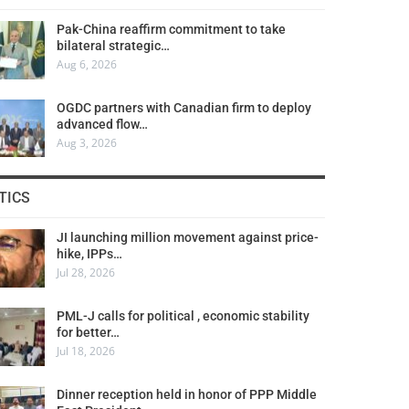
Pak-China reaffirm commitment to take
bilateral strategic…
Aug 6, 2026
OGDC partners with Canadian firm to deploy
advanced flow…
Aug 3, 2026
TICS
JI launching million movement against price-
hike, IPPs…
Jul 28, 2026
PML-J calls for political , economic stability
for better…
Jul 18, 2026
Dinner reception held in honor of PPP Middle