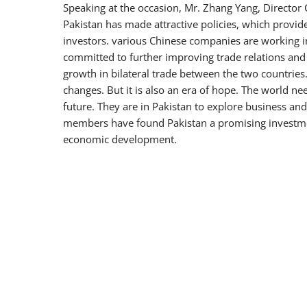
Speaking at the occasion, Mr. Zhang Yang, Directo
Pakistan has made attractive policies, which provi
investors. various Chinese companies are working in
committed to further improving trade relations and w
growth in bilateral trade between the two countries.
changes. But it is also an era of hope. The world ne
future. They are in Pakistan to explore business an
members have found Pakistan a promising investment
economic development.