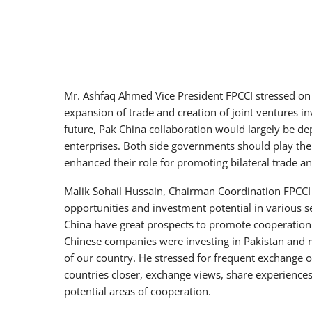
Mr. Ashfaq Ahmed Vice President FPCCI stressed on
expansion of trade and creation of joint ventures i
future, Pak China collaboration would largely be dep
enterprises. Both side governments should play the ro
enhanced their role for promoting bilateral trade a
Malik Sohail Hussain, Chairman Coordination FPCCI C
opportunities and investment potential in various s
China have great prospects to promote cooperation 
Chinese companies were investing in Pakistan and 
of our country. He stressed for frequent exchange of
countries closer, exchange views, share experiences 
potential areas of cooperation.