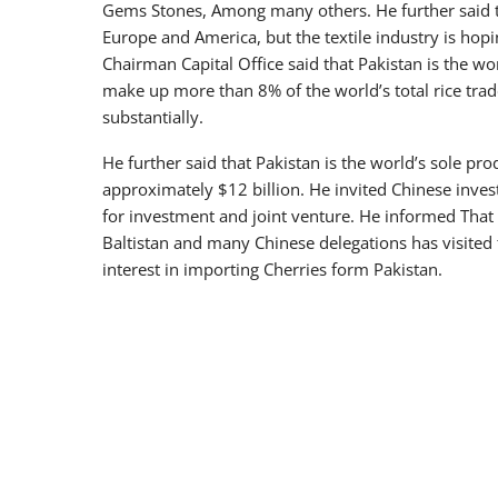
Gems Stones, Among many others. He further said th
Europe and America, but the textile industry is hopi
Chairman Capital Office said that Pakistan is the wo
make up more than 8% of the world’s total rice trad
substantially.
He further said that Pakistan is the world’s sole prod
approximately $12 billion. He invited Chinese inves
for investment and joint venture. He informed That t
Baltistan and many Chinese delegations has visited
interest in importing Cherries form Pakistan.