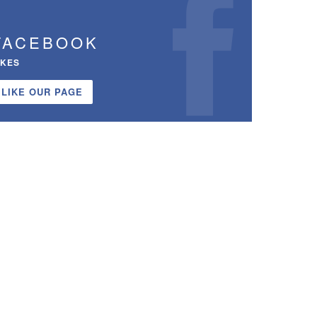
FACEBOOK
IKES
LIKE OUR PAGE