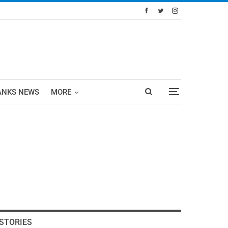
ANKS NEWS
MORE
STORIES