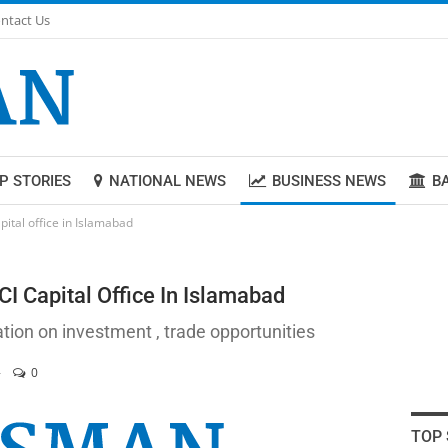
ntact Us
P STORIES
NATIONAL NEWS
BUSINESS NEWS
B
pital office in Islamabad
I Capital Office In Islamabad
ation on investment , trade opportunities
0
TOP 