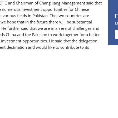
r CFIC and Chairman of Chang Jiang Management said that
de numerous investment opportunities for Chinese
 various fields in Pakistan. The two countries are
e hope that in the future there will be substantial
L
 He further said that we are in an era of challenges and
eds China and the Pakistan to work together for a better
d investment opportunities. He said that the delegation
 destination and would like to contribute to its