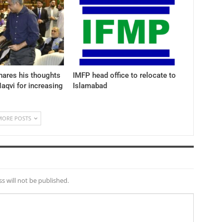
hares his thoughts
IMFP head office to relocate to
aqvi for increasing
Islamabad
MORE POSTS
s will not be published.