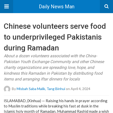
Daily News Man
Chinese volunteers serve food
to underprivileged Pakistanis
during Ramadan
About a dozen volunteers associated with the China-
Pakistan Youth Exchange Community and other Chinese
charity organizations are spreading love, hope, and
kindness this Ramadan in Pakistan by distributing food
items and arranging iftar dinners for locals
By
Misbah Saba Malik, Tang Binhui
on April 4, 2024
ISLAMABAD, (Xinhua) — Raising his hands in prayer according
to Muslim traditions while breaking his fast at dusk in the
Islamic holy month of Ramadan, Muhammad Rashid made a wish