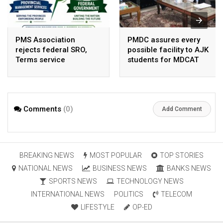
PMS Association
PMDC assures every
rejects federal SRO,
possible facility to AJK
Terms service
students for MDCAT
requirement hike aa
arbitrary ,
unsustainable
Comments
(0)
Add Comment
BREAKING NEWS
MOST POPULAR
TOP STORIES
NATIONAL NEWS
BUSINESS NEWS
BANKS NEWS
SPORTS NEWS
TECHNOLOGY NEWS
INTERNATIONAL NEWS
POLITICS
TELECOM
LIFESTYLE
OP-ED