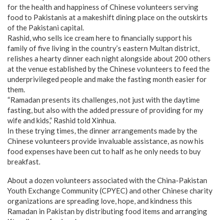
for the health and happiness of Chinese volunteers serving
food to Pakistanis at a makeshift dining place on the outskirts
of the Pakistani capital.
Rashid, who sells ice cream here to financially support his
family of five living in the country’s eastern Multan district,
relishes a hearty dinner each night alongside about 200 others
at the venue established by the Chinese volunteers to feed the
underprivileged people and make the fasting month easier for
them.
“Ramadan presents its challenges, not just with the daytime
fasting, but also with the added pressure of providing for my
wife and kids,” Rashid told Xinhua.
In these trying times, the dinner arrangements made by the
Chinese volunteers provide invaluable assistance, as now his
food expenses have been cut to half as he only needs to buy
breakfast.
About a dozen volunteers associated with the China-Pakistan
Youth Exchange Community (CPYEC) and other Chinese charity
organizations are spreading love, hope, and kindness this
Ramadan in Pakistan by distributing food items and arranging