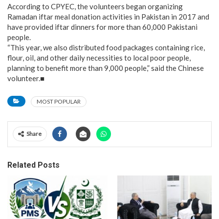
According to CPYEC, the volunteers began organizing
Ramadan iftar meal donation activities in Pakistan in 2017 and
have provided iftar dinners for more than 60,000 Pakistani
people.
“This year, we also distributed food packages containing rice,
flour, oil, and other daily necessities to local poor people,
planning to benefit more than 9,000 people,” said the Chinese
volunteer.■
MOST POPULAR
Share
Related Posts