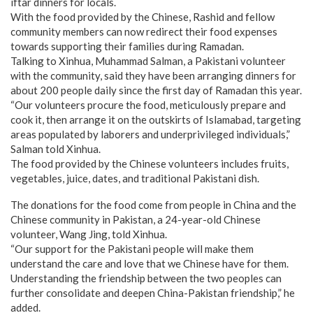
iftar dinners for locals.
With the food provided by the Chinese, Rashid and fellow
community members can now redirect their food expenses
towards supporting their families during Ramadan.
Talking to Xinhua, Muhammad Salman, a Pakistani volunteer
with the community, said they have been arranging dinners for
about 200 people daily since the first day of Ramadan this year.
“Our volunteers procure the food, meticulously prepare and
cook it, then arrange it on the outskirts of Islamabad, targeting
areas populated by laborers and underprivileged individuals,”
Salman told Xinhua.
The food provided by the Chinese volunteers includes fruits,
vegetables, juice, dates, and traditional Pakistani dish.
The donations for the food come from people in China and the
Chinese community in Pakistan, a 24-year-old Chinese
volunteer, Wang Jing, told Xinhua.
“Our support for the Pakistani people will make them
understand the care and love that we Chinese have for them.
Understanding the friendship between the two peoples can
further consolidate and deepen China-Pakistan friendship,” he
added.