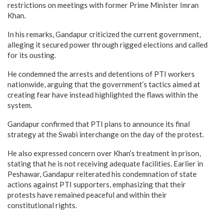
restrictions on meetings with former Prime Minister Imran
Khan.
In his remarks, Gandapur criticized the current government,
alleging it secured power through rigged elections and called
for its ousting.
He condemned the arrests and detentions of PTI workers
nationwide, arguing that the government’s tactics aimed at
creating fear have instead highlighted the flaws within the
system.
Gandapur confirmed that PTI plans to announce its final
strategy at the Swabi interchange on the day of the protest.
He also expressed concern over Khan’s treatment in prison,
stating that he is not receiving adequate facilities. Earlier in
Peshawar, Gandapur reiterated his condemnation of state
actions against PTI supporters, emphasizing that their
protests have remained peaceful and within their
constitutional rights.