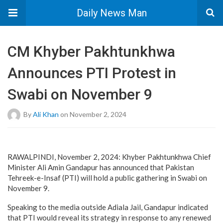
Daily News Man
CM Khyber Pakhtunkhwa
Announces PTI Protest in
Swabi on November 9
By
Ali Khan
on November 2, 2024
RAWALPINDI, November 2, 2024: Khyber Pakhtunkhwa Chief
Minister Ali Amin Gandapur has announced that Pakistan
Tehreek-e-Insaf (PTI) will hold a public gathering in Swabi on
November 9.
Speaking to the media outside Adiala Jail, Gandapur indicated
that PTI would reveal its strategy in response to any renewed