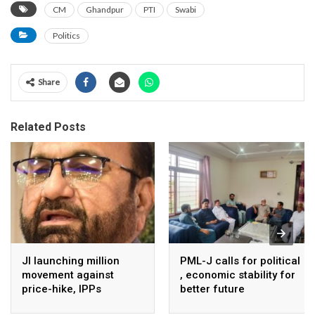
CM
Ghandpur
PTI
Swabi
Politics
Share
Related Posts
JI launching million
PML-J calls for political
movement against
, economic stability for
price-hike, IPPs
better future
agreements from