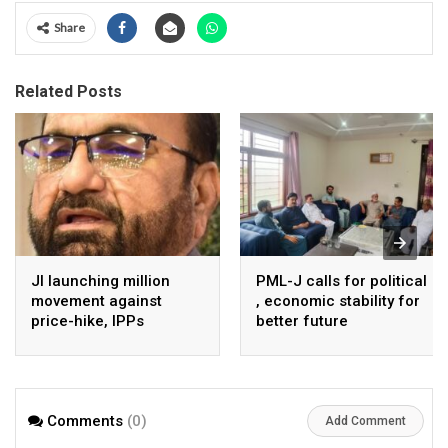
Share
Related Posts
JI launching million
PML-J calls for political
movement against
, economic stability for
price-hike, IPPs
better future
agreements from
August 7 : Dr Tariq
Saleem
Comments
(0)
Add Comment