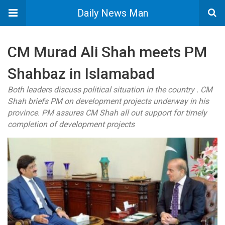
Daily News Man
CM Murad Ali Shah meets PM
Shahbaz in Islamabad
Both leaders discuss political situation in the country . CM
Shah briefs PM on development projects underway in his
province. PM assures CM Shah all out support for timely
completion of development projects