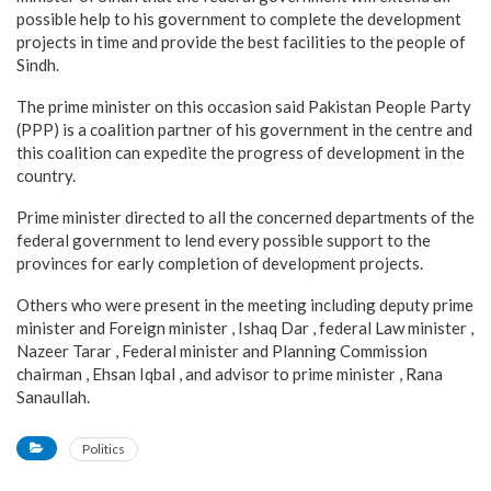
possible help to his government to complete the development
projects in time and provide the best facilities to the people of
Sindh.
The prime minister on this occasion said Pakistan People Party
(PPP) is a coalition partner of his government in the centre and
this coalition can expedite the progress of development in the
country.
Prime minister directed to all the concerned departments of the
federal government to lend every possible support to the
provinces for early completion of development projects.
Others who were present in the meeting including deputy prime
minister and Foreign minister , Ishaq Dar , federal Law minister ,
Nazeer Tarar , Federal minister and Planning Commission
chairman , Ehsan Iqbal , and advisor to prime minister , Rana
Sanaullah.
Politics