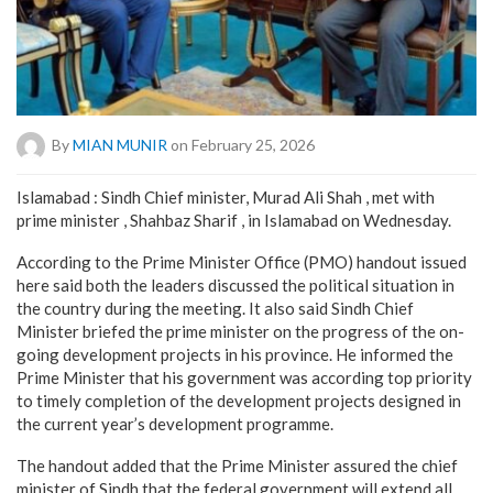
By
MIAN MUNIR
on February 25, 2026
Islamabad : Sindh Chief minister, Murad Ali Shah , met with
prime minister , Shahbaz Sharif , in Islamabad on Wednesday.
According to the Prime Minister Office (PMO) handout issued
here said both the leaders discussed the political situation in
the country during the meeting. It also said Sindh Chief
Minister briefed the prime minister on the progress of the on-
going development projects in his province. He informed the
Prime Minister that his government was according top priority
to timely completion of the development projects designed in
the current year’s development programme.
The handout added that the Prime Minister assured the chief
minister of Sindh that the federal government will extend all