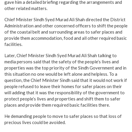
gave him a detailed briefing regarding the arrangements and
other related matters.
Chief Minister Sindh Syed Murad Ali Shah directed the District
Administration and other concerned officers to shift the people
of the coastal belt and surrounding areas to safer places and
provide them accommodation, food and all other required basic
facilities.
Later, Chief Minister Sindh Syed Murad Ali Shah talking to
media persons said that the safety of the people’s lives and
properties was the top priority of the Sindh Government and in
this situation no one would be left alone and helpless. To a
question, the Chief Minister Sindh said that it would not work if
people refused to leave their homes for safer places on their
will adding that it was the responsibility of the government to
protect people’s lives and properties and shift them to safer
places and provide them required basic facilities there.
He demanding people to move to safer places so that loss of
precious lives could be avoided.