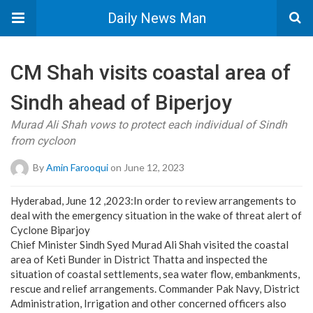
Daily News Man
CM Shah visits coastal area of
Sindh ahead of Biperjoy
Murad Ali Shah vows to protect each individual of Sindh
from cycloon
By
Amin Farooqui
on June 12, 2023
Hyderabad, June 12 ,2023:In order to review arrangements to
deal with the emergency situation in the wake of threat alert of
Cyclone Biparjoy
Chief Minister Sindh Syed Murad Ali Shah visited the coastal
area of Keti Bunder in District Thatta and inspected the
situation of coastal settlements, sea water flow, embankments,
rescue and relief arrangements. Commander Pak Navy, District
Administration, Irrigation and other concerned officers also