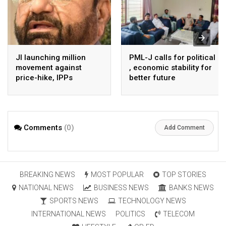
JI launching million
PML-J calls for political
movement against
, economic stability for
price-hike, IPPs
better future
agreements from
August 7 : Dr Tariq
Saleem
Comments
(0)
Add Comment
BREAKING NEWS
MOST POPULAR
TOP STORIES
NATIONAL NEWS
BUSINESS NEWS
BANKS NEWS
SPORTS NEWS
TECHNOLOGY NEWS
INTERNATIONAL NEWS
POLITICS
TELECOM