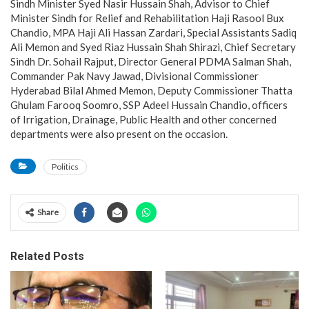
Sindh Minister Syed Nasir Hussain Shah, Advisor to Chief
Minister Sindh for Relief and Rehabilitation Haji Rasool Bux
Chandio, MPA Haji Ali Hassan Zardari, Special Assistants Sadiq
Ali Memon and Syed Riaz Hussain Shah Shirazi, Chief Secretary
Sindh Dr. Sohail Rajput, Director General PDMA Salman Shah,
Commander Pak Navy Jawad, Divisional Commissioner
Hyderabad Bilal Ahmed Memon, Deputy Commissioner Thatta
Ghulam Farooq Soomro, SSP Adeel Hussain Chandio, officers
of Irrigation, Drainage, Public Health and other concerned
departments were also present on the occasion.
Politics
Share
Related Posts