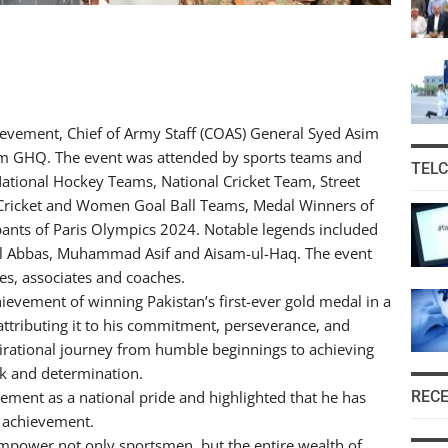
evement, Chief of Army Staff (COAS) General Syed Asim
um GHQ. The event was attended by sports teams and
TEL
tional Hockey Teams, National Cricket Team, Street
 Cricket and Women Goal Ball Teams, Medal Winners of
nts of Paris Olympics 2024. Notable legends included
ail Abbas, Muhammad Asif and Aisam-ul-Haq. The event
es, associates and coaches.
vement of winning Pakistan’s first-ever gold medal in a
attributing it to his commitment, perseverance, and
pirational journey from humble beginnings to achieving
k and determination.
REC
ment as a national pride and highlighted that he has
s achievement.
power not only sportsmen, but the entire wealth of