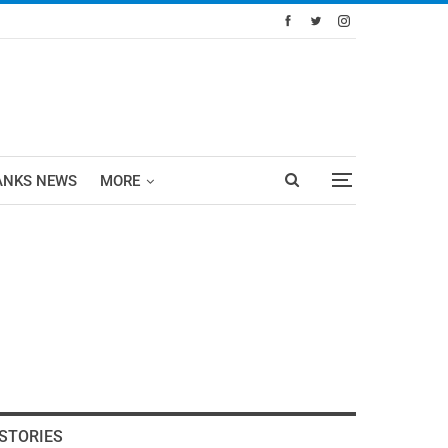
ANKS NEWS
MORE
STORIES