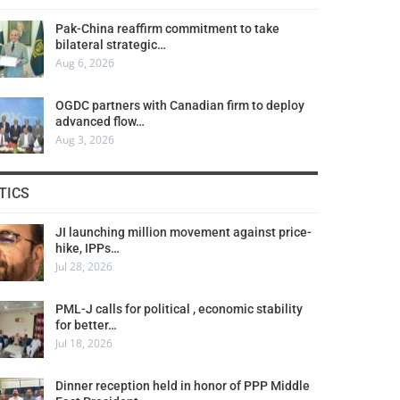
Pak-China reaffirm commitment to take
bilateral strategic…
Aug 6, 2026
OGDC partners with Canadian firm to deploy
advanced flow…
Aug 3, 2026
TICS
JI launching million movement against price-
hike, IPPs…
Jul 28, 2026
PML-J calls for political , economic stability
for better…
Jul 18, 2026
Dinner reception held in honor of PPP Middle