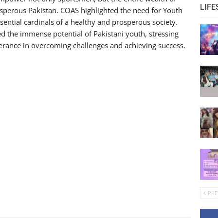
LIFE
osperous Pakistan. COAS highlighted the need for Youth
ntial cardinals of a healthy and prosperous society.
the immense potential of Pakistani youth, stressing
verance in overcoming challenges and achieving success.
PRE