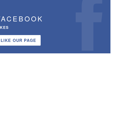
FACEBOOK
IKES
LIKE OUR PAGE