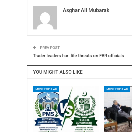
Asghar Ali Mubarak
PREV POST
Trader leaders hurl life threats on FBR officials
YOU MIGHT ALSO LIKE
MOST POPULAR
MOST POPULAR