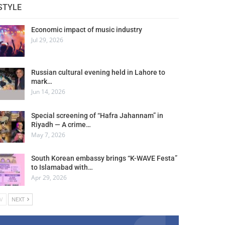
STYLE
Economic impact of music industry
Jul 29, 2026
Russian cultural evening held in Lahore to
mark…
Jun 14, 2026
Special screening of “Hafra Jahannam” in
Riyadh — A crime…
May 7, 2026
South Korean embassy brings “K-WAVE Festa”
to Islamabad with…
Apr 29, 2026
V
NEXT