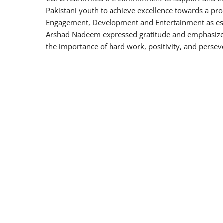
Pakistani youth to achieve excellence towards a pr
Engagement, Development and Entertainment as esse
Arshad Nadeem expressed gratitude and emphasized 
the importance of hard work, positivity, and perse