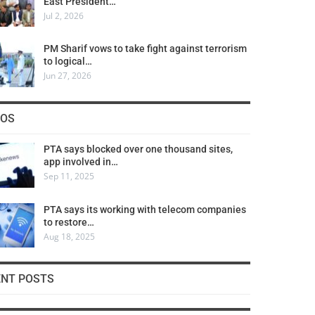
East President…
Jul 2, 2026
PM Sharif vows to take fight against terrorism
to logical…
Jun 27, 2026
COS
PTA says blocked over one thousand sites,
app involved in…
Sep 11, 2025
PTA says its working with telecom companies
to restore…
Aug 18, 2025
ENT POSTS