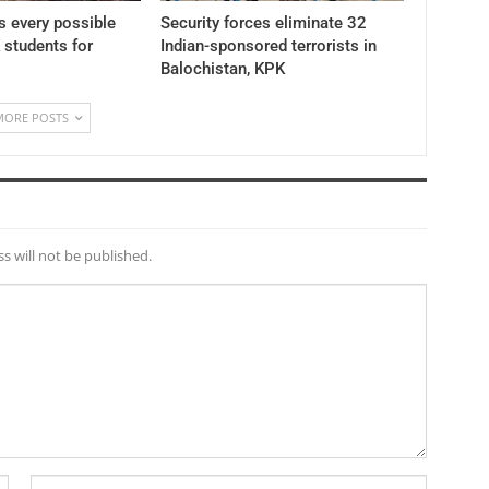
 every possible
Security forces eliminate 32
K students for
Indian-sponsored terrorists in
Balochistan, KPK
MORE POSTS
s will not be published.