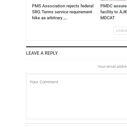
PMS Association rejects federal
PMDC assures
SRO, Terms service requirement
facility to AJ
hike aa arbitrary ,…
MDCAT
LOAD 
LEAVE A REPLY
Your email addres