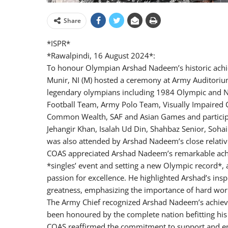
Share
*ISPR*
*Rawalpindi, 16 August 2024*:
To honour Olympian Arshad Nadeem’s historic achi
Munir, NI (M) hosted a ceremony at Army Auditori
legendary olympians including 1984 Olympic and Na
Football Team, Army Polo Team, Visually Impaired
Common Wealth, SAF and Asian Games and participa
Jehangir Khan, Isalah Ud Din, Shahbaz Senior, Soh
was also attended by Arshad Nadeem’s close relativ
COAS appreciated Arshad Nadeem’s remarkable achie
*singles’ event and setting a new Olympic record*, 
passion for excellence. He highlighted Arshad’s ins
greatness, emphasizing the importance of hard wor
The Army Chief recognized Arshad Nadeem’s achieve
been honoured by the complete nation befitting hi
COAS reaffirmed the commitment to support and em