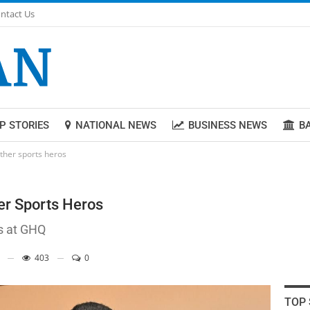
ntact Us
P STORIES
NATIONAL NEWS
BUSINESS NEWS
B
her sports heros
r Sports Heros
s at GHQ
403
0
TOP 