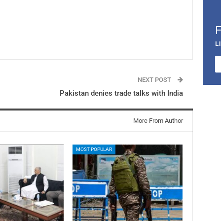
L
NEXT POST
Pakistan denies trade talks with India
More From Author
MOST POPULAR