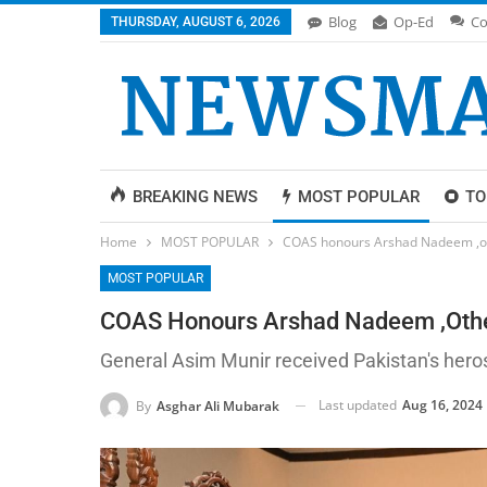
Blog
Op-Ed
Co
THURSDAY, AUGUST 6, 2026
BREAKING NEWS
MOST POPULAR
TO
Home
MOST POPULAR
COAS honours Arshad Nadeem ,ot
MOST POPULAR
COAS Honours Arshad Nadeem ,othe
General Asim Munir received Pakistan's hero
Last updated
Aug 16, 2024
By
Asghar Ali Mubarak