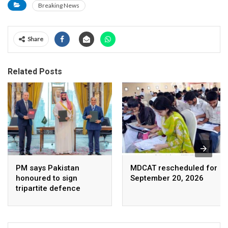
Breaking News
Share
Related Posts
PM says Pakistan
MDCAT rescheduled for
honoured to sign
September 20, 2026
tripartite defence
agreement with Saudi
Arabia, Turkey