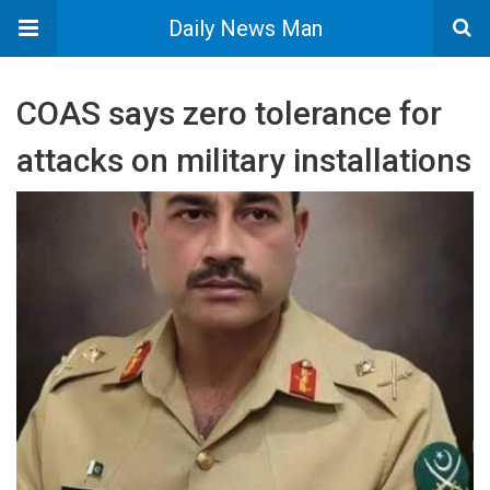
Daily News Man
COAS says zero tolerance for
attacks on military installations