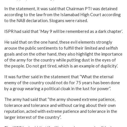
In the statement, it was said that Chairman PTI was detained
according to the law from the Islamabad High Court according
to the NAB declaration. Slogans were raised.
ISPR had said that ‘May 9 will be remembered as a dark chapter’.
He said that on the one hand, these evil elements strongly
arouse the public sentiments to fulfill their limited and selfish
goals and on the other hand, they also highlight the importance
of the army for the country while putting dust in the eyes of
the people. Do not get tired, which is an example of duplicity’.
It was further said in the statement that “What the eternal
enemy of the country could not do for 75 years has been done
by a group wearing a political cloak in the lust for power”.
The army had said that “the army showed extreme patience,
tolerance and tolerance and without caring about their own
reputation, acted with extreme patience and tolerance in the
larger interest of the country”.