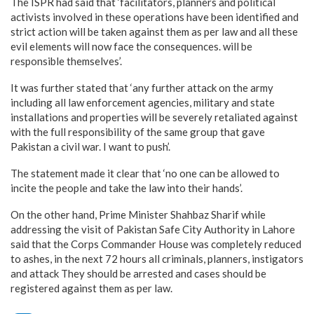
The ISPR had said that ‘facilitators, planners and political
activists involved in these operations have been identified and
strict action will be taken against them as per law and all these
evil elements will now face the consequences. will be
responsible themselves’.
It was further stated that ‘any further attack on the army
including all law enforcement agencies, military and state
installations and properties will be severely retaliated against
with the full responsibility of the same group that gave
Pakistan a civil war. I want to push’.
The statement made it clear that ‘no one can be allowed to
incite the people and take the law into their hands’.
On the other hand, Prime Minister Shahbaz Sharif while
addressing the visit of Pakistan Safe City Authority in Lahore
said that the Corps Commander House was completely reduced
to ashes, in the next 72 hours all criminals, planners, instigators
and attack They should be arrested and cases should be
registered against them as per law.