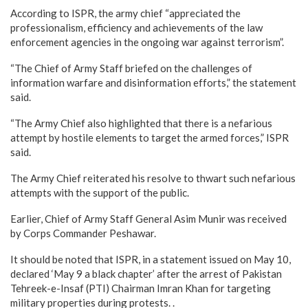
According to ISPR, the army chief “appreciated the
professionalism, efficiency and achievements of the law
enforcement agencies in the ongoing war against terrorism”.
“The Chief of Army Staff briefed on the challenges of
information warfare and disinformation efforts,” the statement
said.
“The Army Chief also highlighted that there is a nefarious
attempt by hostile elements to target the armed forces,” ISPR
said.
The Army Chief reiterated his resolve to thwart such nefarious
attempts with the support of the public.
Earlier, Chief of Army Staff General Asim Munir was received
by Corps Commander Peshawar.
It should be noted that ISPR, in a statement issued on May 10,
declared ‘May 9 a black chapter’ after the arrest of Pakistan
Tehreek-e-Insaf (PTI) Chairman Imran Khan for targeting
military properties during protests. .