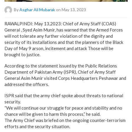
By
Asghar Ali Mubarak
on May 13, 2023
RAWALPINDI: May 13,2023: Chief of Army Staff (COAS)
General , Syed Asim Munir, has warned that the Armed Forces
will not tolerate any further violation of the dignity and
security of its installations and that the planners of the Black
Day of May 9 arson, incitement and attack Those will be
brought to justice.
According to the statement issued by the Public Relations
Department of Pakistan Army (ISPR), Chief of Army Staff
General Asim Munir visited Corps Headquarters Peshawar and
addressed the officers.
ISPR said that the army chief spoke about threats to national
security.
“We will continue our struggle for peace and stability and no
chance will be given to harm this process,” he said.
The Army Chief was briefed on the ongoing counter-terrorism
efforts and the security situation.