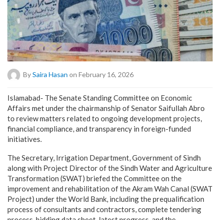
By
Saira Hasan
on February 16, 2026
Islamabad- The Senate Standing Committee on Economic
Affairs met under the chairmanship of Senator Saifullah Abro
to review matters related to ongoing development projects,
financial compliance, and transparency in foreign-funded
initiatives.
The Secretary, Irrigation Department, Government of Sindh
along with Project Director of the Sindh Water and Agriculture
Transformation (SWAT) briefed the Committee on the
improvement and rehabilitation of the Akram Wah Canal (SWAT
Project) under the World Bank, including the prequalification
process of consultants and contractors, complete tendering
process, bidding data sheet, latest progress, and the