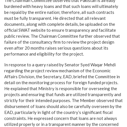
The Chairman Committee observed that Pakistan is already
burdened with heavy loans and that such loans will ultimately
be repaid by the entire nation; therefore, all such contracts
must be fully transparent. He directed that all relevant
documents, along with complete details, be uploaded on the
official SWAT website to ensure transparency and facilitate
public review. The Chairman Committee further observed that
failure of the consultancy firm to review the project design
even after 20 months raises serious questions about its
performance and eligibility for the project.
In response to a query raised by Senator Syed Waqar Mehdi
regarding the project review mechanism of the Economic
Affairs Division, the Secretary, EAD, briefed the Committee in
detail on the monitoring process for foreign funded projects.
He explained that Ministry is responsible for overseeing the
projects and ensuring that funds are utilized transparently and
strictly for their intended purposes. The Member observed that
disbursement of loans should also be carefully overseen by the
EAD, particularly in light of the country’s significant fiscal
constraints. He expressed concern that loans are not always
utilized properly or in a transparent manner by the concerned