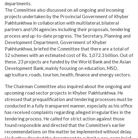
departments.
The Committee also discussed on all ongoing and incoming
projects undertaken by the Provincial Government of Khyber
Pakhtunkhwa in collaboration with multilateral, bilateral
partners and UN agencies including their proposals, tendering
process and up-to-date progress. The Secretary, Planning and
Development Department, Government of Khyber
Pakhtunkhwa, briefed the Committee that there are a total of
52 schemes with an estimated cost of Rs. 1,072.3 billion. Out of
these, 23 projects are funded by the World Bank and the Asian
Development Bank, mainly focusing on education, MSD,
agriculture, roads, tourism, health, finance and energy sectors.
The Chairman Committee also inquired about the ongoing and
upcoming road sector projects in Khyber Pakhtunkhwa. He
stressed that prequalification and tendering processes must be
conducted in a fully transparent manner, especially as his office
has received complaints regarding alleged irregularities in the
tendering process. He called for strict action against those
found responsible and directed that the Committee’s earlier
recommendations on the matter be implemented without delay.
He further directed the department to submit a one-page brief