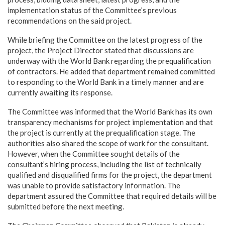
implementation status of the Committee’s previous
recommendations on the said project.
While briefing the Committee on the latest progress of the
project, the Project Director stated that discussions are
underway with the World Bank regarding the prequalification
of contractors. He added that department remained committed
to responding to the World Bank in a timely manner and are
currently awaiting its response.
The Committee was informed that the World Bank has its own
transparency mechanisms for project implementation and that
the project is currently at the prequalification stage. The
authorities also shared the scope of work for the consultant.
However, when the Committee sought details of the
consultant’s hiring process, including the list of technically
qualified and disqualified firms for the project, the department
was unable to provide satisfactory information. The
department assured the Committee that required details will be
submitted before the next meeting.