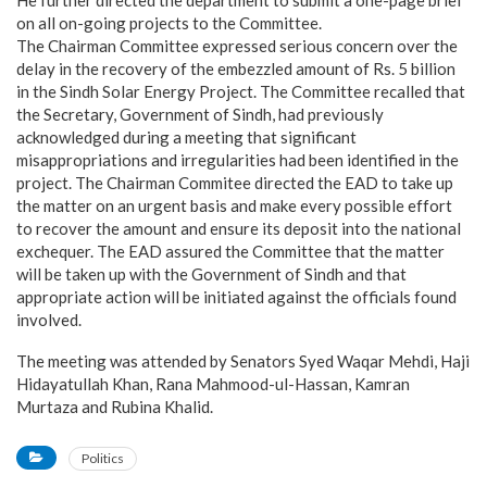
on all on-going projects to the Committee.
The Chairman Committee expressed serious concern over the
delay in the recovery of the embezzled amount of Rs. 5 billion
in the Sindh Solar Energy Project. The Committee recalled that
the Secretary, Government of Sindh, had previously
acknowledged during a meeting that significant
misappropriations and irregularities had been identified in the
project. The Chairman Commitee directed the EAD to take up
the matter on an urgent basis and make every possible effort
to recover the amount and ensure its deposit into the national
exchequer. The EAD assured the Committee that the matter
will be taken up with the Government of Sindh and that
appropriate action will be initiated against the officials found
involved.
The meeting was attended by Senators Syed Waqar Mehdi, Haji
Hidayatullah Khan, Rana Mahmood-ul-Hassan, Kamran
Murtaza and Rubina Khalid.
Politics