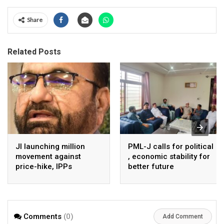
Share
Related Posts
JI launching million
PML-J calls for political
movement against
, economic stability for
price-hike, IPPs
better future
agreements from
August 7 : Dr Tariq
Saleem
Comments
(0)
Add Comment