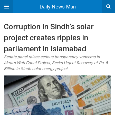
Daily News Man
Corruption in Sindh’s solar
project creates ripples in
parliament in Islamabad
Senate panel raises serious transparency voncerns in
Akram Wah Canal Project, Seeks Urgent Recovery of Rs. 5
Billion in Sindh solar energy project