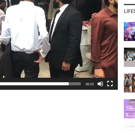
LIFE
00:03
PRE