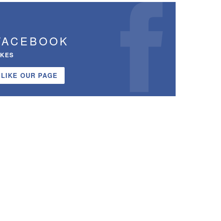
FACEBOOK
IKES
LIKE OUR PAGE