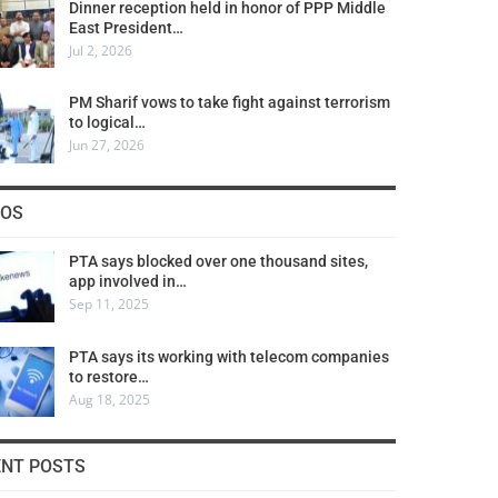
Dinner reception held in honor of PPP Middle
East President…
Jul 2, 2026
PM Sharif vows to take fight against terrorism
to logical…
Jun 27, 2026
COS
PTA says blocked over one thousand sites,
app involved in…
Sep 11, 2025
PTA says its working with telecom companies
to restore…
Aug 18, 2025
ENT POSTS