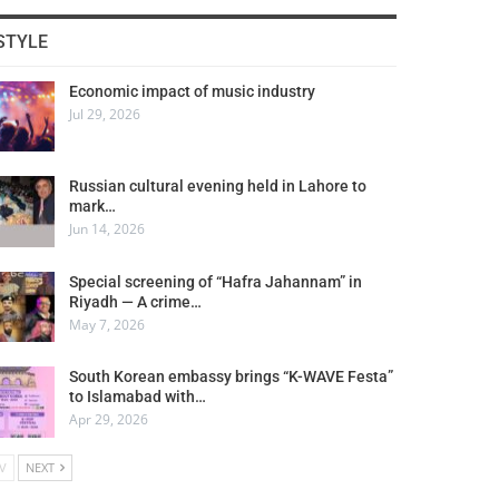
STYLE
Economic impact of music industry
Jul 29, 2026
Russian cultural evening held in Lahore to
mark…
Jun 14, 2026
Special screening of “Hafra Jahannam” in
Riyadh — A crime…
May 7, 2026
South Korean embassy brings “K-WAVE Festa”
to Islamabad with…
Apr 29, 2026
V
NEXT