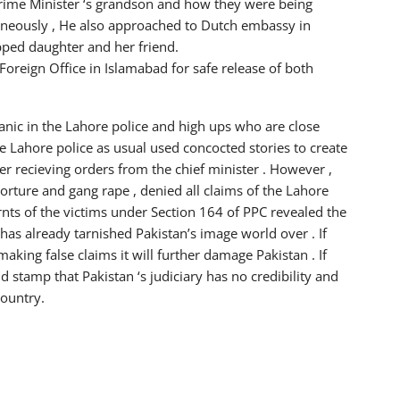
Prime Minister ‘s grandson and how they were being
aneously , He also approached to Dutch embassy in
pped daughter and her friend.
oreign Office in Islamabad for safe release of both
nic in the Lahore police and high ups who are close
e Lahore police as usual used concocted stories to create
er recieving orders from the chief minister . However ,
torture and gang rape , denied all claims of the Lahore
rnts of the victims under Section 164 of PPC revealed the
has already tarnished Pakistan’s image world over . If
aking false claims it will further damage Pakistan . If
uld stamp that Pakistan ‘s judiciary has no credibility and
country.