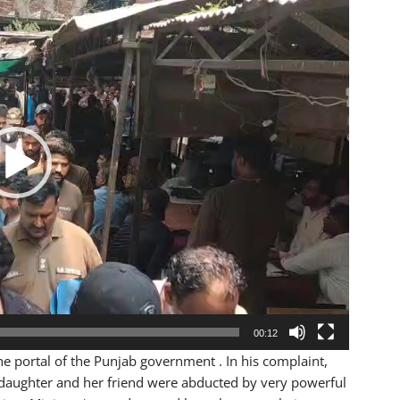
00:12
he portal of the Punjab government . In his complaint,
 daughter and her friend were abducted by very powerful