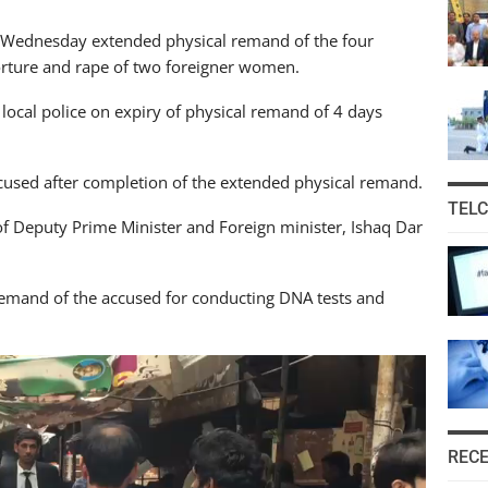
 on Wednesday extended physical remand of the four
torture and rape of two foreigner women.
local police on expiry of physical remand of 4 days
accused after completion of the extended physical remand.
TEL
f Deputy Prime Minister and Foreign minister, Ishaq Dar
remand of the accused for conducting DNA tests and
REC