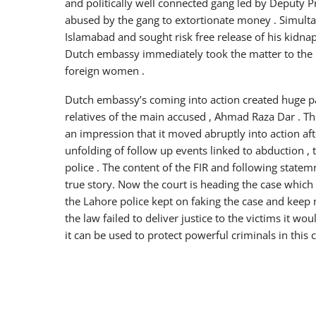
and politically well connected gang led by Deputy 
abused by the gang to extortionate money . Simult
Islamabad and sought risk free release of his kidna
Dutch embassy immediately took the matter to the F
foreign women .
Dutch embassy’s coming into action created huge pa
relatives of the main accused , Ahmad Raza Dar . Th
an impression that it moved abruptly into action aft
unfolding of follow up events linked to abduction , 
police . The content of the FIR and following statem
true story. Now the court is heading the case which 
the Lahore police kept on faking the case and keep m
the law failed to deliver justice to the victims it wo
it can be used to protect powerful criminals in this 