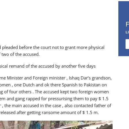
L
pleaded before the court not to grant more physical
 two of the accused.
ysical remand of the accused by another five days
rime Minister and Foreign minister , Ishaq Dar’s grandson,
omen , one Dutch and ok there Spanish to Pakistan on
ang of four others . The accused kept two foreign women
them and gang rapped for pressurising them to pay $ 1.5
, the main accused in the case , also contacted father of
 released after getting ransome amount of $ 1.5 m.