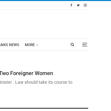
ANKS NEWS
MORE
f Two Foreigner Women
nister . Law should take its course to