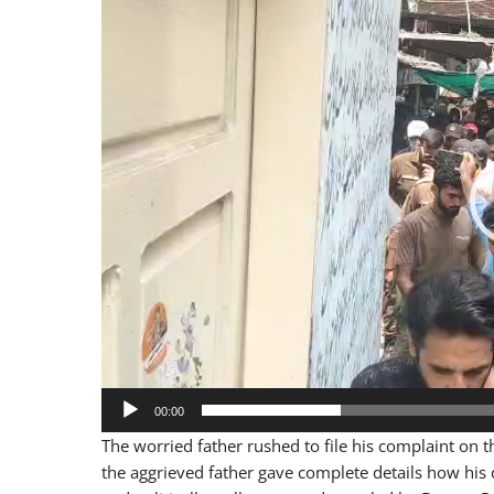
Player
00:00
The worried father rushed to file his complaint on t
the aggrieved father gave complete details how his