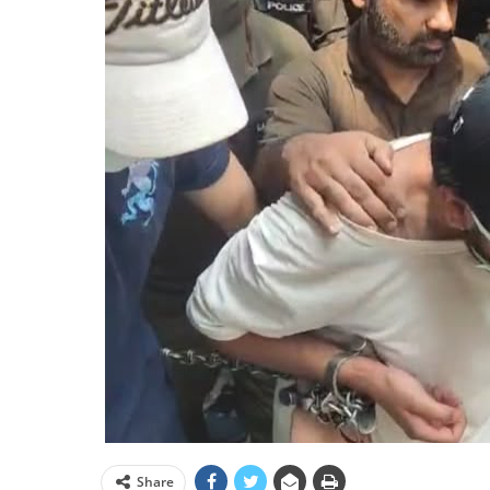
Share