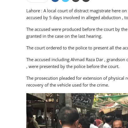
Lahore : A local court of distract magistrate here
accused by 5 days involved in alleged abduction , 
The accused were produced before the court by the 
granted in the case on the last hearing.
The court ordered to the police to present all the 
The accused including Ahmad Raza Dar , grandson o
, were presented by the police before the court.
The prosecution pleaded for extension of physical 
recovery of the vehicle used for the crime.
Video
Player