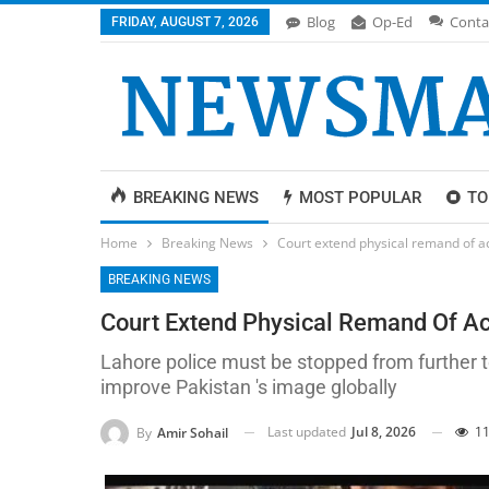
Blog
Op-Ed
Conta
FRIDAY, AUGUST 7, 2026
BREAKING NEWS
MOST POPULAR
TO
Home
Breaking News
Court extend physical remand of a
BREAKING NEWS
Court Extend Physical Remand Of Ac
Lahore police must be stopped from further te
improve Pakistan 's image globally
Last updated
Jul 8, 2026
11
By
Amir Sohail