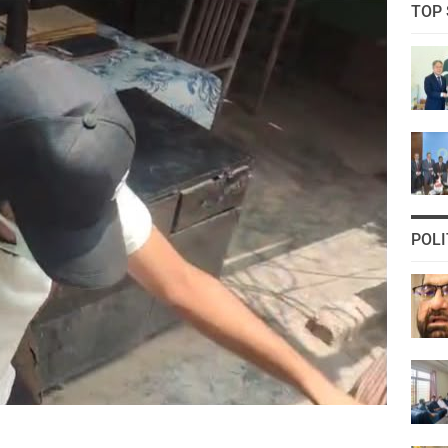
TOP 
POLI