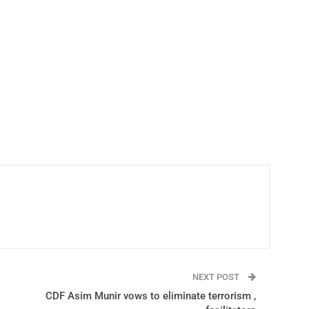
NEXT POST
CDF Asim Munir vows to eliminate terrorism ,