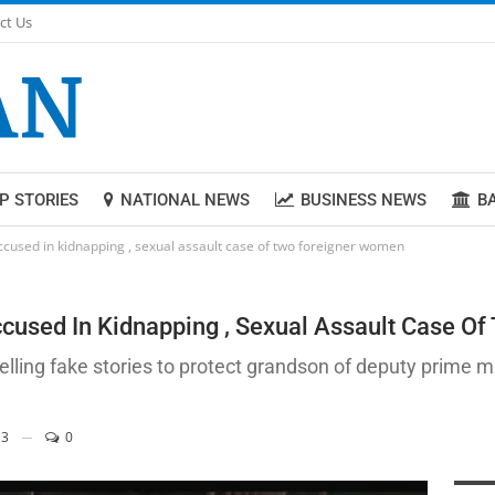
ct Us
P STORIES
NATIONAL NEWS
BUSINESS NEWS
B
ccused in kidnapping , sexual assault case of two foreigner women
cused In Kidnapping , Sexual Assault Case O
lling fake stories to protect grandson of deputy prime mi
3
0