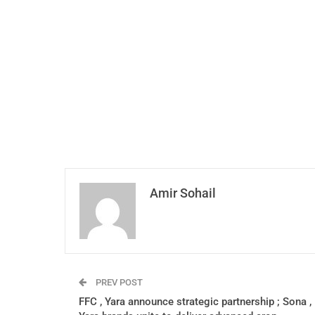
Amir Sohail
PREV POST
FFC , Yara announce strategic partnership ; Sona ,