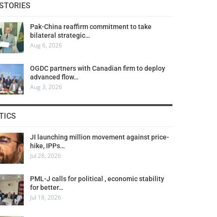
STORIES
Pak-China reaffirm commitment to take
bilateral strategic…
Aug 6, 2026
OGDC partners with Canadian firm to deploy
advanced flow…
Aug 3, 2026
TICS
JI launching million movement against price-
hike, IPPs…
Jul 28, 2026
PML-J calls for political , economic stability
for better…
Jul 18, 2026