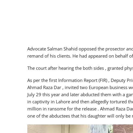
Advocate Salman Shahid opposed the prosector and 
remand of his clients. He had appeared on behalf of
The court after hearing the both sides , granted ph
As per the first Information Report (FIR) , Deputy P
Ahmad Raza Dar , invited two European business w
July 29 this year and later abducted them with a g
in captivity in Lahore and then allegedly tortured 
million in ransome for the release . Ahmad Raza Dar 
one of the abductees that his daughter will only be
Video