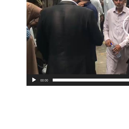
00:00