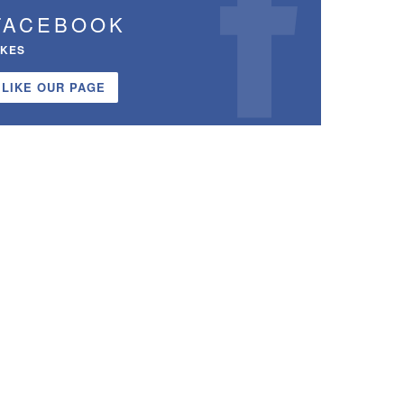
FACEBOOK
IKES
LIKE OUR PAGE