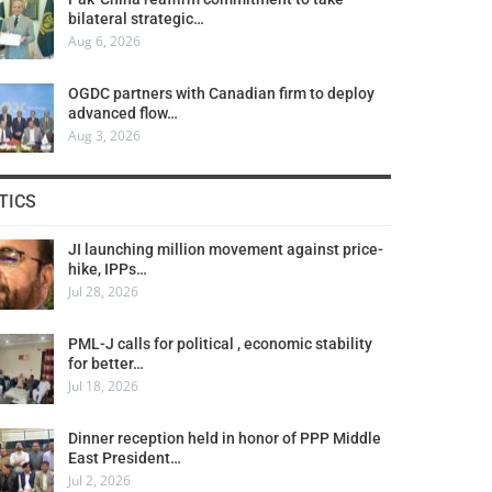
bilateral strategic…
Aug 6, 2026
OGDC partners with Canadian firm to deploy
advanced flow…
Aug 3, 2026
TICS
JI launching million movement against price-
hike, IPPs…
Jul 28, 2026
PML-J calls for political , economic stability
for better…
Jul 18, 2026
Dinner reception held in honor of PPP Middle
East President…
Jul 2, 2026