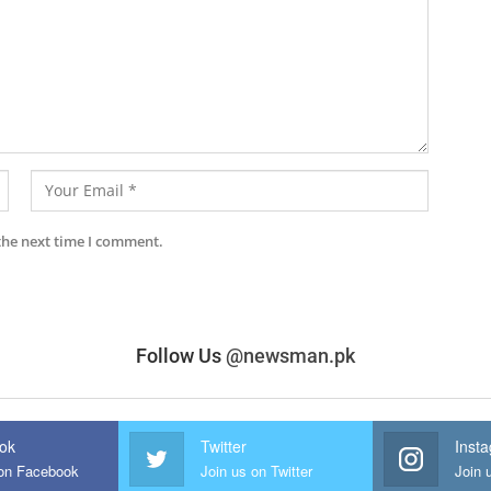
the next time I comment.
Follow Us
@newsman.pk
ok
Twitter
Inst
 on Facebook
Join us on Twitter
Join 