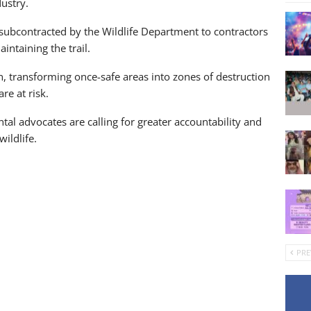
ustry.
 subcontracted by the Wildlife Department to contractors
ntaining the trail.
, transforming once-safe areas into zones of destruction
re at risk.
ntal advocates are calling for greater accountability and
wildlife.
PRE