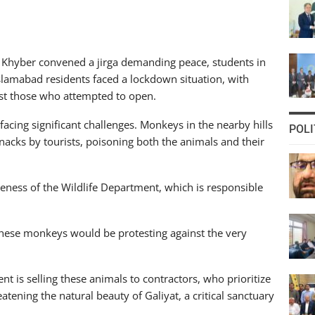
 Khyber convened a jirga demanding peace, students in
 Islamabad residents faced a lockdown situation, with
nst those who attempted to open.
o facing significant challenges. Monkeys in the nearby hills
POLI
nacks by tourists, poisoning both the animals and their
veness of the Wildlife Department, which is responsible
 these monkeys would be protesting against the very
nt is selling these animals to contractors, who prioritize
atening the natural beauty of Galiyat, a critical sanctuary