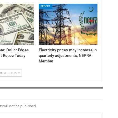
REPORT
te: Dollar Edges
Electricity prices may increase in
st Rupee Today
quarterly adjustments, NEPRA
Member
MORE POSTS
s will not be published.