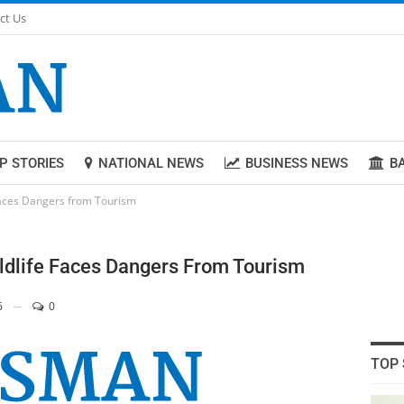
ct Us
P STORIES
NATIONAL NEWS
BUSINESS NEWS
B
 Faces Dangers from Tourism
ildlife Faces Dangers From Tourism
6
0
TOP 