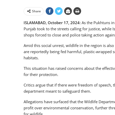
Share
ISLAMABAD, October 17, 2024:
As the Pukhtuns in
Punjab took to the streets calling for justice, while
shops forced to close and police taking action agai
Amid this social unrest, wildlife in the region is als
are reportedly being fed harmful, plastic-wrapped s
habitats.
This situation has raised concerns about the effecti
for their protection.
Critics argue that if there were freedom of speech,
department meant to safeguard them.
Allegations have surfaced that the Wildlife Departme
profit over environmental conservation, further thre
for wildlife.