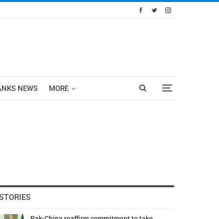
ANKS NEWS
MORE
STORIES
Pak-China reaffirm commitment to take