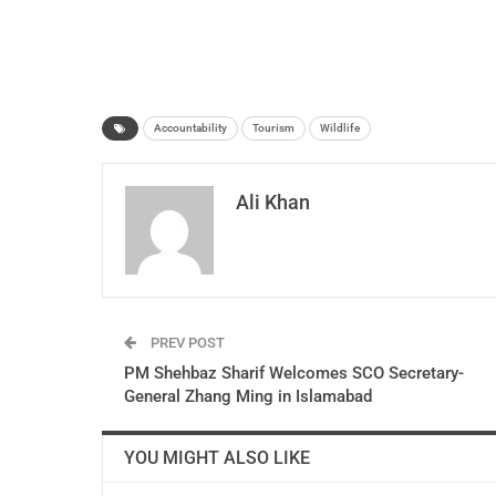
Accountability
Tourism
Wildlife
Ali Khan
PREV POST
PM Shehbaz Sharif Welcomes SCO Secretary-
General Zhang Ming in Islamabad
YOU MIGHT ALSO LIKE