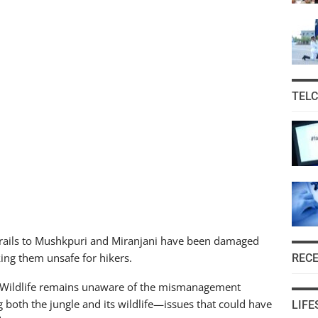
TEL
 trails to Mushkpuri and Miranjani have been damaged
king them unsafe for hikers.
REC
nd Wildlife remains unaware of the mismanagement
 both the jungle and its wildlife—issues that could have
LIFE