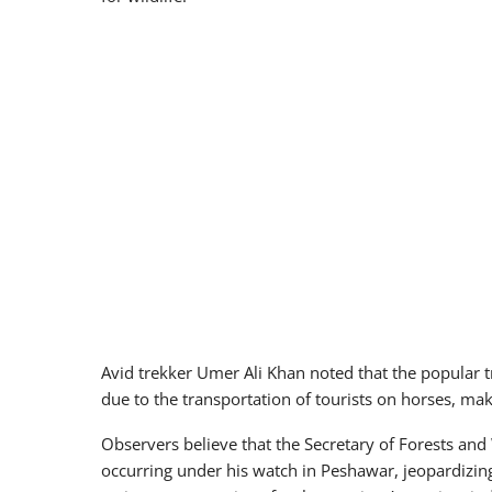
Avid trekker Umer Ali Khan noted that the popular
due to the transportation of tourists on horses, ma
Observers believe that the Secretary of Forests a
occurring under his watch in Peshawar, jeopardizing