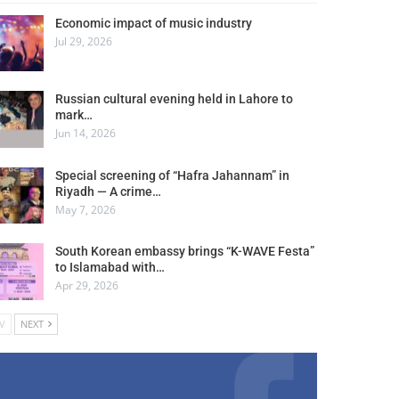
Economic impact of music industry
Jul 29, 2026
Russian cultural evening held in Lahore to
mark…
Jun 14, 2026
Special screening of “Hafra Jahannam” in
Riyadh — A crime…
May 7, 2026
South Korean embassy brings “K-WAVE Festa”
to Islamabad with…
Apr 29, 2026
V
NEXT