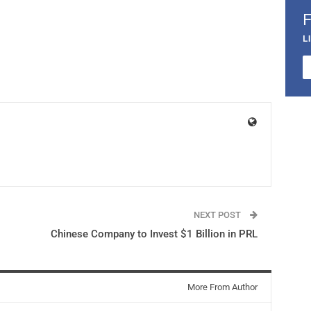
L
NEXT POST
Chinese Company to Invest $1 Billion in PRL
More From Author