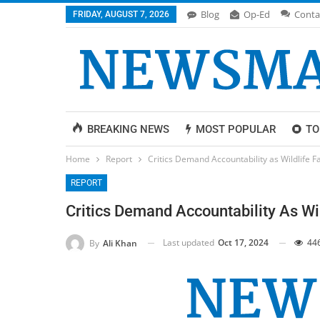
Blog
Op-Ed
Conta
FRIDAY, AUGUST 7, 2026
BREAKING NEWS
MOST POPULAR
TO
Home
Report
Critics Demand Accountability as Wildlife
REPORT
Critics Demand Accountability As W
Last updated
Oct 17, 2024
44
By
Ali Khan