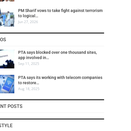
PM Sharif vows to take fight against terrorism
to logical…
Jun 27, 2026
COS
PTA says blocked over one thousand sites,
app involved in…
Sep 11, 2025
PTA says its working with telecom companies
to restore…
Aug 18, 2025
ENT POSTS
STYLE