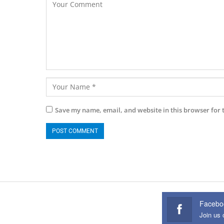
Save my name, email, and website in this browser for 
Facebo
Join us