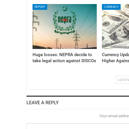
REPORT
CURRENCY
Huge losses: NEPRA decide to
Currency Upda
take legal action against DISCOs
Higher Again
LOAD 
LEAVE A REPLY
Your email addres