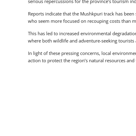
serious repercussions for the province’s tourism ind
Reports indicate that the Mushkpuri track has been
who seem more focused on recouping costs than mai
This has led to increased environmental degradation
where both wildlife and adventure-seeking tourists a
In light of these pressing concerns, local environme
action to protect the region’s natural resources and 