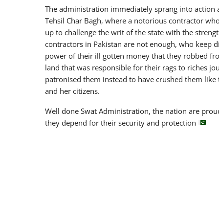
The administration immediately sprang into action
Tehsil Char Bagh, where a notorious contractor who
up to challenge the writ of the state with the strength
contractors in Pakistan are not enough, who keep d
power of their ill gotten money that they robbed fro
land that was responsible for their rags to riches jo
patronised them instead to have crushed them like t
and her citizens.
Well done Swat Administration, the nation are prou
they depend for their security and protection