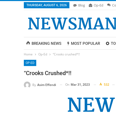
Blog
Op-Ed
Co
THURSDAY, AUGUST 6, 2026
BREAKING NEWS
MOST POPULAR
TO
Home
Op-Ed
“Crooks crushed*!!
OP-ED
“Crooks Crushed*!!
On
Mar 31, 2023
532
By
Asim Effendi