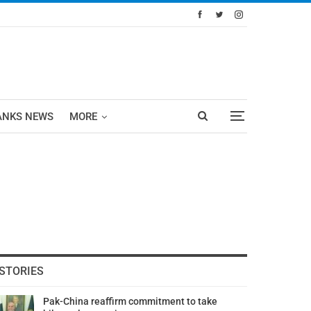
ANKS NEWS
MORE
STORIES
Pak-China reaffirm commitment to take