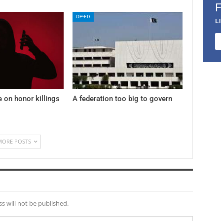
OP-ED
L
e on honor killings
A federation too big to govern
MORE POSTS
s will not be published.