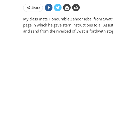
Share
My class mate Honourable Zahoor Iqbal from Swa
page in which he gave stern instructions to all Assi
and sand from the riverbed of Swat is forthwith st