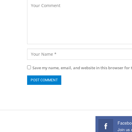
Save my name, email, and website in this browser for 
Facebo
Join us