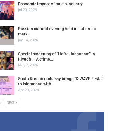
Economic impact of music industry
Jul 29, 2026
Russian cultural evening held in Lahore to
mark…
Jun 14, 2026
Special screening of “Hafra Jahannam” in
Riyadh — A crime…
May 7, 2026
South Korean embassy brings “K-WAVE Festa”
to Islamabad with…
Apr 29, 2026
V
NEXT