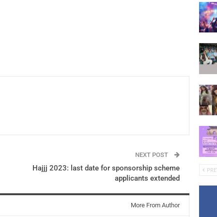
NEXT POST
Hajjj 2023: last date for sponsorship scheme
PRE
applicants extended
More From Author