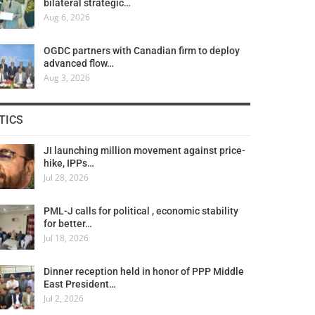
bilateral strategic…
Aug 6, 2026
OGDC partners with Canadian firm to deploy
advanced flow…
Aug 3, 2026
TICS
JI launching million movement against price-
hike, IPPs…
Jul 28, 2026
PML-J calls for political , economic stability
for better…
Jul 18, 2026
Dinner reception held in honor of PPP Middle
East President…
Jul 2, 2026