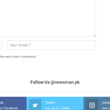
the next time I comment.
Follow Us
@newsman.pk
ok
Twitter
Inst
 on Facebook
Join us on Twitter
Join 