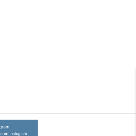
agram
us on Instagram