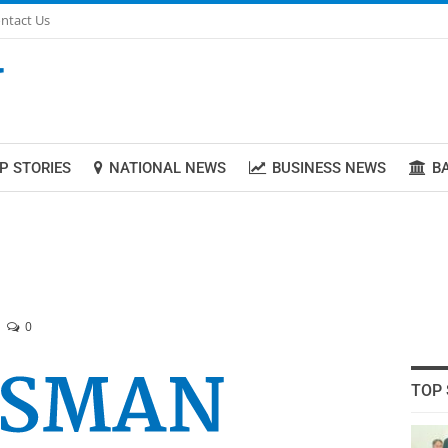
ntact Us
P STORIES
NATIONAL NEWS
BUSINESS NEWS
B
0
TOP 