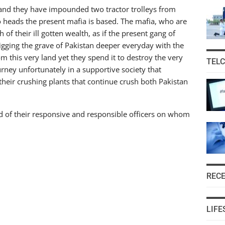
 and they have impounded two tractor trolleys from
 heads the present mafia is based. The mafia, who are
 of their ill gotten wealth, as if the present gang of
igging the grave of Pakistan deeper everyday with the
m this very land yet they spend it to destroy the very
TEL
urney unfortunately in a supportive society that
heir crushing plants that continue crush both Pakistan
d of their responsive and responsible officers on whom
REC
LIFE