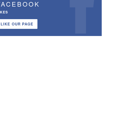
FACEBOOK
IKES
LIKE OUR PAGE