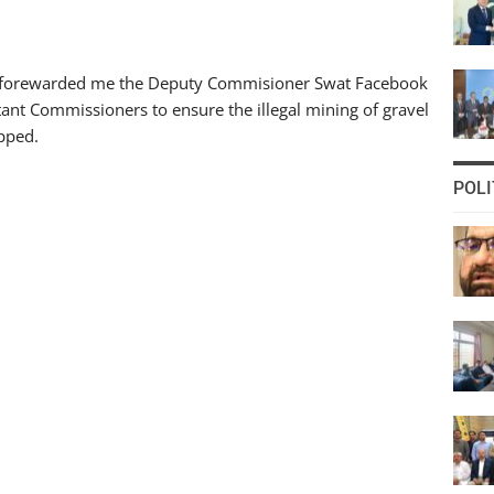
t forewarded me the Deputy Commisioner Swat Facebook
stant Commissioners to ensure the illegal mining of gravel
opped.
POLI