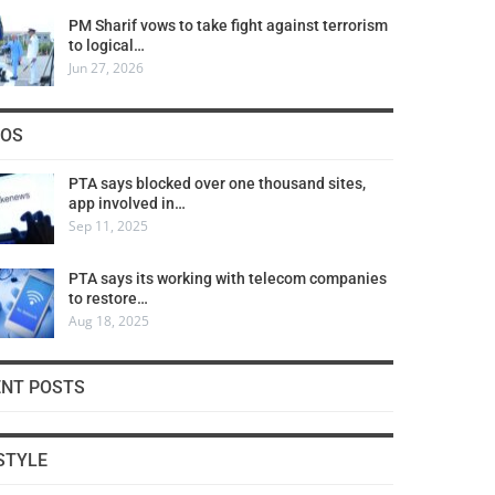
PM Sharif vows to take fight against terrorism
to logical…
Jun 27, 2026
COS
PTA says blocked over one thousand sites,
app involved in…
Sep 11, 2025
PTA says its working with telecom companies
to restore…
Aug 18, 2025
ENT POSTS
STYLE