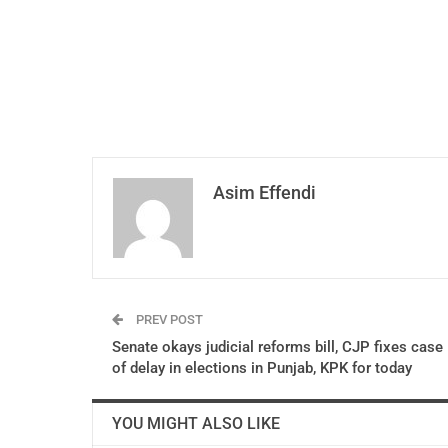
Asim Effendi
PREV POST
Senate okays judicial reforms bill, CJP fixes case
of delay in elections in Punjab, KPK for today
YOU MIGHT ALSO LIKE