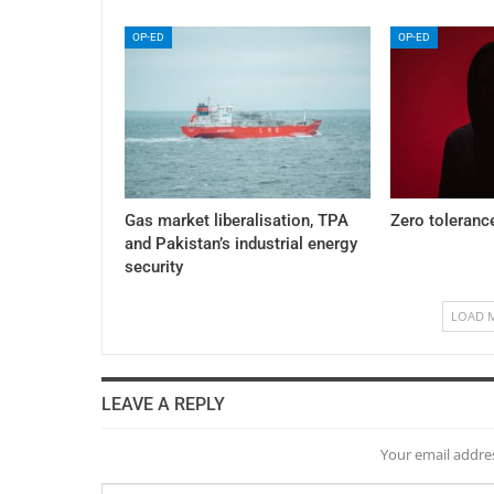
OP-ED
OP-ED
Gas market liberalisation, TPA
Zero toleranc
and Pakistan’s industrial energy
security
LOAD 
LEAVE A REPLY
Your email addres