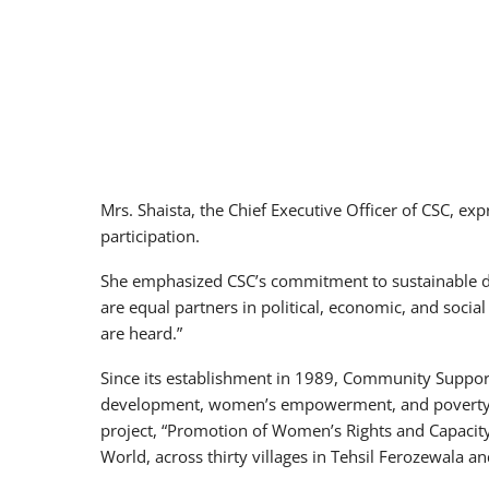
Mrs. Shaista, the Chief Executive Officer of CSC, ex
participation.
She emphasized CSC’s commitment to sustainable de
are equal partners in political, economic, and social
are heard.”
Since its establishment in 1989, Community Suppo
development, women’s empowerment, and poverty re
project, “Promotion of Women’s Rights and Capacity
World, across thirty villages in Tehsil Ferozewala a