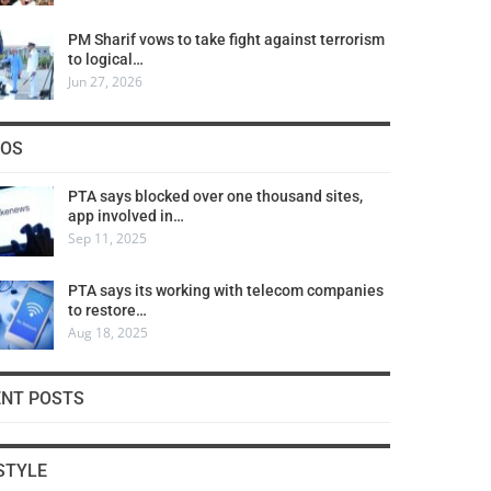
PM Sharif vows to take fight against terrorism
to logical…
Jun 27, 2026
COS
PTA says blocked over one thousand sites,
app involved in…
Sep 11, 2025
PTA says its working with telecom companies
to restore…
Aug 18, 2025
ENT POSTS
STYLE