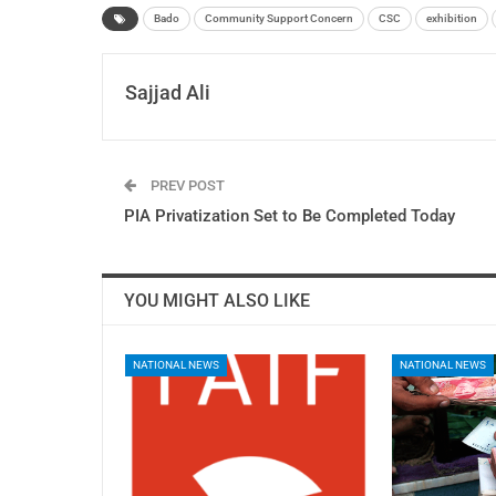
Bado
Community Support Concern
CSC
exhibition
Sajjad Ali
PREV POST
PIA Privatization Set to Be Completed Today
YOU MIGHT ALSO LIKE
NATIONAL NEWS
NATIONAL NEWS