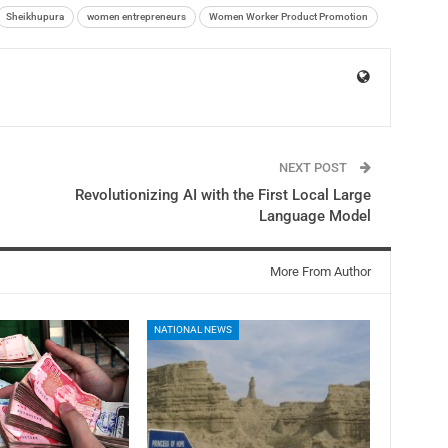
Sheikhupura
women entrepreneurs
Women Worker Product Promotion
NEXT POST
Revolutionizing AI with the First Local Large
Language Model
More From Author
NATIONAL NEWS