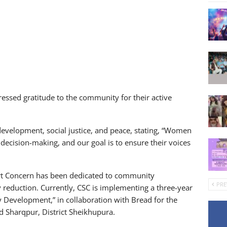
pressed gratitude to the community for their active
velopment, social justice, and peace, stating, “Women
 decision-making, and our goal is to ensure their voices
rt Concern has been dedicated to community
PRE
duction. Currently, CSC is implementing a three-year
 Development,” in collaboration with Bread for the
nd Sharqpur, District Sheikhupura.