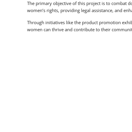
The primary objective of this project is to combat
women’s rights, providing legal assistance, and enh
Through initiatives like the product promotion exh
women can thrive and contribute to their communit