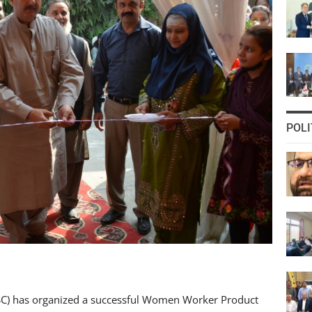
POLI
) has organized a successful Women Worker Product