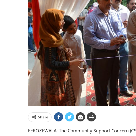
Share
FEROZEWALA: The Community Support Concern (CSC