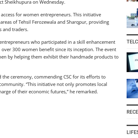
trict Sheikhupura on Wednesday.
access for women entrepreneurs. This initiative
reas of Tehsil Ferozewala and Sharqpur, providing
s and traders.
entrepreneurs who participated in a skill enhancement
TEL
over 300 women benefit since its inception. The event
en by helping them exhibit their handmade products to
ed the ceremony, commending CSC for its efforts to
ommunity. “This initiative not only promotes local
rge of their economic futures,” he remarked.
REC
LIFE