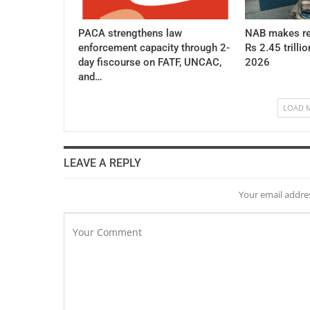
PACA strengthens law
NAB makes re
enforcement capacity through 2-
Rs 2.45 trillio
day fiscourse on FATF, UNCAC,
2026
and…
LOAD 
LEAVE A REPLY
Your email addres