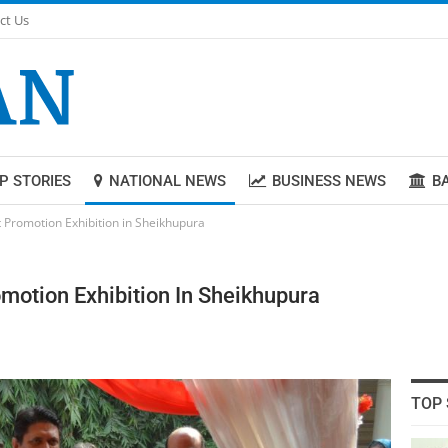
ct Us
P STORIES
NATIONAL NEWS
BUSINESS NEWS
B
Promotion Exhibition in Sheikhupura
otion Exhibition In Sheikhupura
TOP 