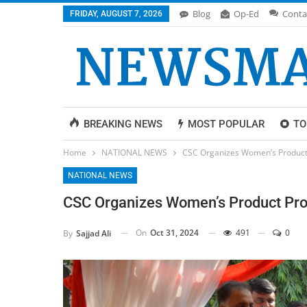
Blog
Op-Ed
Conta
FRIDAY, AUGUST 7, 2026
BREAKING NEWS
MOST POPULAR
TO
Home
NATIONAL NEWS
CSC Organizes Women’s Product 
NATIONAL NEWS
CSC Organizes Women’s Product Prom
On
Oct 31, 2024
491
0
By
Sajjad Ali