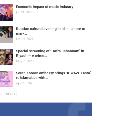
Economic impact of music industry
Jul 29, 2026
Russian cultural evening held in Lahore to
mark…
Jun 14, 2026
Special screening of “Hafra Jahannam” in
Riyadh — A crime…
May 7, 2026
South Korean embassy brings “K-WAVE Festa”
to Islamabad with…
Apr 29, 2026
V
NEXT