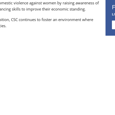
 domestic violence against women by raising awareness of
ancing skills to improve their economic standing.
L
ibition, CSC continues to foster an environment where
ies.