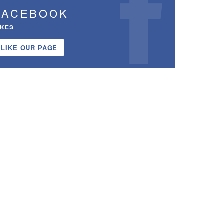
FACEBOOK
IKES
LIKE OUR PAGE