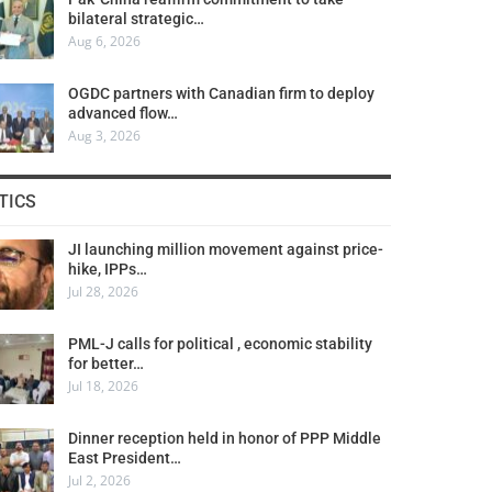
bilateral strategic…
Aug 6, 2026
OGDC partners with Canadian firm to deploy
advanced flow…
Aug 3, 2026
TICS
JI launching million movement against price-
hike, IPPs…
Jul 28, 2026
PML-J calls for political , economic stability
for better…
Jul 18, 2026
Dinner reception held in honor of PPP Middle
East President…
Jul 2, 2026