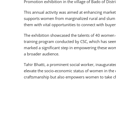
Promotion exhibition in the village of Bado of Dis
This annual activity was aimed at enhancing market 
supports women from marginalized rural and slum a
them with vital opportunities to connect with buyer
The exhibition showcased the talents of 40 women 
training program conducted by CSC, which has seen 
marked a significant step in empowering these wom
a broader audience.
Tahir Bhatti, a prominent social worker, inaugurat
elevate the socio-economic status of women in the c
craftsmanship but also empowers women to take cha