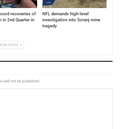
cord recoveries of
NFL demands high-level
n in 2nd Quarter in
investigation into Soranj mine
tragedy
MORE POSTS
s will not be published.