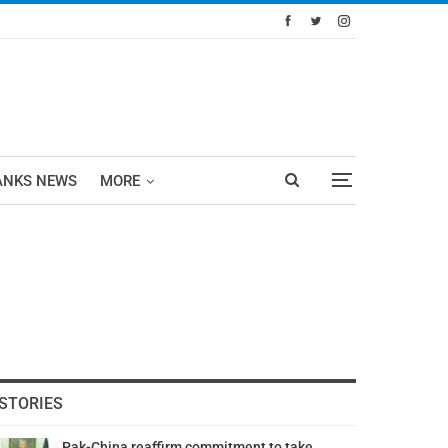
ANKS NEWS
MORE
STORIES
Pak-China reaffirm commitment to take