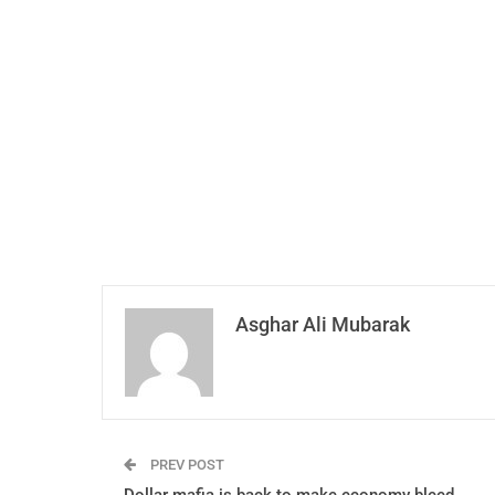
Asghar Ali Mubarak
PREV POST
Dollar mafia is back to make economy bleed