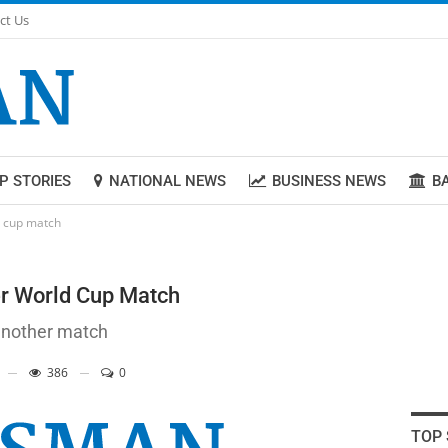
ct Us
P STORIES
NATIONAL NEWS
BUSINESS NEWS
B
d cup match
er World Cup Match
 another match
386
0
TOP 