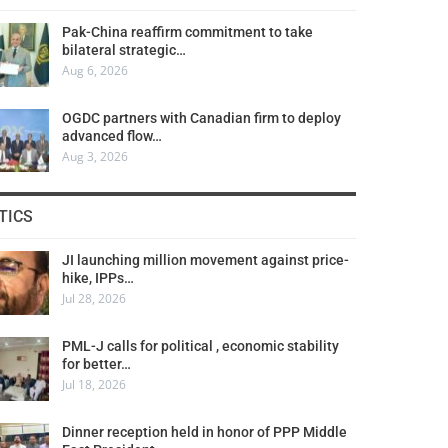
Pak-China reaffirm commitment to take
bilateral strategic…
Aug 6, 2026
OGDC partners with Canadian firm to deploy
advanced flow…
Aug 3, 2026
TICS
JI launching million movement against price-
hike, IPPs…
Jul 28, 2026
PML-J calls for political , economic stability
for better…
Jul 18, 2026
Dinner reception held in honor of PPP Middle