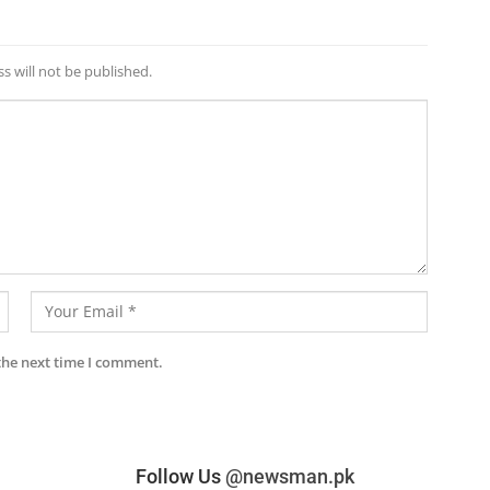
s will not be published.
the next time I comment.
Follow Us
@newsman.pk