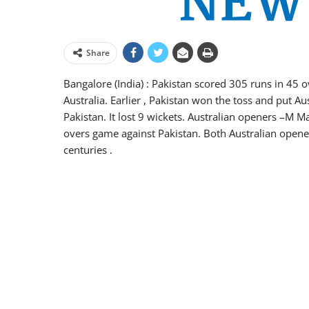
Share
Bangalore (India) : Pakistan scored 305 runs in 45 ov
Australia. Earlier , Pakistan won the toss and put Aust
Pakistan. It lost 9 wickets. Australian openers –M 
overs game against Pakistan. Both Australian opene
centuries .