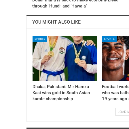
through ‘Hundi’ and ‘Hawala’
YOU MIGHT ALSO LIKE
SPORTS
SPORTS
Dhaka; Pakistan’s Mir Hamza
Football world
Kasi wins gold in South Asian
who was bath
karate championship
19 years ago
LOAD 