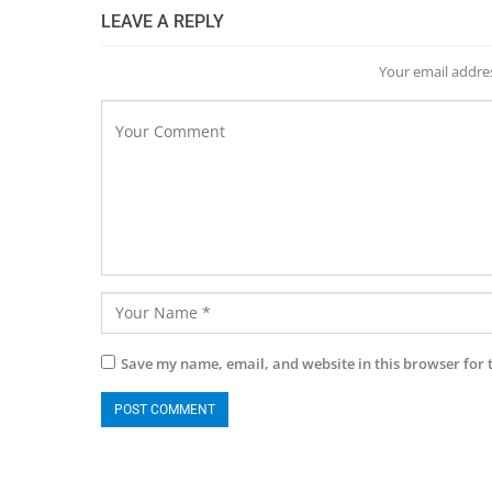
LEAVE A REPLY
Your email addres
Save my name, email, and website in this browser for 