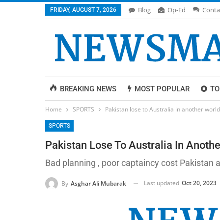
Blog
Op-Ed
Conta
FRIDAY, AUGUST 7, 2026
BREAKING NEWS
MOST POPULAR
TO
Home
SPORTS
Pakistan lose to Australia in another worl
SPORTS
Pakistan Lose To Australia In Anoth
Bad planning , poor captaincy cost Pakistan
Last updated
Oct 20, 2023
By
Asghar Ali Mubarak