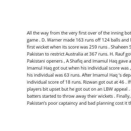
All the way from the very first over of the inning b
game . D. Warner made 163 runs off 124 balls and M
first wicket when its score was 259 runs . Shaheen 
Pakistan to restrict Australia at 367 runs. H. Rauf go
Pakistani openers , A Shafiq and Imamul Haq gave a
Imamul Haq got out when his individual score was ,
his individual was 63 runs. After Imamul Haq ‘s dep
individual score of 18 runs. Rizwan got out at 46 .
players bit upset but he got out on an LBW appeal . H
batters started to throw away their wickets . Finally
Pakistan’s poor captaincy and bad planning cost it t