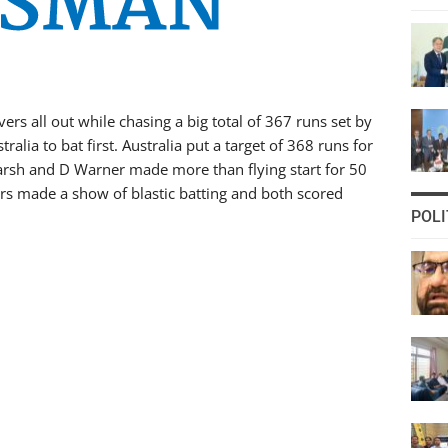
ers all out while chasing a big total of 367 runs set by
ralia to bat first. Australia put a target of 368 runs for
Marsh and D Warner made more than flying start for 50
rs made a show of blastic batting and both scored
POLI