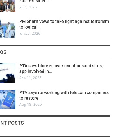
East President…
Jul 2, 2026
PM Sharif vows to take fight against terrorism
to logical…
Jun 27, 2026
COS
PTA says blocked over one thousand sites,
app involved in…
Sep 11, 2025
PTA says its working with telecom companies
to restore…
Aug 18, 2025
ENT POSTS