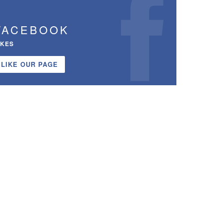
FACEBOOK
IKES
LIKE OUR PAGE