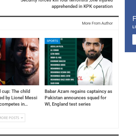
apprehended in KPK operation
More From Author
L
SPORTS
 cup: The child
Babar Azam regains captaincy as
ed by Lionel Messi
Pakistan announces squad for
 competes in…
WI, England test series
MORE POSTS