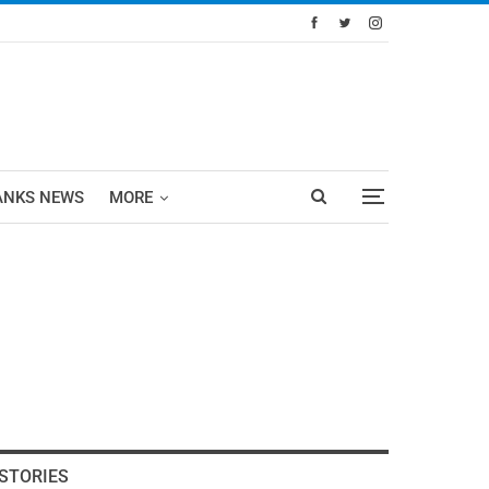
ANKS NEWS
MORE
STORIES