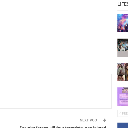
LIFE
PRE
NEXT POST
Security forces kill four terrorists ,one injured