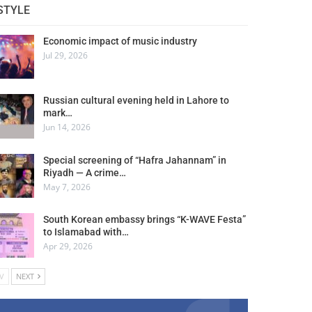
STYLE
Economic impact of music industry
Jul 29, 2026
Russian cultural evening held in Lahore to
mark…
Jun 14, 2026
Special screening of “Hafra Jahannam” in
Riyadh — A crime…
May 7, 2026
South Korean embassy brings “K-WAVE Festa”
to Islamabad with…
Apr 29, 2026
V
NEXT