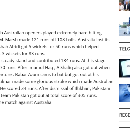
oth Australian openers played extremely hard hitting
. Marsh made 121 runs off 108 balls. Australia lost its
Shah Afridi got 5 wickets for 50 runs which helped
TEL
t 3 wickets for 83 runs.
 steady stand and contributed 134 runs. At this stage
70 runs. After Imamul Haq , A Shafiq also got out when
arture , Babar Azam cams to bat but got out at his
 Iftikhar made some glorious stroke which made Australian
e scored 34 runs. After dismissal of Iftikhar , Pakistani
, team Pakistan got out at total score of 305 runs.
he match against Australia.
REC