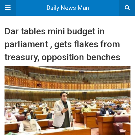
Daily News Man
Dar tables mini budget in
parliament , gets flakes from
treasury, opposition benches