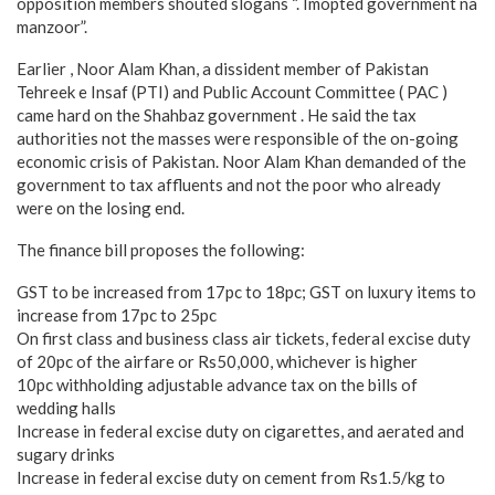
opposition members shouted slogans “. Imopted government na
manzoor”.
Earlier , Noor Alam Khan, a dissident member of Pakistan
Tehreek e Insaf (PTI) and Public Account Committee ( PAC )
came hard on the Shahbaz government . He said the tax
authorities not the masses were responsible of the on-going
economic crisis of Pakistan. Noor Alam Khan demanded of the
government to tax affluents and not the poor who already
were on the losing end.
The finance bill proposes the following:
GST to be increased from 17pc to 18pc; GST on luxury items to
increase from 17pc to 25pc
On first class and business class air tickets, federal excise duty
of 20pc of the airfare or Rs50,000, whichever is higher
10pc withholding adjustable advance tax on the bills of
wedding halls
Increase in federal excise duty on cigarettes, and aerated and
sugary drinks
Increase in federal excise duty on cement from Rs1.5/kg to