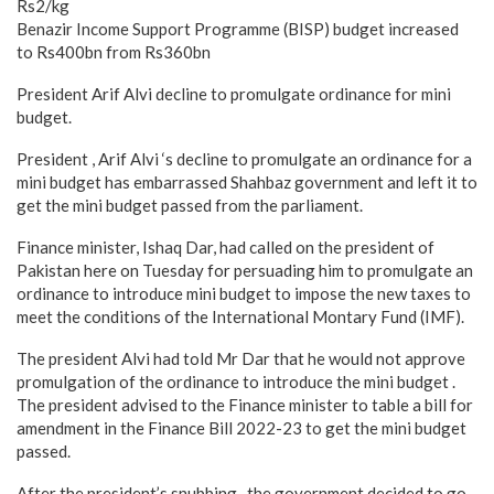
Rs2/kg
Benazir Income Support Programme (BISP) budget increased
to Rs400bn from Rs360bn
President Arif Alvi decline to promulgate ordinance for mini
budget.
President , Arif Alvi ‘s decline to promulgate an ordinance for a
mini budget has embarrassed Shahbaz government and left it to
get the mini budget passed from the parliament.
Finance minister, Ishaq Dar, had called on the president of
Pakistan here on Tuesday for persuading him to promulgate an
ordinance to introduce mini budget to impose the new taxes to
meet the conditions of the International Montary Fund (IMF).
The president Alvi had told Mr Dar that he would not approve
promulgation of the ordinance to introduce the mini budget .
The president advised to the Finance minister to table a bill for
amendment in the Finance Bill 2022-23 to get the mini budget
passed.
After the president’s snubbing , the government decided to go