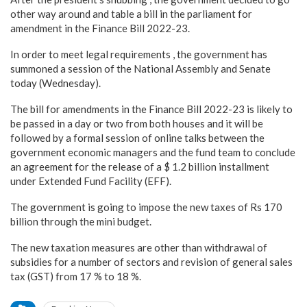
other way around and table a bill in the parliament for
amendment in the Finance Bill 2022-23.
In order to meet legal requirements , the government has
summoned a session of the National Assembly and Senate
today (Wednesday).
The bill for amendments in the Finance Bill 2022-23 is likely to
be passed in a day or two from both houses and it will be
followed by a formal session of online talks between the
government economic managers and the fund team to conclude
an agreement for the release of a $ 1.2 billion installment
under Extended Fund Facility (EFF).
The government is going to impose the new taxes of Rs 170
billion through the mini budget.
The new taxation measures are other than withdrawal of
subsidies for a number of sectors and revision of general sales
tax (GST) from 17 % to 18 %.