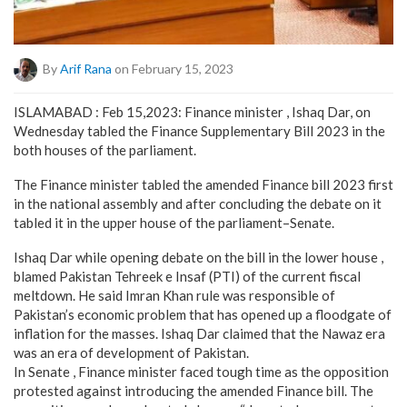
By
Arif Rana
on February 15, 2023
ISLAMABAD : Feb 15,2023: Finance minister , Ishaq Dar, on
Wednesday tabled the Finance Supplementary Bill 2023 in the
both houses of the parliament.
The Finance minister tabled the amended Finance bill 2023 first
in the national assembly and after concluding the debate on it
tabled it in the upper house of the parliament–Senate.
Ishaq Dar while opening debate on the bill in the lower house ,
blamed Pakistan Tehreek e Insaf (PTI) of the current fiscal
meltdown. He said Imran Khan rule was responsible of
Pakistan’s economic problem that has opened up a floodgate of
inflation for the masses. Ishaq Dar claimed that the Nawaz era
was an era of development of Pakistan.
In Senate , Finance minister faced tough time as the opposition
protested against introducing the amended Finance bill. The