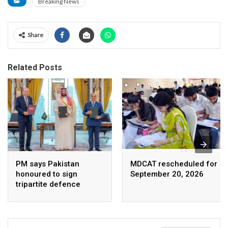
Breaking News
Share
Related Posts
PM says Pakistan
MDCAT rescheduled for
honoured to sign
September 20, 2026
tripartite defence
agreement with Saudi
Arabia, Turkey