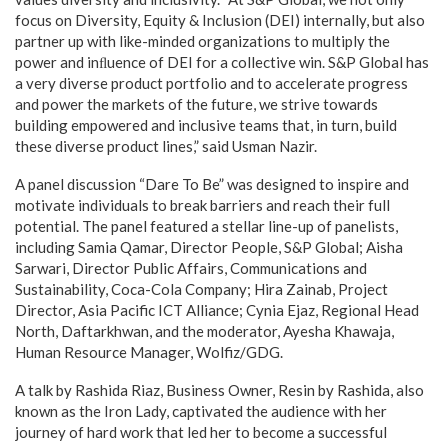
focus on Diversity, Equity & Inclusion (DEI) internally, but also
partner up with like-minded organizations to multiply the
power and inﬂuence of DEI for a collective win. S&P Global has
a very diverse product portfolio and to accelerate progress
and power the markets of the future, we strive towards
building empowered and inclusive teams that, in turn, build
these diverse product lines,” said Usman Nazir.
A panel discussion “Dare To Be” was designed to inspire and
motivate individuals to break barriers and reach their full
potential. The panel featured a stellar line-up of panelists,
including Samia Qamar, Director People, S&P Global; Aisha
Sarwari, Director Public Affairs, Communications and
Sustainability, Coca-Cola Company; Hira Zainab, Project
Director, Asia Pacific ICT Alliance; Cynia Ejaz, Regional Head
North, Daftarkhwan, and the moderator, Ayesha Khawaja,
Human Resource Manager, Wolfiz/GDG.
A talk by Rashida Riaz, Business Owner, Resin by Rashida, also
known as the Iron Lady, captivated the audience with her
journey of hard work that led her to become a successful