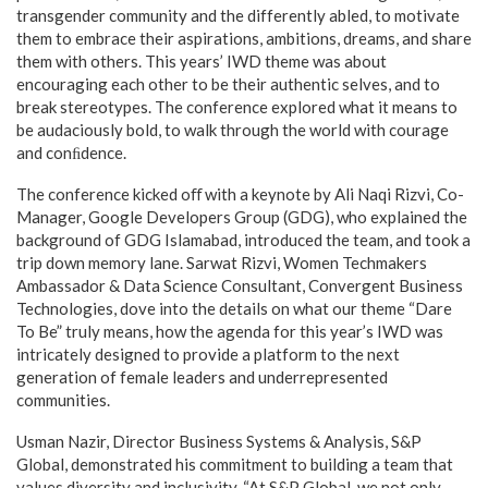
transgender community and the differently abled, to motivate
them to embrace their aspirations, ambitions, dreams, and share
them with others. This years’ IWD theme was about
encouraging each other to be their authentic selves, and to
break stereotypes. The conference explored what it means to
be audaciously bold, to walk through the world with courage
and conﬁdence.
The conference kicked oﬀ with a keynote by Ali Naqi Rizvi, Co-
Manager, Google Developers Group (GDG), who explained the
background of GDG Islamabad, introduced the team, and took a
trip down memory lane. Sarwat Rizvi, Women Techmakers
Ambassador & Data Science Consultant, Convergent Business
Technologies, dove into the details on what our theme “Dare
To Be” truly means, how the agenda for this year’s IWD was
intricately designed to provide a platform to the next
generation of female leaders and underrepresented
communities.
Usman Nazir, Director Business Systems & Analysis, S&P
Global, demonstrated his commitment to building a team that
values diversity and inclusivity. “At S&P Global, we not only