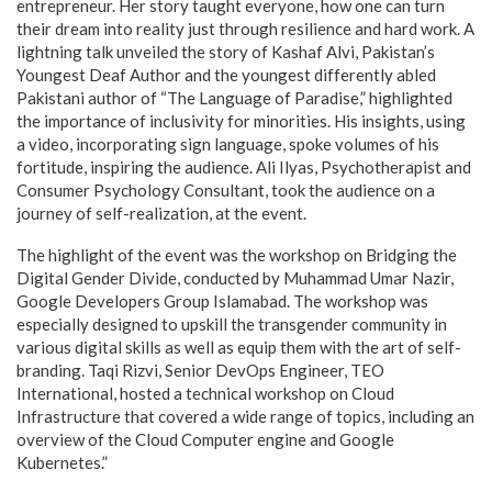
entrepreneur. Her story taught everyone, how one can turn
their dream into reality just through resilience and hard work. A
lightning talk unveiled the story of Kashaf Alvi, Pakistan’s
Youngest Deaf Author and the youngest differently abled
Pakistani author of “The Language of Paradise,” highlighted
the importance of inclusivity for minorities. His insights, using
a video, incorporating sign language, spoke volumes of his
fortitude, inspiring the audience. Ali Ilyas, Psychotherapist and
Consumer Psychology Consultant, took the audience on a
journey of self-realization, at the event.
The highlight of the event was the workshop on Bridging the
Digital Gender Divide, conducted by Muhammad Umar Nazir,
Google Developers Group Islamabad. The workshop was
especially designed to upskill the transgender community in
various digital skills as well as equip them with the art of self-
branding. Taqi Rizvi, Senior DevOps Engineer, TEO
International, hosted a technical workshop on Cloud
Infrastructure that covered a wide range of topics, including an
overview of the Cloud Computer engine and Google
Kubernetes.”