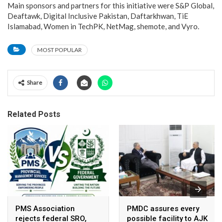
Main sponsors and partners for this initiative were S&P Global,
Deaftawk, Digital Inclusive Pakistan, Daftarkhwan, TiE
Islamabad, Women in TechPK, NetMag, shemote, and Vyro.
MOST POPULAR
Share
Related Posts
PMS Association
PMDC assures every
rejects federal SRO,
possible facility to AJK