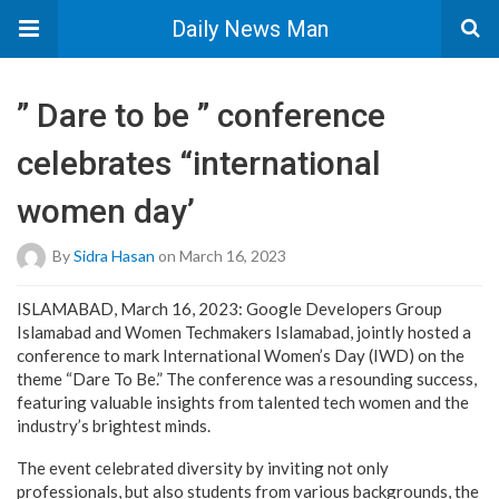
Daily News Man
” Dare to be ” conference
celebrates “international
women day’
By
Sidra Hasan
on March 16, 2023
ISLAMABAD, March 16, 2023: Google Developers Group
Islamabad and Women Techmakers Islamabad, jointly hosted a
conference to mark International Women’s Day (IWD) on the
theme “Dare To Be.” The conference was a resounding success,
featuring valuable insights from talented tech women and the
industry’s brightest minds.
The event celebrated diversity by inviting not only
professionals, but also students from various backgrounds, the