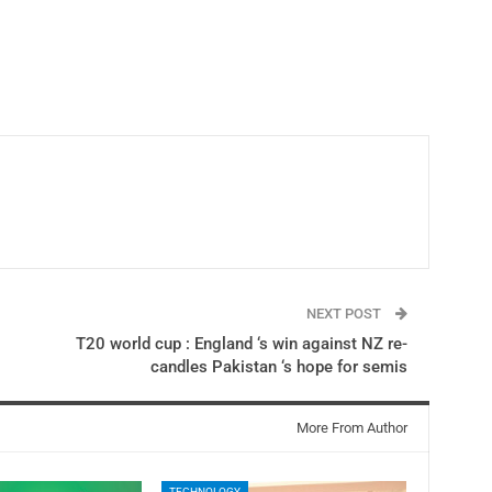
NEXT POST
T20 world cup : England ‘s win against NZ re-
candles Pakistan ‘s hope for semis
More From Author
TECHNOLOGY