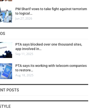
PM Sharif vows to take fight against terrorism
to logical…
Jun 27, 2026
COS
PTA says blocked over one thousand sites,
app involved in…
Sep 11, 2025
PTA says its working with telecom companies
to restore…
Aug 18, 2025
ENT POSTS
STYLE