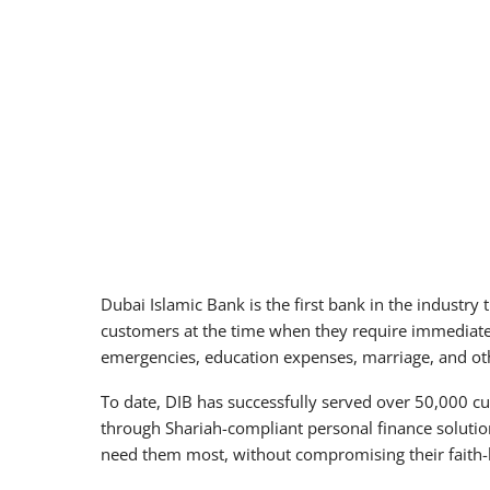
Dubai Islamic Bank is the first bank in the industry
customers at the time when they require immediate l
emergencies, education expenses, marriage, and othe
To date, DIB has successfully served over 50,000 c
through Shariah-compliant personal finance soluti
need them most, without compromising their faith-b