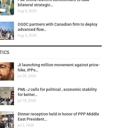
bilateral strategic…
Aug 6, 2026
OGDC partners with Canadian firm to deploy
advanced flow…
Aug 3, 2026
TICS
JI launching million movement against price-
hike, IPPs…
Jul 28, 2026
PML-J calls for political , economic stability
for better…
Jul 18, 2026
Dinner reception held in honor of PPP Middle
East President…
Jul 2, 2026