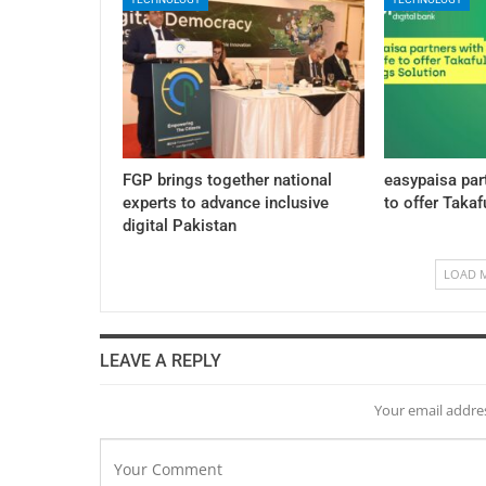
FGP brings together national
easypaisa par
experts to advance inclusive
to offer Takaf
digital Pakistan
LOAD 
LEAVE A REPLY
Your email addres