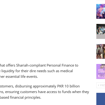
 that offers Shariah-compliant Personal Finance to
iquidity for their dire needs such as medical
r essential life events.
PRE
ustomers, disbursing approximately PKR 10 billion
ons, ensuring customers have access to funds when they
ased financial principles.