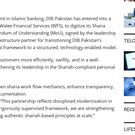
 in Islamic banking, DIB Pakistan has entered into a
lee Financial Services (WFS), to digitize its Sharia
andum of Understanding (MoU), signed by the leadership
rastructure partner for transitioning DIB Pakistan’s
TEL
nal framework to a structured, technology-enabled model.
ustomers more efficiently, swiftly, and in a well-
thening its leadership in the Shariah-compliant personal
gthen sharia work flow mechanics, enhance transparency,
ocumentation.
This partnership reflects disciplined modernization in
 rigorously supervised framework, we are strengthening
REC
 authentic shariah-based principles at scale.”
LIFE