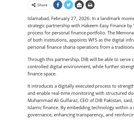
Share
Islamabad, February 27, 2026: In a landmark moment
strategic partnership with Hakeem Easy Finance by Wa
process for personal finance portfolio. The Memor
of both institutions, appoints WFS as the digital inf
personal finance sharia operations from a traditio
Through this partnership, DIB will be able to serve c
controlled digital environment, while further streng
finance space.
It introduces a digitally executed process to stren
and enable real-time monitoring with structured d
Muhammad Ali Gulfaraz, CEO of DIB Pakistan, said, “
Islamic finance. By embedding technology within a
governance, enhancing transparency, and reinforcing