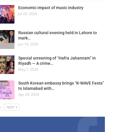
Economic impact of music industry
Jul 29, 2026
Russian cultural evening held in Lahore to
mark…
Jun 14, 2026
Special screening of “Hafra Jahannam” in
Riyadh — A crime…
May 7, 2026
South Korean embassy brings “K-WAVE Festa”
to Islamabad with…
Apr 29, 2026
V
NEXT