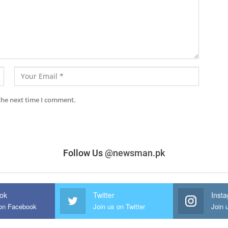
the next time I comment.
Follow Us
@newsman.pk
ok
Twitter
Inst
 on Facebook
Join us on Twitter
Join 