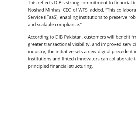
This reflects DIB’s strong commitment to financial i
Noshad Minhas, CEO of WFS, added, “This collaborat
Service (IFaaS), enabling institutions to preserve ro
and scalable compliance.”
According to DIB Pakistan, customers will benefit 
greater transactional visibility, and improved servi
industry, the initiative sets a new digital precedent
institutions and fintech innovators can collaborat
principled financial structuring.