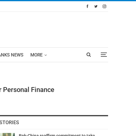
ANKS NEWS
MORE
r Personal Finance
STORIES
Pak-China reaffirm commitment to take