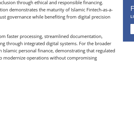
nclusion through ethical and responsible financing.
ion demonstrates the maturity of Islamic Fintech-as-a-
bust governance while benefiting from digital precision
L
from faster processing, streamlined documentation,
cing through integrated digital systems. For the broader
 in Islamic personal finance, demonstrating that regulated
e to modernize operations without compromising