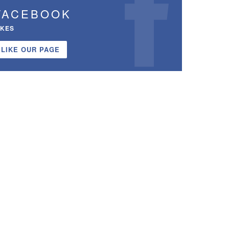
FACEBOOK
IKES
LIKE OUR PAGE