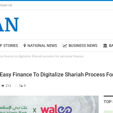
ntact Us
P STORIES
NATIONAL NEWS
BUSINESS NEWS
B
 finance to digitalize Shariah process for personal finance
asy Finance To Digitalize Shariah Process Fo
212
0
TOP 