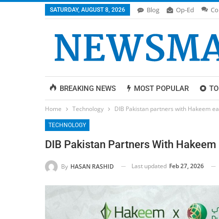
Blog
Op-Ed
Co
SATURDAY, AUGUST 8, 2026
BREAKING NEWS
MOST POPULAR
TO
Home
Technology
DIB Pakistan partners with Hakeem easy
TECHNOLOGY
DIB Pakistan Partners With Hakeem E
Last updated
Feb 27, 2026
By
HASAN RASHID