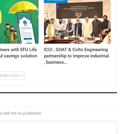
tners with EFU Life
ICCI , GOAT & Colts Engineering
ul savings solution
partnership to improve industrial
, business…
MORE POSTS
s will not be published.