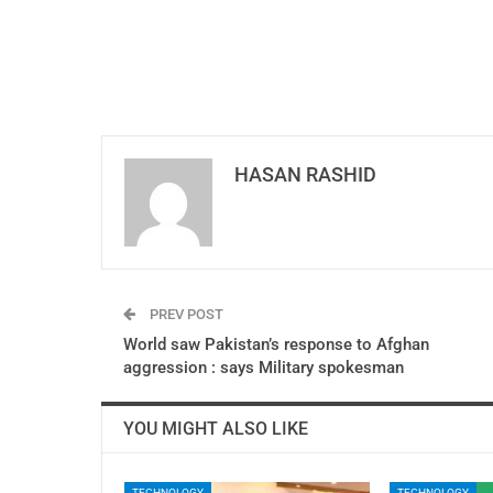
HASAN RASHID
PREV POST
World saw Pakistan’s response to Afghan
aggression : says Military spokesman
YOU MIGHT ALSO LIKE
TECHNOLOGY
TECHNOLOGY