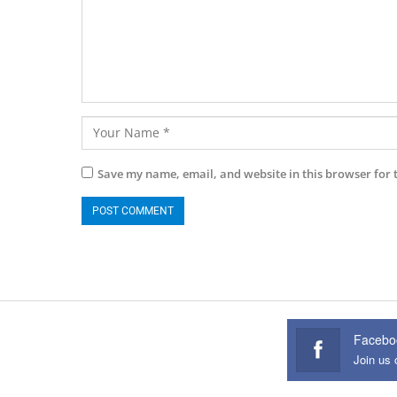
Save my name, email, and website in this browser for 
Facebo
Join us