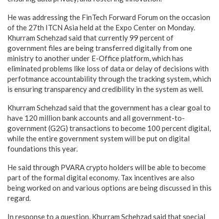
He was addressing the FinTech Forward Forum on the occasion
of the 27th ITCN Asia held at the Expo Center on Monday.
Khurram Schehzad said that currently 99 percent of
government files are being transferred digitally from one
ministry to another under E-Office platform, which has
eliminated problems like loss of data or delay of decisions with
perfotmance accountability through the tracking system, which
is ensuring transparency and credibility in the system as well.
Khurram Schehzad said that the government has a clear goal to
have 120 million bank accounts and all government-to-
government (G2G) transactions to become 100 percent digital,
while the entire government system will be put on digital
foundations this year.
He said through PVARA crypto holders will be able to become
part of the formal digital economy. Tax incentives are also
being worked on and various options are being discussed in this
regard.
In response to a question, Khurram Schehzad said that special