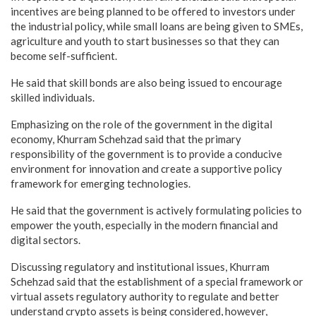
incentives are being planned to be offered to investors under
the industrial policy, while small loans are being given to SMEs,
agriculture and youth to start businesses so that they can
become self-sufficient.
He said that skill bonds are also being issued to encourage
skilled individuals.
Emphasizing on the role of the government in the digital
economy, Khurram Schehzad said that the primary
responsibility of the government is to provide a conducive
environment for innovation and create a supportive policy
framework for emerging technologies.
He said that the government is actively formulating policies to
empower the youth, especially in the modern financial and
digital sectors.
Discussing regulatory and institutional issues, Khurram
Schehzad said that the establishment of a special framework or
virtual assets regulatory authority to regulate and better
understand crypto assets is being considered, however,