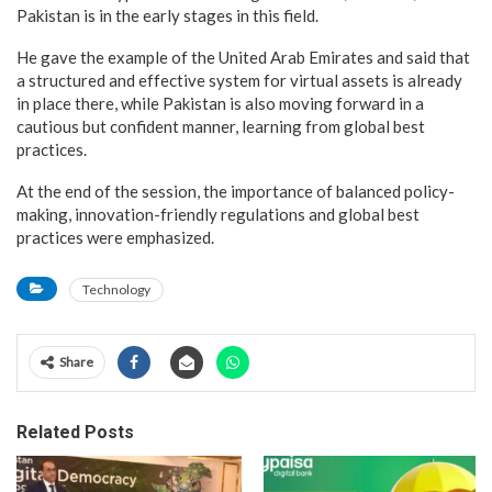
Pakistan is in the early stages in this field.
He gave the example of the United Arab Emirates and said that
a structured and effective system for virtual assets is already
in place there, while Pakistan is also moving forward in a
cautious but confident manner, learning from global best
practices.
At the end of the session, the importance of balanced policy-
making, innovation-friendly regulations and global best
practices were emphasized.
Technology
Share
Related Posts