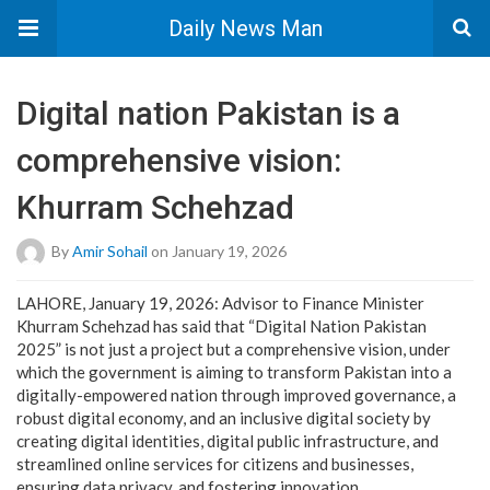
Daily News Man
Digital nation Pakistan is a
comprehensive vision:
Khurram Schehzad
By
Amir Sohail
on January 19, 2026
LAHORE, January 19, 2026: Advisor to Finance Minister
Khurram Schehzad has said that “Digital Nation Pakistan
2025” is not just a project but a comprehensive vision, under
which the government is aiming to transform Pakistan into a
digitally-empowered nation through improved governance, a
robust digital economy, and an inclusive digital society by
creating digital identities, digital public infrastructure, and
streamlined online services for citizens and businesses,
ensuring data privacy, and fostering innovation.