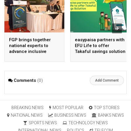
FGP brings together
easypaisa partners with
national experts to
EFU Life to offer
advance inclusive
Takaful savings solution
digital Pakistan
Comments
(0)
Add Comment
BREAKING NEWS
MOST POPULAR
TOP STORIES
NATIONAL NEWS
BUSINESS NEWS
BANKS NEWS
SPORTS NEWS
TECHNOLOGY NEWS
INTERNATIONAL NEWS
POLITICS
TELECOM