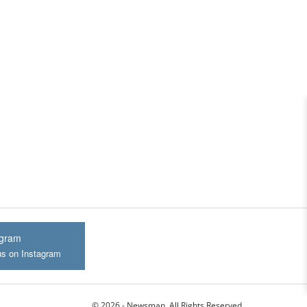
agram
us on Instagram
© 2026 - Newsman. All Rights Reserved.