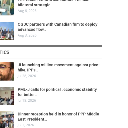
bilateral strategic…
Aug 6, 2026
OGDC partners with Canadian firm to deploy
advanced flow…
Aug 3, 2026
TICS
JI launching million movement against price-
hike, IPPs…
Jul 28, 2026
PML-J calls for political , economic stability
for better…
Jul 18, 2026
Dinner reception held in honor of PPP Middle
East President…
Jul 2, 2026