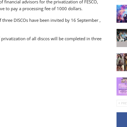
of financial advisors for the privatization of FESCO,
ve to pay a processing fee of 1000 dollars.
 of three DISCOs have been invited by 16 September ,
privatization of all discos will be completed in three
PRE