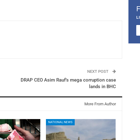
L
NEXT POST
DRAP CEO Asim Rauf’s mega corruption case
lands in BHC
More From Author
NATIONAL NEWS