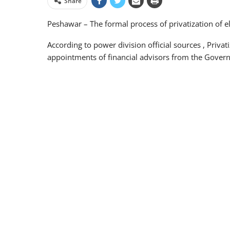
Share
Peshawar – The formal process of privatization of el
According to power division official sources , Priva
appointments of financial advisors from the Govern