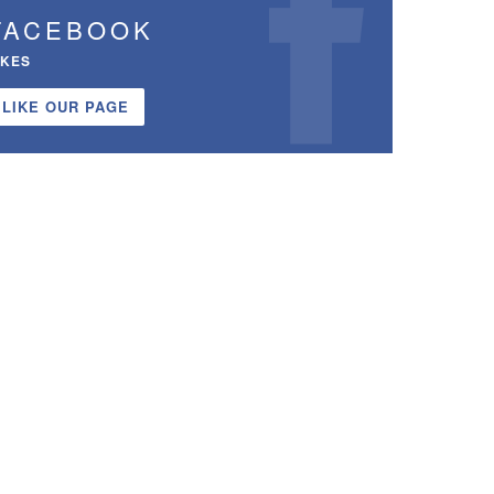
FACEBOOK
IKES
LIKE OUR PAGE