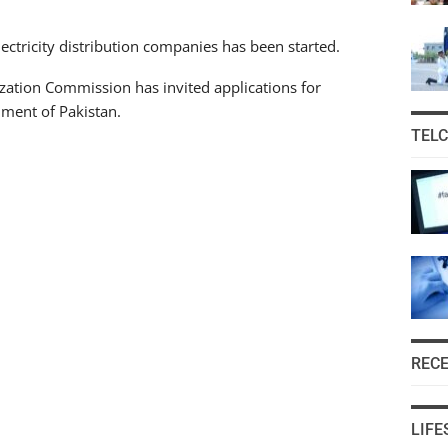
ectricity distribution companies has been started.
tization Commission has invited applications for
ment of Pakistan.
TEL
REC
LIFE