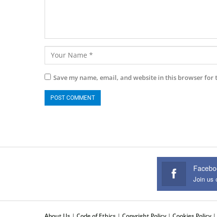
Save my name, email, and website in this browser for 
Facebo
Join us
About Us
|
Code of Ethics
|
Copyright Policy
|
Cookies Policy