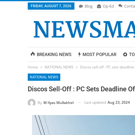
Blog
Op-Ed
Conta
FRIDAY, AUGUST 7, 2026
BREAKING NEWS
MOST POPULAR
TO
Home
NATIONAL NEWS
Discos sell-off : PC sets deadline
NATIONAL NEWS
Discos Sell-Off : PC Sets Deadline O
Last updated
Aug 23, 2024
By
M Ilyas Mullakhel