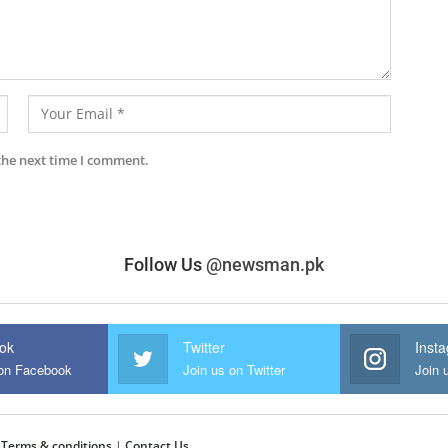
the next time I comment.
Follow Us
@newsman.pk
ok
Twitter
Inst
 on Facebook
Join us on Twitter
Join 
|
Terms & conditions
|
Contact Us