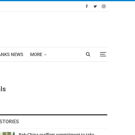
ANKS NEWS
MORE
ls
STORIES
Pak-China reaffirm commitment to take