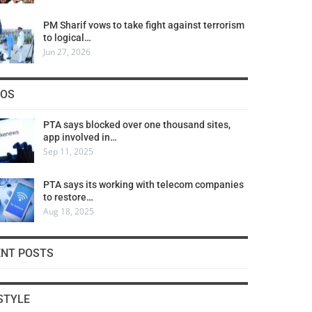
PM Sharif vows to take fight against terrorism
to logical…
Jun 27, 2026
COS
PTA says blocked over one thousand sites,
app involved in…
Sep 11, 2025
PTA says its working with telecom companies
to restore…
Aug 18, 2025
ENT POSTS
STYLE