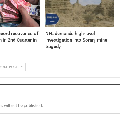
cord recoveries of
NFL demands high-level
n in 2nd Quarter in
investigation into Soranj mine
tragedy
MORE POSTS
s will not be published.