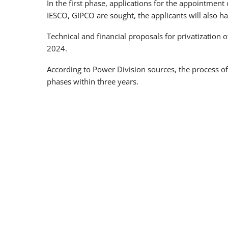
In the first phase, applications for the appointment 
IESCO, GIPCO are sought, the applicants will also ha
Technical and financial proposals for privatization
2024.
According to Power Division sources, the process of 
phases within three years.