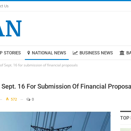
ct Us
P STORIES
NATIONAL NEWS
BUSINESS NEWS
B
 of Sept. 16 for submission of financial proposals
f Sept. 16 For Submission Of Financial Proposa
572
0
TOP 