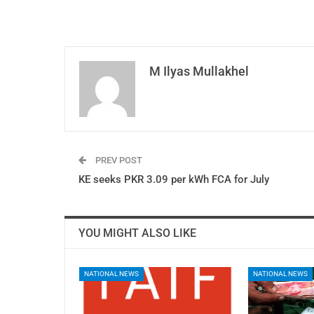
M Ilyas Mullakhel
PREV POST
KE seeks PKR 3.09 per kWh FCA for July
YOU MIGHT ALSO LIKE
NATIONAL NEWS
NATIONAL NEWS