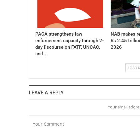
PACA strengthens law
NAB makes re
enforcement capacity through 2-
Rs 2.45 trillio
day fiscourse on FATF, UNCAC,
2026
and…
LOAD 
LEAVE A REPLY
Your email addres