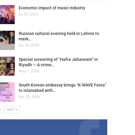
Economic impact of music industry
Jul 29, 2026
Russian cultural evening held in Lahore to
mark…
Jun 14, 2026
Special screening of “Hafra Jahannam” in
Riyadh — A crime…
May 7, 2026
South Korean embassy brings “K-WAVE Festa”
to Islamabad with…
Apr 29, 2026
V
NEXT