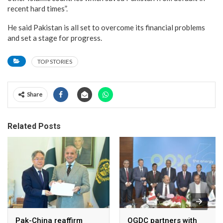
recent hard times”.
He said Pakistan is all set to overcome its financial problems
and set a stage for progress.
TOP STORIES
Share
Related Posts
Pak-China reaffirm
OGDC partners with