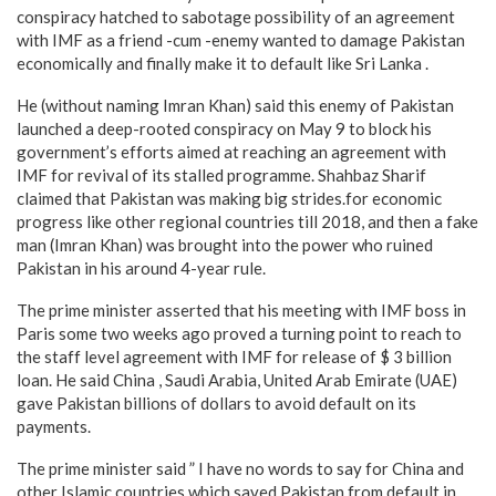
conspiracy hatched to sabotage possibility of an agreement
with IMF as a friend -cum -enemy wanted to damage Pakistan
economically and finally make it to default like Sri Lanka .
He (without naming Imran Khan) said this enemy of Pakistan
launched a deep-rooted conspiracy on May 9 to block his
government’s efforts aimed at reaching an agreement with
IMF for revival of its stalled programme. Shahbaz Sharif
claimed that Pakistan was making big strides.for economic
progress like other regional countries till 2018, and then a fake
man (Imran Khan) was brought into the power who ruined
Pakistan in his around 4-year rule.
The prime minister asserted that his meeting with IMF boss in
Paris some two weeks ago proved a turning point to reach to
the staff level agreement with IMF for release of $ 3 billion
loan. He said China , Saudi Arabia, United Arab Emirate (UAE)
gave Pakistan billions of dollars to avoid default on its
payments.
The prime minister said ” I have no words to say for China and
other Islamic countries which saved Pakistan from default in