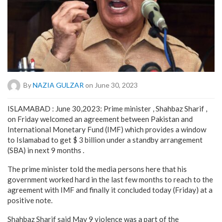
By
NAZIA GULZAR
on June 30, 2023
ISLAMABAD : June 30,2023: Prime minister , Shahbaz Sharif ,
on Friday welcomed an agreement between Pakistan and
International Monetary Fund (IMF) which provides a window
to Islamabad to get $ 3 billion under a standby arrangement
(SBA) in next 9 months .
The prime minister told the media persons here that his
government worked hard in the last few months to reach to the
agreement with IMF and finally it concluded today (Friday) at a
positive note.
Shahbaz Sharif said May 9 violence was a part of the