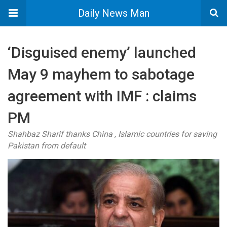
Daily News Man
‘Disguised enemy’ launched
May 9 mayhem to sabotage
agreement with IMF : claims
PM
Shahbaz Sharif thanks China , Islamic countries for saving
Pakistan from default