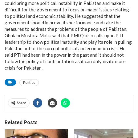
could bring more political instability in Pakistan and make it
difficult for the government to focus on major issues relating
to political and economic stability. He suggested that the
government should improve its performance and take the
measures to address the problems of the people of Pakistan.
Ghulam Mustafa Malik said that PMLQ also calls upon PTI
leadership to show political maturity and play its role in pulling
Pakistan out of the current political and economic crisis. He
said PTI had been in the power in the past and it should not
follow the policy of confrontation as it can only invite more
crisis for Pakistan.
Politics
Share
Related Posts