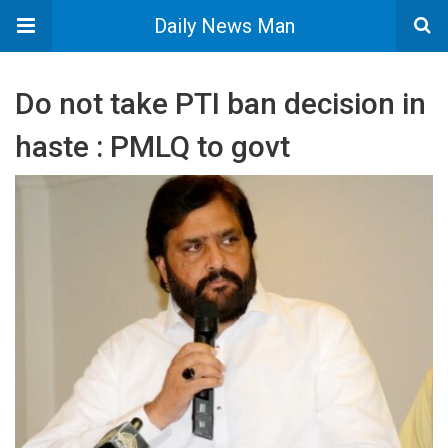
Daily News Man
Do not take PTI ban decision in
haste : PMLQ to govt