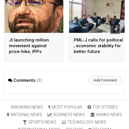
JI launching million
PML-J calls for political
movement against
, economic stability for
price-hike, IPPs
better future
agreements from
August 7 : Dr Tariq
Saleem
Comments
(0)
Add Comment
BREAKING NEWS
MOST POPULAR
TOP STORIES
NATIONAL NEWS
BUSINESS NEWS
BANKS NEWS
SPORTS NEWS
TECHNOLOGY NEWS