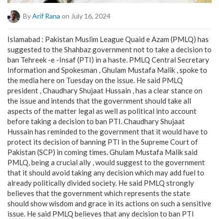
By
Arif Rana
on July 16, 2024
Islamabad : Pakistan Muslim League Quaid e Azam (PMLQ) has
suggested to the Shahbaz government not to take a decision to
ban Tehreek -e -Insaf (PTI) in a haste. PMLQ Central Secretary
Information and Spokesman , Ghulam Mustafa Malik , spoke to
the media here on Tuesday on the issue. He said PMLQ
president , Chaudhary Shujaat Hussain , has a clear stance on
the issue and intends that the government should take all
aspects of the matter legal as well as political into account
before taking a decision to ban PTI. Chaudhary Shujaat
Hussain has reminded to the government that it would have to
protect its decision of banning PTI in the Supreme Court of
Pakistan (SCP) in coming times. Ghulam Mustafa Malik said
PMLQ, being a crucial ally , would suggest to the government
that it should avoid taking any decision which may add fuel to
already politically divided society. He said PMLQ strongly
believes that the government which represents the state
should show wisdom and grace in its actions on such a sensitive
issue. He said PMLQ believes that any decision to ban PTI