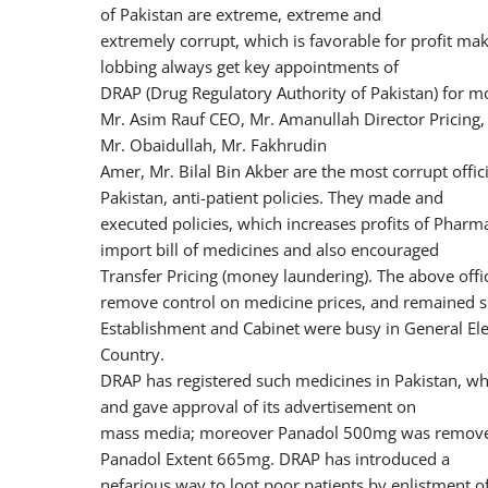
of Pakistan are extreme, extreme and
extremely corrupt, which is favorable for profit 
lobbing always get key appointments of
DRAP (Drug Regulatory Authority of Pakistan) for mos
Mr. Asim Rauf CEO, Mr. Amanullah Director Pricing,
Mr. Obaidullah, Mr. Fakhrudin
Amer, Mr. Bilal Bin Akber are the most corrupt offi
Pakistan, anti-patient policies. They made and
executed policies, which increases profits of Phar
import bill of medicines and also encouraged
Transfer Pricing (money laundering). The above offic
remove control on medicine prices, and remained 
Establishment and Cabinet were busy in General El
Country.
DRAP has registered such medicines in Pakistan, w
and gave approval of its advertisement on
mass media; moreover Panadol 500mg was removed 
Panadol Extent 665mg. DRAP has introduced a
nefarious way to loot poor patients by enlistment of