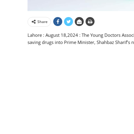
Share
Lahore : August 18,2024 : The Young Doctors Associat
saving drugs into Prime Minister, Shahbaz Sharif’s no