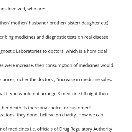
ons involved, who are:
ather/ mother/ husband/ brother/ sister/ daughter etc)
ribing medicines and diagnostic tests on real disease
nostic Laboratories to doctors; which is a homicidal
cines were increase, then consumption of medicines would
prices, richer the doctors”; “increase in medicine sales,
that if you would not arrange X medicine till night then
/ her death. Is there any choice for customer?
zations, they donot believe on charity. How we can
 of medicines i.e. officials of Drug Regulatory Authority