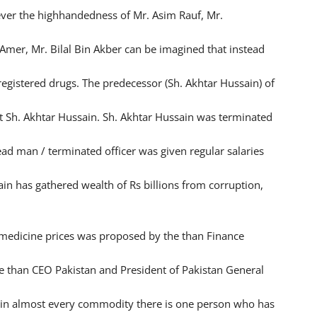
wever the highhandedness of Mr. Asim Rauf, Mr.
Amer, Mr. Bilal Bin Akber can be imagined that instead
registered drugs. The predecessor (Sh. Akhtar Hussain) of
t Sh. Akhtar Hussain. Sh. Akhtar Hussain was terminated
ead man / terminated officer was given regular salaries
in has gathered wealth of Rs billions from corruption,
edicine prices was proposed by the than Finance
e than CEO Pakistan and President of Pakistan General
e in almost every commodity there is one person who has