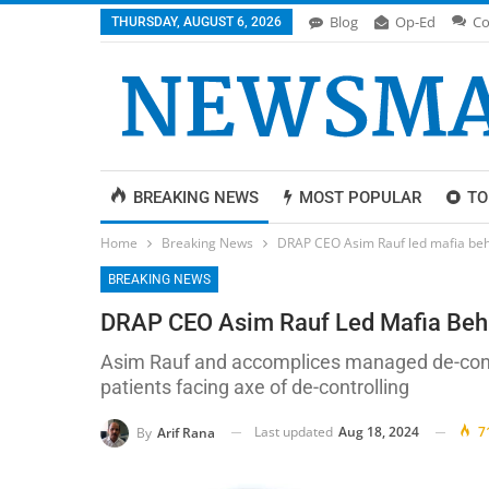
Blog
Op-Ed
Co
THURSDAY, AUGUST 6, 2026
BREAKING NEWS
MOST POPULAR
TO
Home
Breaking News
DRAP CEO Asim Rauf led mafia behi
BREAKING NEWS
DRAP CEO Asim Rauf Led Mafia Behin
Asim Rauf and accomplices managed de-contro
patients facing axe of de-controlling
Last updated
Aug 18, 2024
7
By
Arif Rana