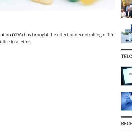
ion (YDA) has brought the effect of decontrolling of life
tice in a letter.
TEL
REC