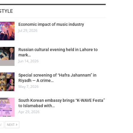
STYLE
Economic impact of music industry
Jul 29, 2026
Russian cultural evening held in Lahore to
mark…
Jun 14, 2026
Special screening of “Hafra Jahannam” in
Riyadh — A crime…
May 7, 2026
South Korean embassy brings “K-WAVE Festa”
to Islamabad with…
Apr 29, 2026
V
NEXT