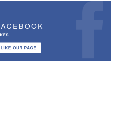
FACEBOOK
IKES
LIKE OUR PAGE