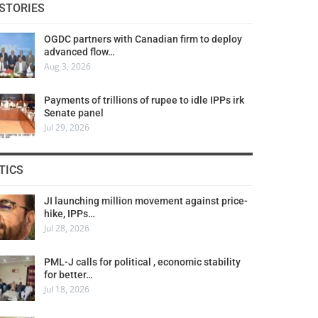
STORIES
OGDC partners with Canadian firm to deploy
advanced flow…
Aug 3, 2026
Payments of trillions of rupee to idle IPPs irk
Senate panel
Jul 29, 2026
TICS
JI launching million movement against price-
hike, IPPs…
Jul 28, 2026
PML-J calls for political , economic stability
for better…
Jul 18, 2026