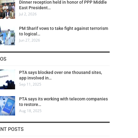
Dinner reception held in honor of PPP Middle
East President…
Jul 2, 2026
PM Sharif vows to take fight against terrorism
to logical…
Jun 27, 2026
COS
PTA says blocked over one thousand sites,
app involved in…
Sep 11, 2025
PTA says its working with telecom companies
to restore…
Aug 18, 2025
ENT POSTS