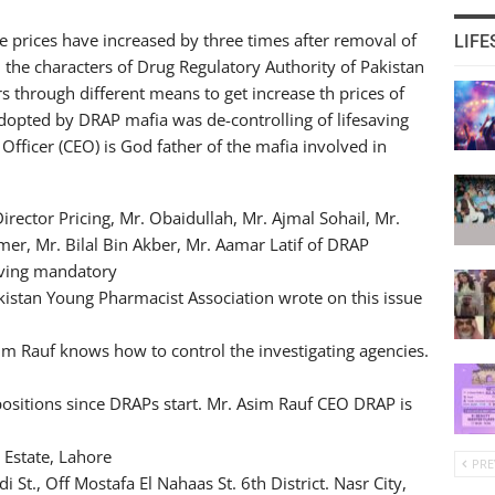
ne prices have increased by three times after removal of
LIFE
the characters of Drug Regulatory Authority of Pakistan
s through different means to get increase th prices of
opted by DRAP mafia was de-controlling of lifesaving
Officer (CEO) is God father of the mafia involved in
ector Pricing, Mr. Obaidullah, Mr. Ajmal Sohail, Mr.
er, Mr. Bilal Bin Akber, Mr. Aamar Latif of DRAP
oving mandatory
kistan Young Pharmacist Association wrote on this issue
m Rauf knows how to control the investigating agencies.
positions since DRAPs start. Mr. Asim Rauf CEO DRAP is
 Estate, Lahore
PRE
t., Off Mostafa El Nahaas St. 6th District. Nasr City,