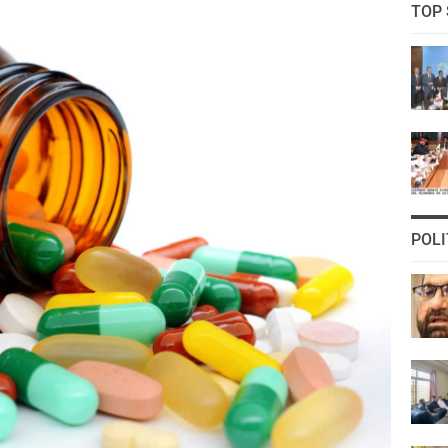
TOP 
POLI