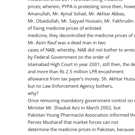
prices; wherein, PYPA is protesting since then, ho
Amanullah, Mr. Ajmal Sohail, Mr. Akhtar Abbas,
Mr. Obaidullah, Mr. Sayyad Hussain, Mr. Fakhrudin 
of fixing medicine prices of enlisted
medicine, they decontrolled the medicine prices of 
Mr. Asim Rauf was a dead man in two
cases of NAB; whereby, NAB did not bother to arres
by Federal Government on the order of
Islamabad High Court in year 2001, still then, the d
and more than Rs 2.5 million LPR encashment
allowance from tax payer’s money. Sh. Akhtar Hussa
but no Law Enforcement Agency bothers,
why?
Once removing mandatory government control on m
Minister Mr. Shaukat Aziz in March 2002, but
Pakistan Young Pharmacist Association informed th
Pervez Musharaf that market forces can not
determine the medicine prices in Pakistan, becaus