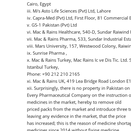
Cairo, Egypt
iii. M/s Asto Life Sciences (Pvt) Ltd, Lahore
iv. Capra-Med (Pvt) Ltd, First Floor, 81 Commercial
v. GS-1 Pakistan (Pvt) Ltd
vi. Mac & Rains Healthcare, 540-D, Sundar Raiwind 
vii. Mac & Rains Pharma, 533, Sundar Industrial Est
viii. Mars University, 157, Westwood Colony, Raiwi
ix. Sunrise Pharma ,
x. Mac & Rains Turkey, Mac Rains Ic ve Dis Tic. Ltd.
Istanbul Turkey,
Phone: +90 212 210 2165
xi. Mac & Rains UK, 419 Lea Bridge Road London E
xii. Surprisingly, there is no property in Pakistan o
Every Pharmaceutical Company on the instruction of
medicines in the market, hereby to remove old
priced packs from the market and introduce three to
leaving any evidence in the market, that the price
has increased; this is the reason of medicine shortag
medicines since 2014 without fixing medicine