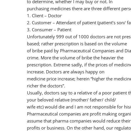
to determine, whether I may buy or not. In
purchasing medicines there are three different pers
1. Client – Doctor
2. Customer – Attendant of patient (patient’s son/ f
3. Consumer – Patient
Unfortunately 999 out of 1000 doctors are not presc
based; rather prescription is based on the volume
of bribe paid by Pharmaceutical Companies and Diag
crime. More the volume of bribe the heavier the
prescription. Extreme sadly, if the prices of medi
increase. Doctors are always happy on
medicine price increase; herein “higher the medicine 
richer the doctors”.
Usually, doctors say to a relative of a poor patient 
your beloved relative (mother/ father/ child/
wife etc) would die and I am not responsible for his
Pharmaceutical companies are profit making organi
assume that pharma companies would reduce their
profits or business. On the other hand, our regulator