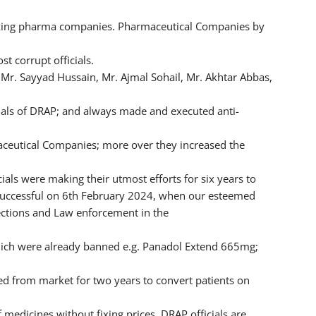
making pharma companies. Pharmaceutical Companies by
t corrupt officials.
 Mr. Sayyad Hussain, Mr. Ajmal Sohail, Mr. Akhtar Abbas,
cials of DRAP; and always made and executed anti-
maceutical Companies; more over they increased the
ials were making their utmost efforts for six years to
successful on 6th February 2024, when our esteemed
ections and Law enforcement in the
hich were already banned e.g. Panadol Extend 665mg;
from market for two years to convert patients on
 medicines without fixing prices. DRAP officials are