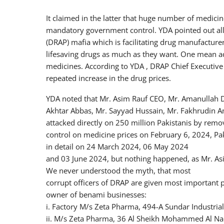
It claimed in the latter that huge number of medici
mandatory government control. YDA pointed out all 
(DRAP) mafia which is facilitating drug manufacturer
lifesaving drugs as much as they want. One mean ad
medicines. According to YDA , DRAP Chief Executive 
repeated increase in the drug prices.
YDA noted that Mr. Asim Rauf CEO, Mr. Amanullah Dir
Akhtar Abbas, Mr. Sayyad Hussain, Mr. Fakhrudin Am
attacked directly on 250 million Pakistanis by rem
control on medicine prices on February 6, 2024, Pa
in detail on 24 March 2024, 06 May 2024
and 03 June 2024, but nothing happened, as Mr. Asi
We never understood the myth, that most
corrupt officers of DRAP are given most important 
owner of benami businesses:
i. Factory M/s Zeta Pharma, 494-A Sundar Industrial
ii. M/s Zeta Pharma, 36 Al Sheikh Mohammed Al Nadi S