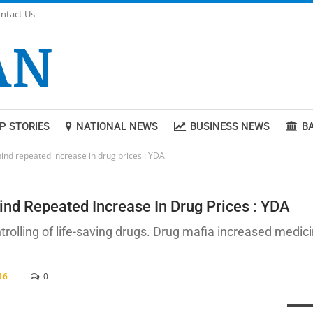
ntact Us
P STORIES
NATIONAL NEWS
BUSINESS NEWS
B
nd repeated increase in drug prices : YDA
d Repeated Increase In Drug Prices : YDA
lling of life-saving drugs. Drug mafia increased medici
16
0