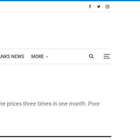
ANKS NEWS
MORE
ne prices three times in one month. Poor