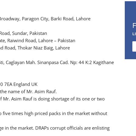
 Broadway, Paragon City, Barki Road, Lahore
Road, Sundar, Pakistan
L
ate, Raiwind Road, Lahore – Pakistan
nd Road, Thokar Niaz Baig, Lahore
 Sti, Caglayan Mah. Sinanpasa Cad. Np: 44 K:2 Kagithane
10 7EA England UK
n the name of Mr. Asim Rauf.
 Mr. Asim Rauf is doing shortage of its one or two
 five times high priced packs in the market without
e in the market. DRAPs corrupt officials are enlisting