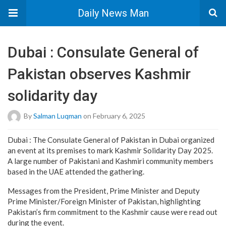
Daily News Man
Dubai : Consulate General of
Pakistan observes Kashmir
solidarity day
By
Salman Luqman
on February 6, 2025
Dubai : The Consulate General of Pakistan in Dubai organized
an event at its premises to mark Kashmir Solidarity Day 2025.
A large number of Pakistani and Kashmiri community members
based in the UAE attended the gathering.
Messages from the President, Prime Minister and Deputy
Prime Minister/Foreign Minister of Pakistan, highlighting
Pakistan’s firm commitment to the Kashmir cause were read out
during the event.