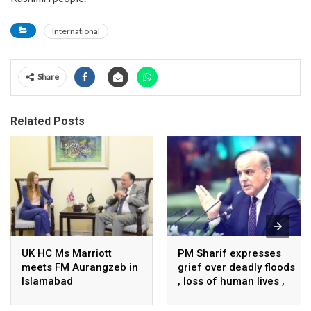
International
Share
Related Posts
UK HC Ms Marriott
PM Sharif expresses
meets FM Aurangzeb in
grief over deadly floods
Islamabad
, loss of human lives ,
property in Turkiye