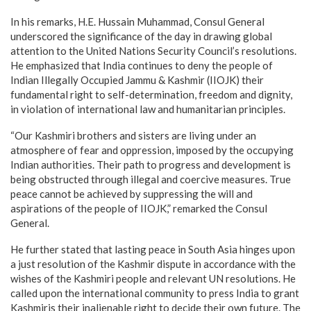
In his remarks, H.E. Hussain Muhammad, Consul General
underscored the significance of the day in drawing global
attention to the United Nations Security Council’s resolutions.
He emphasized that India continues to deny the people of
Indian Illegally Occupied Jammu & Kashmir (IIOJK) their
fundamental right to self-determination, freedom and dignity,
in violation of international law and humanitarian principles.
“Our Kashmiri brothers and sisters are living under an
atmosphere of fear and oppression, imposed by the occupying
Indian authorities. Their path to progress and development is
being obstructed through illegal and coercive measures. True
peace cannot be achieved by suppressing the will and
aspirations of the people of IIOJK,” remarked the Consul
General.
He further stated that lasting peace in South Asia hinges upon
a just resolution of the Kashmir dispute in accordance with the
wishes of the Kashmiri people and relevant UN resolutions. He
called upon the international community to press India to grant
Kashmiris their inalienable right to decide their own future. The