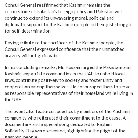
Consul General reaffirmed that Kashmir remains the
cornerstone of Pakistan’s foreign policy and Pakistan will
continue to extend its unwavering moral, political and
diplomatic support to the Kashmiri people in their just struggle
for self-determination.
Paying tribute to the sacrifices of the Kashmiri people, the
Consul General expressed confidence that their unmatched
bravery will not go in vain.
In his concluding remarks, Mr. Hussain urged the Pakistani and
Kashmiri expatriate communities in the UAE to uphold local
laws, contribute positively to society and foster unity and
cooperation among themselves. He encouraged them to serve
as responsible representatives of their homeland while living in
the UAE.
The event also featured speeches by members of the Kashmiri
community who reiterated their commitment to the cause. A
documentary and a special song dedicated to Kashmir
Solidarity Day were screened, highlighting the plight of the
Kashmiri people.